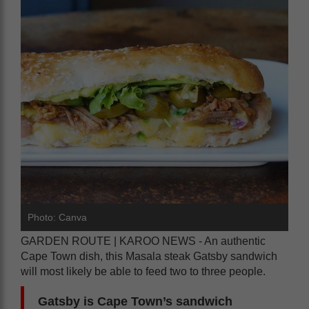
Photo: Canva
GARDEN ROUTE | KAROO NEWS - An authentic
Cape Town dish, this Masala steak Gatsby sandwich
will most likely be able to feed two to three people.
Gatsby is Cape Town’s sandwich