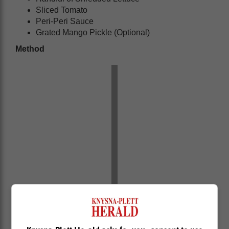
Sliced Tomato
Peri-Peri Sauce
Grated Mango Pickle (Optional)
Method