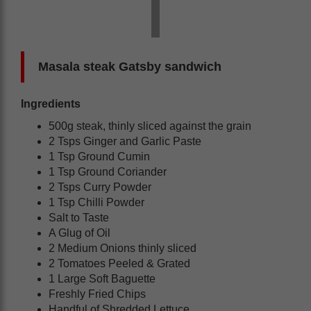
Masala steak Gatsby sandwich
Ingredients
500g steak, thinly sliced against the grain
2 Tsps Ginger and Garlic Paste
1 Tsp Ground Cumin
1 Tsp Ground Coriander
2 Tsps Curry Powder
1 Tsp Chilli Powder
Salt to Taste
A Glug of Oil
2 Medium Onions thinly sliced
2 Tomatoes Peeled & Grated
1 Large Soft Baguette
Freshly Fried Chips
Handful of Shredded Lettuce