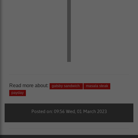
Read more about:
gatsby sandwich
masala steak
payday
Posted on: 09:56 Wed, 01 March 2023