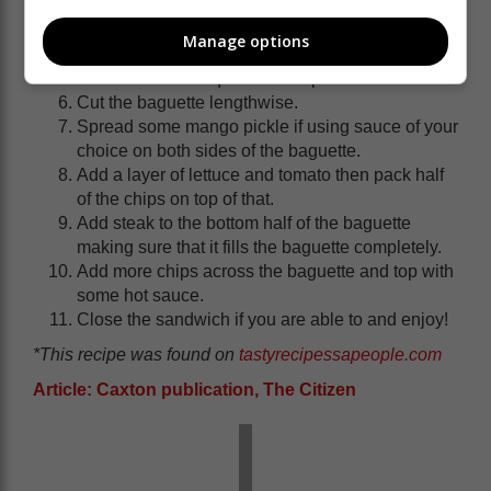
medium heat for about 30 minutes or until the
meat is tender.
Manage options
Add the tomato and cook for another 10 minutes
until most of the liquid has evaporated.
Cut the baguette lengthwise.
Spread some mango pickle if using sauce of your
choice on both sides of the baguette.
Add a layer of lettuce and tomato then pack half
of the chips on top of that.
Add steak to the bottom half of the baguette
making sure that it fills the baguette completely.
Add more chips across the baguette and top with
some hot sauce.
Close the sandwich if you are able to and enjoy!
*This recipe was found on
tastyrecipessapeople.com
Article: Caxton publication, The Citizen