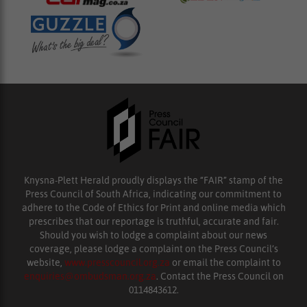
Knysna-Plett Herald proudly displays the “FAIR” stamp of the
Press Council of South Africa, indicating our commitment to
adhere to the Code of Ethics for Print and online media which
prescribes that our reportage is truthful, accurate and fair.
Should you wish to lodge a complaint about our news
coverage, please lodge a complaint on the Press Council’s
website,
www.presscouncil.org.za
or email the complaint to
enquiries@ombudsman.org.za
. Contact the Press Council on
0114843612.