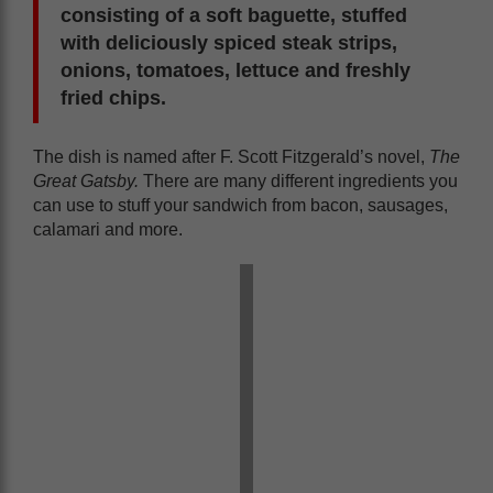
consisting of a soft baguette, stuffed
with deliciously spiced steak strips,
onions, tomatoes, lettuce and freshly
fried chips.
The dish is named after F. Scott Fitzgerald’s novel,
The
Great Gatsby.
There are many different ingredients you
can use to stuff your sandwich from bacon, sausages,
calamari and more.