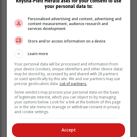
Knysna-Plett Herald asks for your consent to use
your personal data to:
Personalised advertising and content, advertising and
content measurement, audience research and
services development
Store and/or access information on a device
Learn more
Your personal data will be processed and information from
your device (cookies, unique identifiers and other device data)
may be stored by, accessed by and shared with 28 partners
or used specifically by this site. We and our partners may use
precise geolocation data.
List of partners.
Some vendors may process your personal data on the basis
of legitimate interest, which you can object to by managing
Combine all the spices and rub them into the
your options below. Look for a link at the bottom of this page
meat.
or in the site menu to manage or withdraw consent in privacy
and cookie settings.
Heat a glug of oil in a saucepan.
Add the onion and braise until soft and
translucent.
Accept
Add the meat and cook with the lid on over