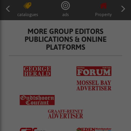
catalogues
ads
Property
MORE GROUP EDITORS
PUBLICATIONS & ONLINE
PLATFORMS