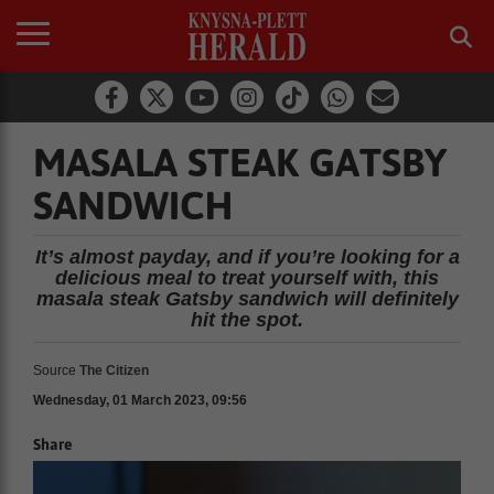
MASALA STEAK GATSBY
SANDWICH
It’s almost payday, and if you’re looking for a
delicious meal to treat yourself with, this
masala steak Gatsby sandwich will definitely
hit the spot.
Source
The Citizen
Wednesday, 01 March 2023, 09:56
Share