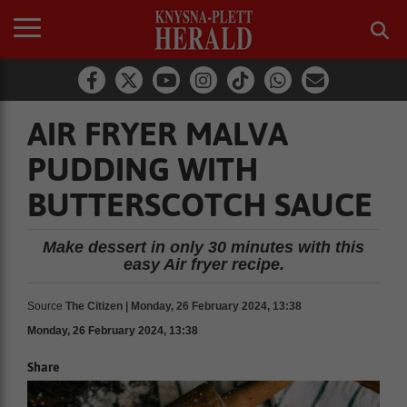
AIR FRYER MALVA
PUDDING WITH
BUTTERSCOTCH SAUCE
Make dessert in only 30 minutes with this
easy Air fryer recipe.
Source
The Citizen | Monday, 26 February 2024, 13:38
Monday, 26 February 2024, 13:38
Share