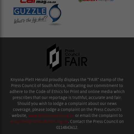
Knysna-Plett Herald proudly displays the “FAIR” stamp of the
Press Council of South Africa, indicating our commitment to
adhere to the Code of Ethics for Print and online media which
prescribes that our reportage is truthful, accurate and fair.
Should you wish to lodge a complaint about our news
coverage, please lodge a complaint on the Press Council’s
website,
www.presscouncil.org.za
or email the complaint to
enquiries@ombudsman.org.za
. Contact the Press Council on
0114843612.