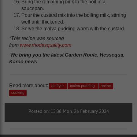
Bring the remaining milk to the boil in a
saucepan.
Pour the custard mix into the boiling milk, stirring
well until thickened.
Serve the malva pudding warm with the custard.
*
This recipe was sourced
from
www.rhodesquality,com
‘We bring you the latest Garden Route, Hessequa,
Karoo news’
Read more about:
air fryer
malva pudding
recipe
cooking
Posted on: 13:38 Mon, 26 February 2024