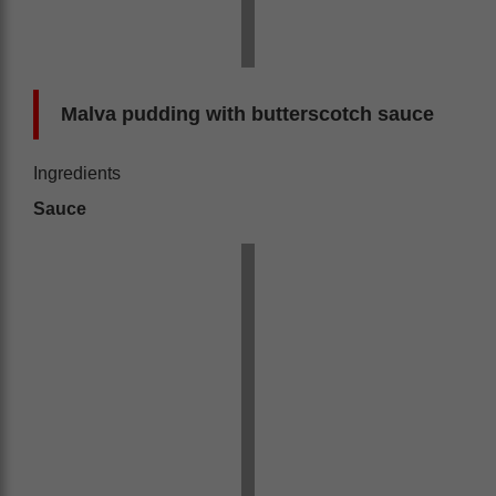
Malva pudding with butterscotch sauce
Ingredients
Sauce