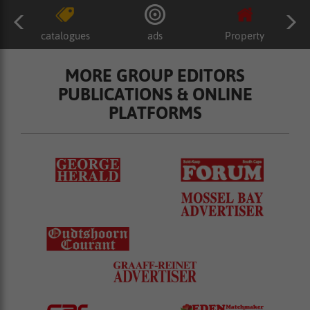
catalogues
ads
Property
MORE GROUP EDITORS
PUBLICATIONS & ONLINE
PLATFORMS