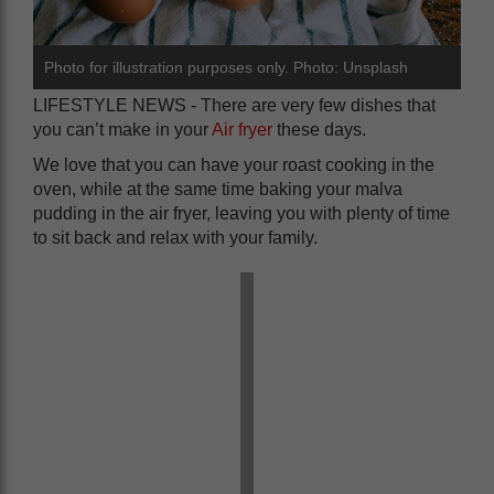
Photo for illustration purposes only. Photo: Unsplash
LIFESTYLE NEWS - There are very few dishes that
you can’t make in your
Air fryer
these days.
We love that you can have your roast cooking in the
oven, while at the same time baking your malva
pudding in the air fryer, leaving you with plenty of time
to sit back and relax with your family.