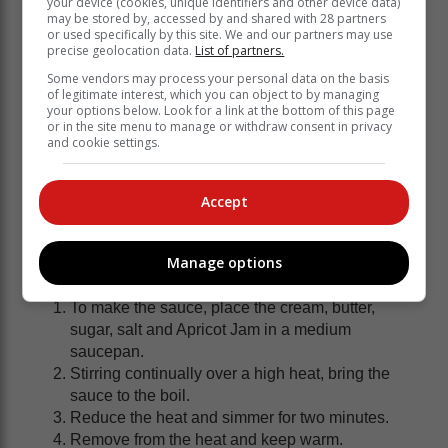
your device (cookies, unique identifiers and other device data)
may be stored by, accessed by and shared with 28 partners
or used specifically by this site. We and our partners may use
precise geolocation data.
List of partners.
Some vendors may process your personal data on the basis
of legitimate interest, which you can object to by managing
your options below. Look for a link at the bottom of this page
or in the site menu to manage or withdraw consent in privacy
and cookie settings.
Accept
2 Tbsp Hinds Vanilla Custard Powder
2 Tbsp sugar
2 cups milk, divided
Manage options
Method
To make the sauce, place the cream, butter,
sugar, salt and Apricot Jam in a medium
saucepan.
Stirring continually over a high heat, bring the
sauce to the boil.
Reduce the heat and simmer for two minutes.
Remove from the heat and keep warm.