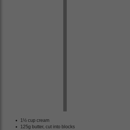
1½ cup cream
125g butter, cut into blocks