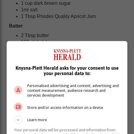
1 cup dark brown sugar
1ml salt
1 Tbsp Rhodes Quality Apricot Jam
Batter
2 Tbsp butter
100ml dark brown sugar
3 Tbsp Rhodes Quality Apricot Jam
1 egg
1 tsp bicarbonate of soda
Knysna-Plett Herald asks for your consent to use
½ cup milk
your personal data to:
1 cup cake flour
¼ tsp salt
Personalised advertising and content, advertising and
4 tsp vinegar
content measurement, audience research and
services development
Custard
Store and/or access information on a device
Learn more
Your personal data will be processed and information from