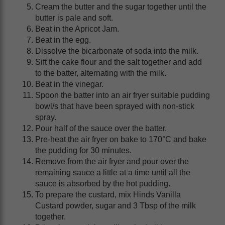
Cream the butter and the sugar together until the
butter is pale and soft.
Beat in the Apricot Jam.
Beat in the egg.
Dissolve the bicarbonate of soda into the milk.
Sift the cake flour and the salt together and add
to the batter, alternating with the milk.
Beat in the vinegar.
Spoon the batter into an air fryer suitable pudding
bowl/s that have been sprayed with non-stick
spray.
Pour half of the sauce over the batter.
Pre-heat the air fryer on bake to 170°C and bake
the pudding for 30 minutes.
Remove from the air fryer and pour over the
remaining sauce a little at a time until all the
sauce is absorbed by the hot pudding.
To prepare the custard, mix Hinds Vanilla
Custard powder, sugar and 3 Tbsp of the milk
together.