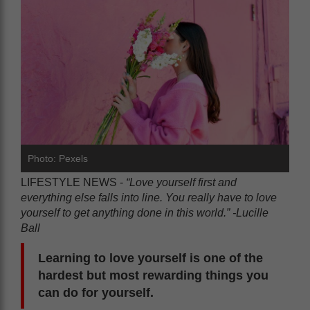
Photo: Pexels
LIFESTYLE NEWS -
“Love yourself first and
everything else falls into line. You really have to love
yourself to get anything done in this world.” -Lucille
Ball
Learning to love yourself is one of the
hardest but most rewarding things you
can do for yourself.