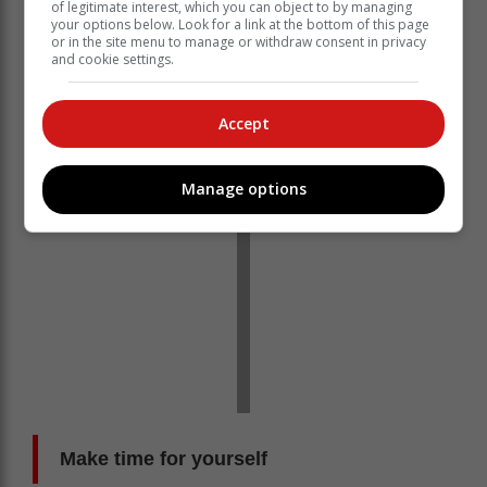
of legitimate interest, which you can object to by managing
breathe. When you’re feeling overwhelmed, pause and
your options below. Look for a link at the bottom of this page
or in the site menu to manage or withdraw consent in privacy
take a deep breath. This simple act can be an
and cookie settings.
incredible practice of love, kindness and compassion.
It’s also a great way to bring you back to the present.
Accept
Manage options
Make time for yourself