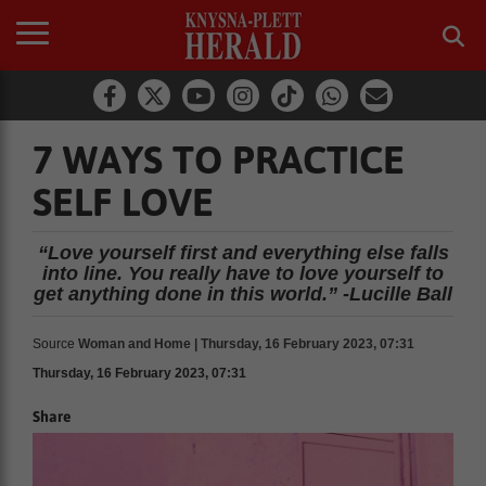
7 WAYS TO PRACTICE
SELF LOVE
“Love yourself first and everything else falls
into line. You really have to love yourself to
get anything done in this world.” -Lucille Ball
Source
Woman and Home | Thursday, 16 February 2023, 07:31
Thursday, 16 February 2023, 07:31
Share