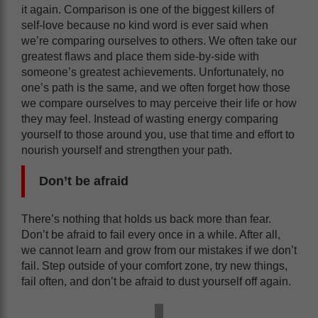
it again. Comparison is one of the biggest killers of
self-love because no kind word is ever said when
we’re comparing ourselves to others. We often take our
greatest flaws and place them side-by-side with
someone’s greatest achievements. Unfortunately, no
one’s path is the same, and we often forget how those
we compare ourselves to may perceive their life or how
they may feel. Instead of wasting energy comparing
yourself to those around you, use that time and effort to
nourish yourself and strengthen your path.
Don’t be afraid
There’s nothing that holds us back more than fear.
Don’t be afraid to fail every once in a while. After all,
we cannot learn and grow from our mistakes if we don’t
fail. Step outside of your comfort zone, try new things,
fail often, and don’t be afraid to dust yourself off again.