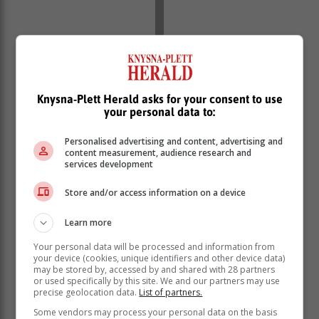
Knysna-Plett Herald asks for your consent to use
your personal data to:
Be kind to yourself
Personalised advertising and content, advertising and
content measurement, audience research and
services development
We prefer to beat ourselves up instead of showering
ourselves with some much-needed love and kindness.
Store and/or access information on a device
When you inevitably stumble and fall, make sure that
you choose love and forgiveness for yourself. Take a
Learn more
moment to ask yourself what you need and make sure
Your personal data will be processed and information from
you give yourself plenty of that.
your device (cookies, unique identifiers and other device data)
may be stored by, accessed by and shared with 28 partners
Stop and take a breath
or used specifically by this site. We and our partners may use
precise geolocation data.
List of partners.
Some vendors may process your personal data on the basis
Life is filled with moments that require us to stop and