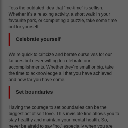
Toss the outdated idea that “me-time” is selfish.
Whether it’s a relaxing activity, a short walk in your
favourite park, or completing a puzzle, take some time
out for yourself.
Celebrate yourself
We’re quick to criticize and berate ourselves for our
failures but never willing to celebrate our
accomplishments. Whether they’re small or big, take
the time to acknowledge all that you have achieved
and how far you have come.
Set boundaries
Having the courage to set boundaries can be the
biggest act of self-love. This invisible line allows you to
stay healthy and maintain your mental health. So,
never be afraid to say “no,” especially when you are