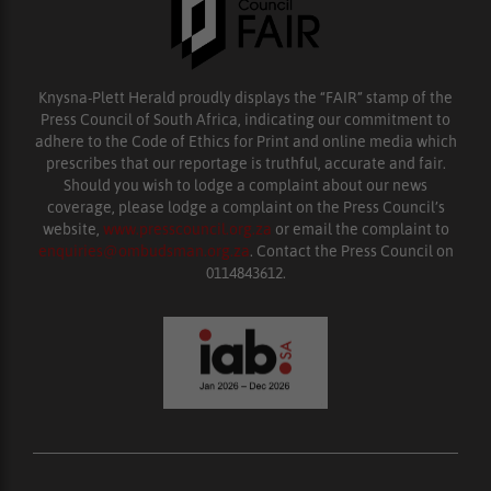
Knysna-Plett Herald proudly displays the “FAIR” stamp of the
Press Council of South Africa, indicating our commitment to
adhere to the Code of Ethics for Print and online media which
prescribes that our reportage is truthful, accurate and fair.
Should you wish to lodge a complaint about our news
coverage, please lodge a complaint on the Press Council’s
website,
www.presscouncil.org.za
or email the complaint to
enquiries@ombudsman.org.za
. Contact the Press Council on
0114843612.