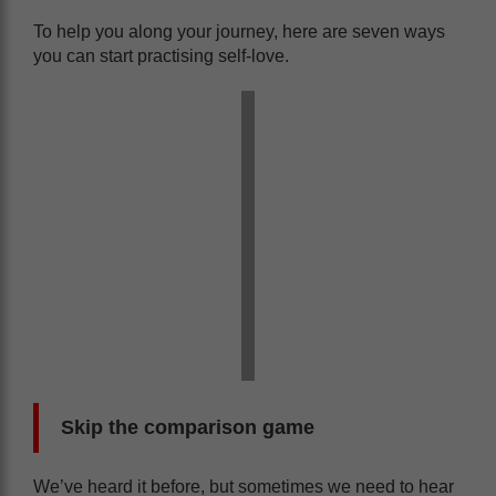
To help you along your journey, here are seven ways
you can start practising self-love.
Skip the comparison game
We’ve heard it before, but sometimes we need to hear