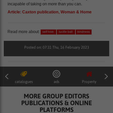
incapable of taking on more than you can.
Article: Caxton publication, Woman & Home
Read more about:
self love
lucille ball
kindness
Posted on: 07:31 Thu, 16 February 2023
catalogues
ads
Property
MORE GROUP EDITORS
PUBLICATIONS & ONLINE
PLATFORMS