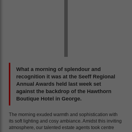
What a morning of splendour and
recognition it was at the Seeff Regional
Annual Awards held last week set
against the backdrop of the Hawthorn
Boutique Hotel in George.
The morning exuded warmth and sophistication with
its soft lighting and cosy ambiance. Amidst this inviting
atmosphere, our talented estate agents took centre