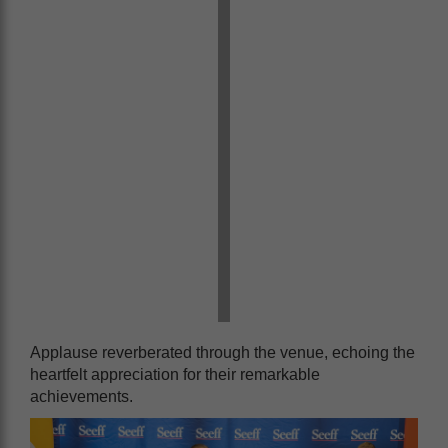
Applause reverberated through the venue, echoing the
heartfelt appreciation for their remarkable
achievements.