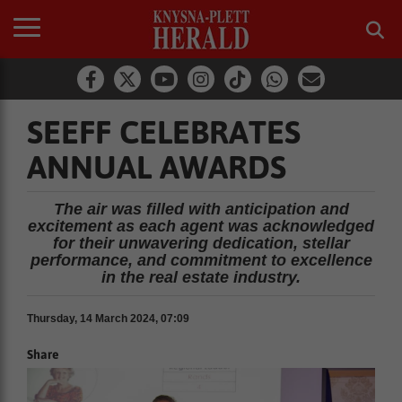
SEEFF CELEBRATES
ANNUAL AWARDS
The air was filled with anticipation and
excitement as each agent was acknowledged
for their unwavering dedication, stellar
performance, and commitment to excellence
in the real estate industry.
Thursday, 14 March 2024, 07:09
Share