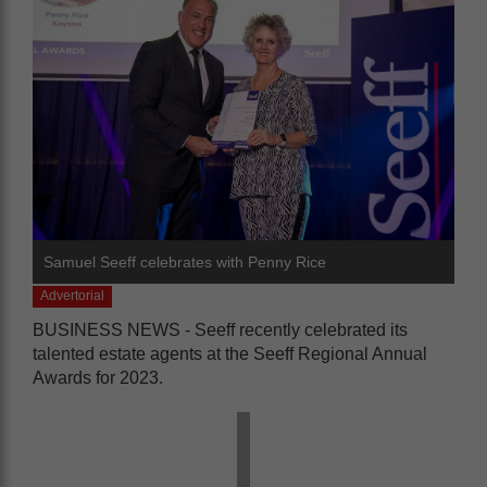
Samuel Seeff celebrates with Penny Rice
Advertorial
BUSINESS NEWS - Seeff recently celebrated its
talented estate agents at the Seeff Regional Annual
Awards for 2023.