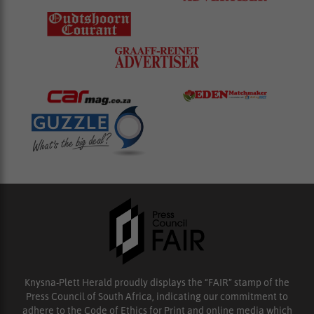
Knysna-Plett Herald proudly displays the “FAIR” stamp of the
Press Council of South Africa, indicating our commitment to
adhere to the Code of Ethics for Print and online media which