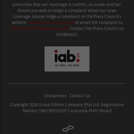
prescribes that our reportage is truthful, accurate and fair.
Should you wish to lodge a complaint about our news
coverage, please lodge a complaint on the Press Council’s
website,
www.presscouncil.org.za
or email the complaint to
enquiries@ombudsman.org.za
. Contact the Press Council on
0114843612.
Disclaimers
|
Contact Us
Copyright 2026 Group Editors Company (Pty) Ltd, Registration
Number 1963/002133/07 t/a Knysna-Plett Herald