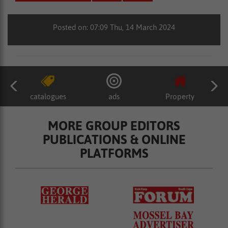
Posted on: 07:09 Thu, 14 March 2024
catalogues
ads
Property
MORE GROUP EDITORS
PUBLICATIONS & ONLINE
PLATFORMS