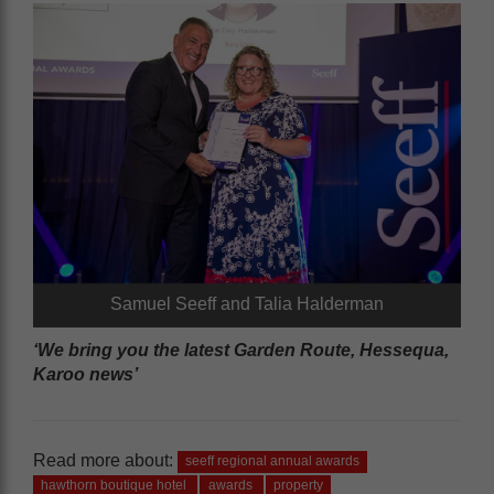
Samuel Seeff and Talia Halderman
‘We bring you the latest Garden Route, Hessequa,
Karoo news’
Read more about:
seeff regional annual awards
hawthorn boutique hotel
awards
property