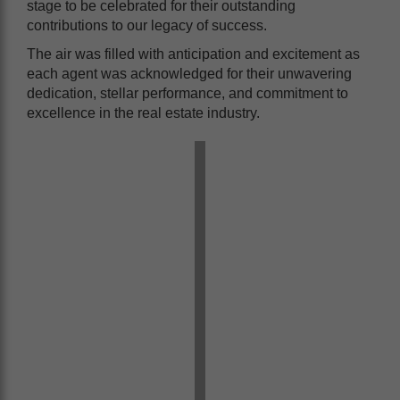
stage to be celebrated for their outstanding
contributions to our legacy of success.
The air was filled with anticipation and excitement as
each agent was acknowledged for their unwavering
dedication, stellar performance, and commitment to
excellence in the real estate industry.