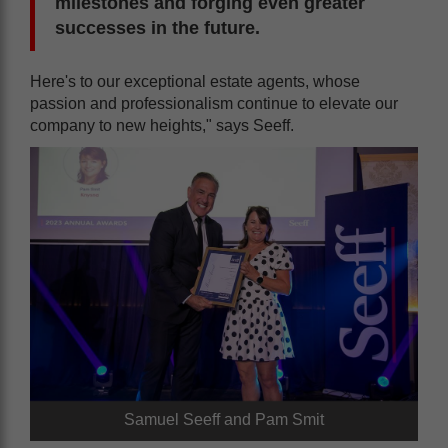
milestones and forging even greater
successes in the future.
Here's to our exceptional estate agents, whose
passion and professionalism continue to elevate our
company to new heights," says Seeff.
Samuel Seeff and Pam Smit