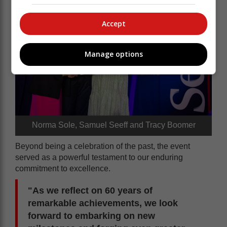
Accept
Manage options
Norma Sole, Samuel Seeff and Tracy Boomer
Beyond being a celebration of the past, the event
served as a powerful testament to our enduring
commitment to excellence.
"As we reflect on 60 years of
remarkable achievements, we look
forward to embarking on new