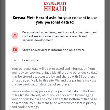
Knysna-Plett Herald asks for your consent to use
your personal data to:
We congratulate Pam Smit and Natasha Jafta for the
Long Service Award, awarded for being a part of Seeff
Personalised advertising and content, advertising and
for 10 years.
content measurement, audience research and
services development
Natasha Jafta was awarded the
Store and/or access information on a device
Administrator of the Year.
Learn more
Talia Day Halderman achieved 9th place in Rand
Your personal data will be processed and information from
value and Unit value. Penny Rice achieved 4th place
your device (cookies, unique identifiers and other device data)
in Rand value and Unit value. Norma Soule and Tracy
may be stored by, accessed by and shared with 28 partners
Boomer achieved first place in Partnership of two in
or used specifically by this site. We and our partners may use
precise geolocation data.
List of partners.
both Unit and Rand value.
Some vendors may process your personal data on the basis
Tracy Boomer and Norma Soule also were awarded
of legitimate interest, which you can object to by managing
the Long Service award, for being at Seeff for 10 years
your options below. Look for a link at the bottom of this page
or in the site menu to manage or withdraw consent in privacy
and cookie settings.