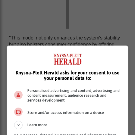
"This model not only enhances the system's stability
but also bolsters consumer confidence by offering
clearer oversight and reducing financial crisis risks,”
Godongwana said.
The Twin Peaks model positions two dedicated bodies
Knysna-Plett Herald asks for your consent to use
- the Financial Sector Conduct Authority and the
your personal data to:
Prudential Authority - at the forefront, enhancing the
management of complex financial systems and
Personalised advertising and content, advertising and
boosting both consumer and investor confidence.
content measurement, audience research and
services development
Store and/or access information on a device
Learn more