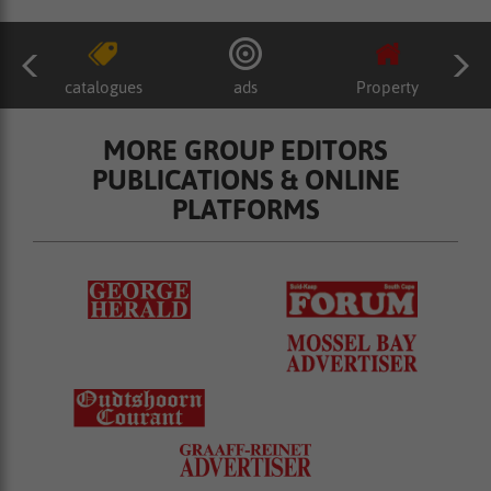
catalogues
ads
Property
MORE GROUP EDITORS
PUBLICATIONS & ONLINE
PLATFORMS