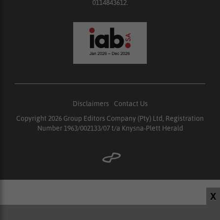
0114843612.
Disclaimers
|
Contact Us
Copyright 2026 Group Editors Company (Pty) Ltd, Registration
Number 1963/002133/07 t/a Knysna-Plett Herald
X