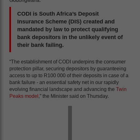
Godongwana.
CODI is South Africa’s Deposit
Insurance Scheme (DIS) created and
mandated by law to protect qualifying
bank depositors in the unlikely event of
their bank failing.
“The establishment of CODI underpins the consumer
protection pillar, securing depositors by guaranteeing
access to up to R100 000 of their deposits in case of a
bank failure - an essential safety net in our rapidly
evolving financial landscape and advancing the
Twin
Peaks model
,” the Minister said on Thursday.