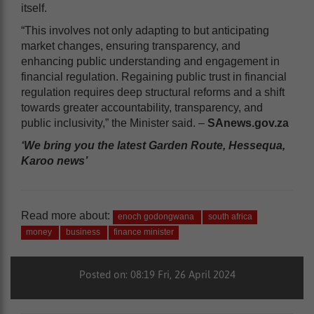
itself.
“This involves not only adapting to but anticipating
market changes, ensuring transparency, and
enhancing public understanding and engagement in
financial regulation. Regaining public trust in financial
regulation requires deep structural reforms and a shift
towards greater accountability, transparency, and
public inclusivity,” the Minister said. –
SAnews.gov.za
‘We bring you the latest Garden Route, Hessequa,
Karoo news’
Read more about:
enoch godongwana
south africa
money
business
finance minister
Posted on: 08:19 Fri, 26 April 2024