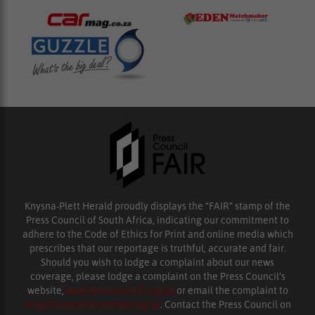
Knysna-Plett Herald proudly displays the “FAIR” stamp of the
Press Council of South Africa, indicating our commitment to
adhere to the Code of Ethics for Print and online media which
prescribes that our reportage is truthful, accurate and fair.
Should you wish to lodge a complaint about our news
coverage, please lodge a complaint on the Press Council’s
website,
www.presscouncil.org.za
or email the complaint to
enquiries@ombudsman.org.za
. Contact the Press Council on