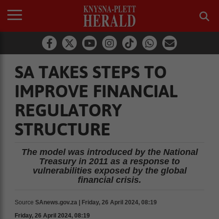
SA TAKES STEPS TO
IMPROVE FINANCIAL
REGULATORY
STRUCTURE
The model was introduced by the National
Treasury in 2011 as a response to
vulnerabilities exposed by the global
financial crisis.
Source
SAnews.gov.za | Friday, 26 April 2024, 08:19
Friday, 26 April 2024, 08:19