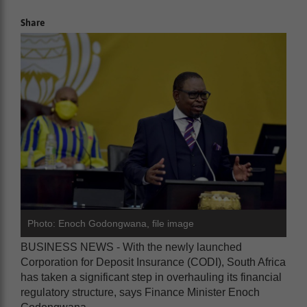
Share
Photo: Enoch Godongwana, file image
BUSINESS NEWS - With the newly launched
Corporation for Deposit Insurance (CODI), South Africa
has taken a significant step in overhauling its financial
regulatory structure, says Finance Minister Enoch