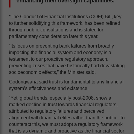
enhancing their oversight capabilities.
“The Conduct of Financial Institutions (COFI) Bill, key
to further solidifying this framework, has been refined
through public consultations and is slated for
parliamentary consideration later this year.
“Its focus on preventing bank failures from broadly
impacting the financial system and economy is a
testament to our proactive regulatory approach,
preventing crises that have historically had devastating
socioeconomic effects,” the Minister said.
Godongwana said trust is fundamental to any financial
system’s effectiveness and existence.
“Yet, global trends, especially post-2008, show a
marked decline in trust towards financial regulators,
attributed to regulatory failures and perceived
alignment with financial elites rather than the public. To
counteract this, we must adopt a regulatory framework
that is as dynamic and proactive as the financial sector