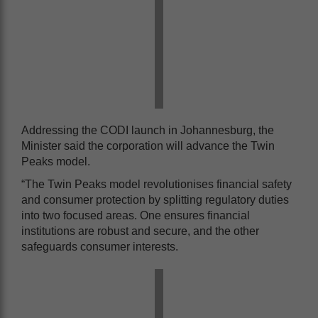
Addressing the CODI launch in Johannesburg, the
Minister said the corporation will advance the Twin
Peaks model.
“The Twin Peaks model revolutionises financial safety
and consumer protection by splitting regulatory duties
into two focused areas. One ensures financial
institutions are robust and secure, and the other
safeguards consumer interests.