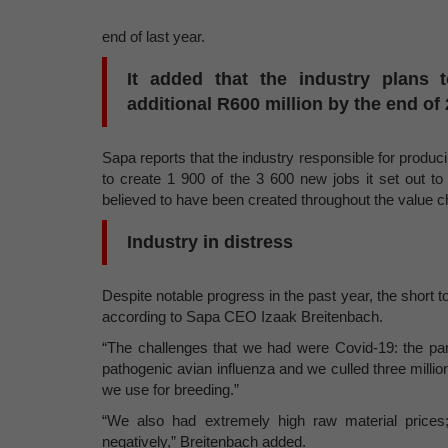
end of last year.
It added that the industry plans
additional R600 million by the end of 
Sapa reports that the industry responsible for prod
to create 1 900 of the 3 600 new jobs it set out t
believed to have been created throughout the value ch
Industry in distress
Despite notable progress in the past year, the short t
according to Sapa CEO Izaak Breitenbach.
“The challenges that we had were Covid-19: the pan
pathogenic avian influenza and we culled three million 
we use for breeding.”
“We also had extremely high raw material prices;
negatively,” Breitenbach added.