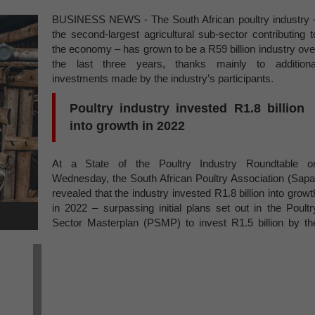
BUSINESS NEWS - The South African poultry industry 
the second-largest agricultural sub-sector contributing t
the economy – has grown to be a R59 billion industry ove
the last three years, thanks mainly to additiona
investments made by the industry’s participants.
Poultry industry invested R1.8 billion
into growth in 2022
At a State of the Poultry Industry Roundtable o
Wednesday, the South African Poultry Association (Sapa
revealed that the industry invested R1.8 billion into growt
in 2022 – surpassing initial plans set out in the Poultr
Sector Masterplan (PSMP) to invest R1.5 billion by th