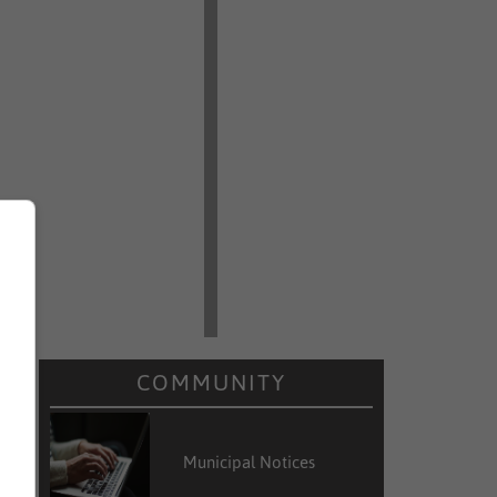
COMMUNITY
Municipal Notices