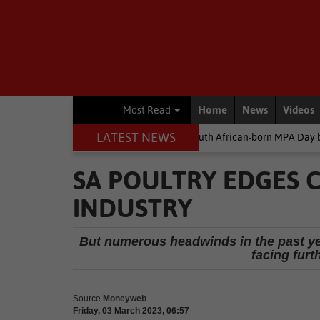
Home
News
Videos
Most Read
LATEST NEWS
ey
Environment
South African-born MPA Day becomes global o
SA POULTRY EDGES C
INDUSTRY
But numerous headwinds in the past yea
facing furt
Source
Moneyweb
Friday, 03 March 2023, 06:57