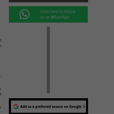
Click here to follow
us on WhatsApp
d
e
,
y
t
Add as a preferred source on Google
y