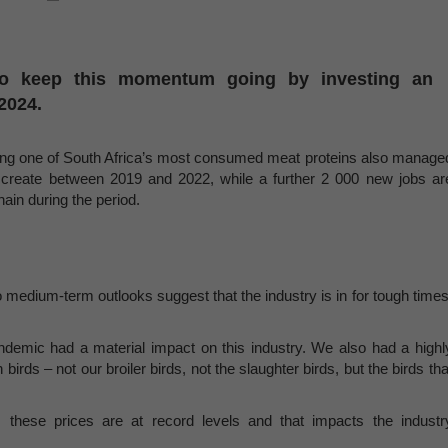
 to keep this momentum going by investing an
2024.
ucing one of South Africa’s most consumed meat proteins also manage
o create between 2019 and 2022, while a further 2 000 new jobs ar
ain during the period.
o medium-term outlooks suggest that the industry is in for tough times
demic had a material impact on this industry. We also had a highl
birds – not our broiler birds, not the slaughter birds, but the birds tha
 these prices are at record levels and that impacts the industr