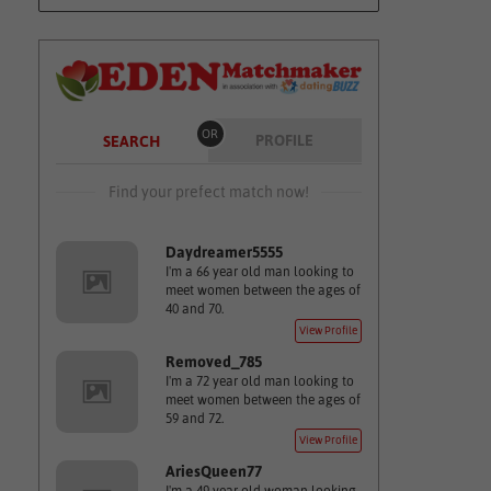
OR
PROFILE
SEARCH
Find your prefect match now!
Daydreamer5555
I'm a 66 year old man looking to
meet women between the ages of
40 and 70.
View Profile
Removed_785
I'm a 72 year old man looking to
meet women between the ages of
59 and 72.
View Profile
AriesQueen77