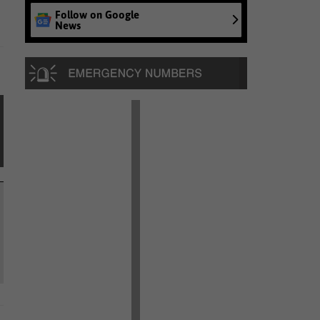
Follow on Google
News