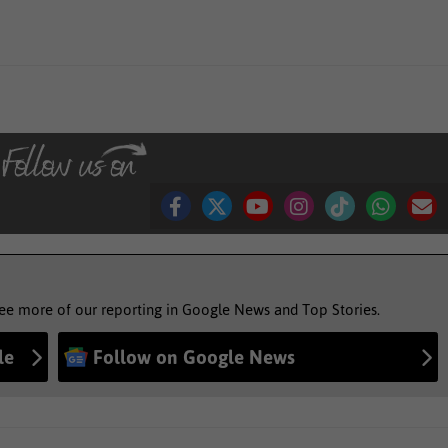
see more of our reporting in Google News and Top Stories.
le
Follow on Google News