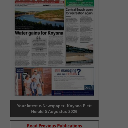
Your latest e-Newspaper: Knysna Plett
Herald 5 Augustus 2026
Read Previous Publications