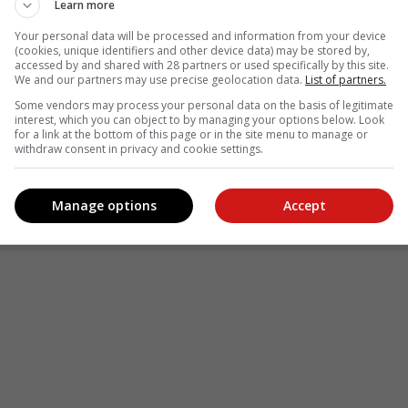
Learn more
Your personal data will be processed and information from your device
(cookies, unique identifiers and other device data) may be stored by,
accessed by and shared with 28 partners or used specifically by this site.
We and our partners may use precise geolocation data.
List of partners.
Some vendors may process your personal data on the basis of legitimate
interest, which you can object to by managing your options below. Look
for a link at the bottom of this page or in the site menu to manage or
withdraw consent in privacy and cookie settings.
Manage options
Accept