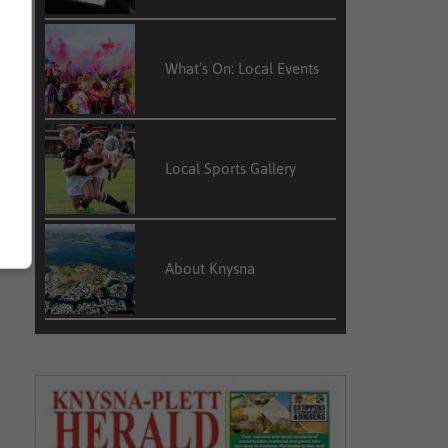
What’s On: Local Events
Local Sports Gallery
About Knysna