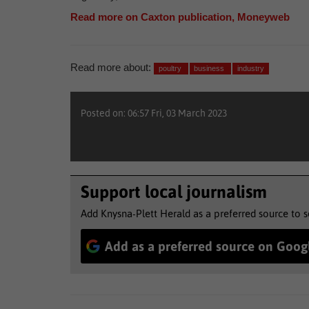
Read more on Caxton publication, Moneyweb
Read more about:
poultry
business
industry
Posted on: 06:57 Fri, 03 March 2023
Support local journalism
Add Knysna-Plett Herald as a preferred source to 
Add as a preferred source on Goog