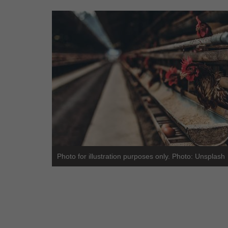
Photo for illustration purposes only. Photo: Unsplash