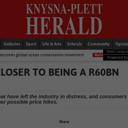
Galleries
Sport
Life & Arts
Schools
Community
Opini
cean conservation movement
National News
Shelter movement w
Powered b
LOSER TO BEING A R60BN
r have left the industry in distress, and consumers
her possible price hikes.
Share