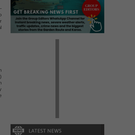
–
o
r
l
n
)
h
y
e