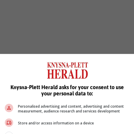
Knysna-Plett Herald asks for your consent to use
your personal data to:
Personalised advertising and content, advertising and content
measurement, audience research and services development
Store and/or access information on a device