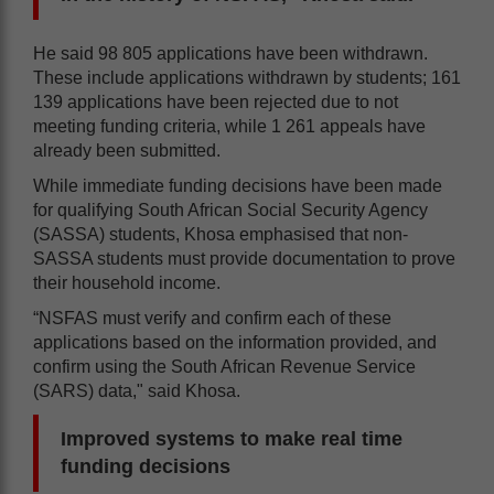
He said 98 805 applications have been withdrawn.
These include applications withdrawn by students; 161
139 applications have been rejected due to not
meeting funding criteria, while 1 261 appeals have
already been submitted.
While immediate funding decisions have been made
for qualifying South African Social Security Agency
(SASSA) students, Khosa emphasised that non-
SASSA students must provide documentation to prove
their household income.
“NSFAS must verify and confirm each of these
applications based on the information provided, and
confirm using the South African Revenue Service
(SARS) data," said Khosa.
Improved systems to make real time
funding decisions