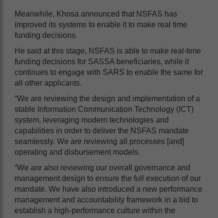
Meanwhile, Khosa announced that NSFAS has
improved its systems to enable it to make real time
funding decisions.
He said at this stage, NSFAS is able to make real-time
funding decisions for SASSA beneficiaries, while it
continues to engage with SARS to enable the same for
all other applicants.
“We are reviewing the design and implementation of a
stable Information Communication Technology (ICT)
system, leveraging modern technologies and
capabilities in order to deliver the NSFAS mandate
seamlessly. We are reviewing all processes [and]
operating and disbursement models.
“We are also reviewing our overall governance and
management design to ensure the full execution of our
mandate. We have also introduced a new performance
management and accountability framework in a bid to
establish a high-performance culture within the