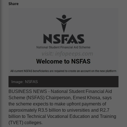
Share
Image: NSFAS
BUSINESS NEWS - National Student Financial Aid
Scheme (NSFAS) Chairperson, Ernest Khosa, says
the scheme expects to make upfront payments of
approximately R3.5 billion to universities and R2.7
billion to Technical Vocational Education and Training
(TVET) colleges.