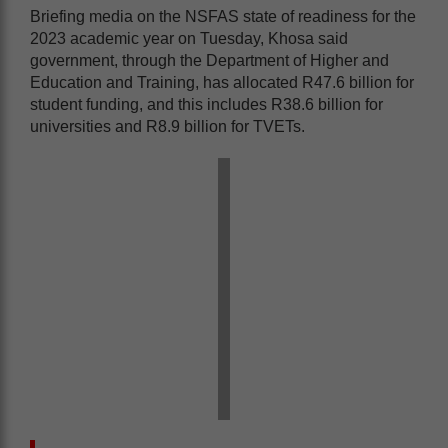
Briefing media on the NSFAS state of readiness for the
2023 academic year on Tuesday, Khosa said
government, through the Department of Higher and
Education and Training, has allocated R47.6 billion for
student funding, and this includes R38.6 billion for
universities and R8.9 billion for TVETs.