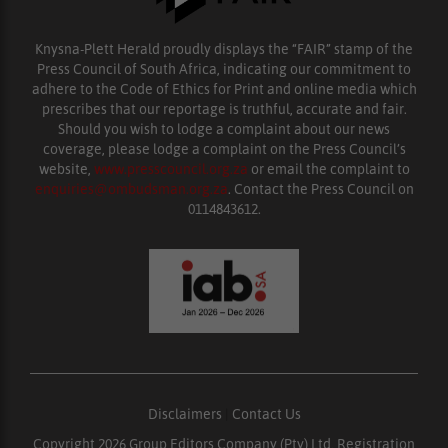
Knysna-Plett Herald proudly displays the “FAIR” stamp of the
Press Council of South Africa, indicating our commitment to
adhere to the Code of Ethics for Print and online media which
prescribes that our reportage is truthful, accurate and fair.
Should you wish to lodge a complaint about our news
coverage, please lodge a complaint on the Press Council’s
website,
www.presscouncil.org.za
or email the complaint to
enquiries@ombudsman.org.za
. Contact the Press Council on
0114843612.
Disclaimers
|
Contact Us
Copyright 2026 Group Editors Company (Pty) Ltd, Registration