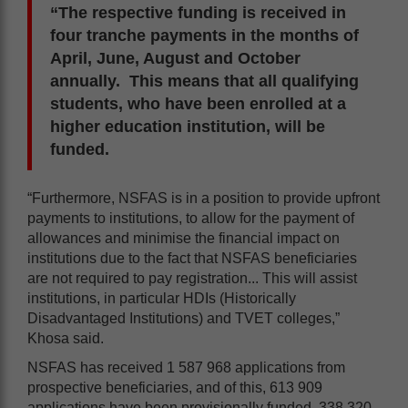
“The respective funding is received in
four tranche payments in the months of
April, June, August and October
annually. This means that all qualifying
students, who have been enrolled at a
higher education institution, will be
funded.
“Furthermore, NSFAS is in a position to provide upfront
payments to institutions, to allow for the payment of
allowances and minimise the financial impact on
institutions due to the fact that NSFAS beneficiaries
are not required to pay registration... This will assist
institutions, in particular HDIs (Historically
Disadvantaged Institutions) and TVET colleges,”
Khosa said.
NSFAS has received 1 587 968 applications from
prospective beneficiaries, and of this, 613 909
applications have been provisionally funded, 338 320