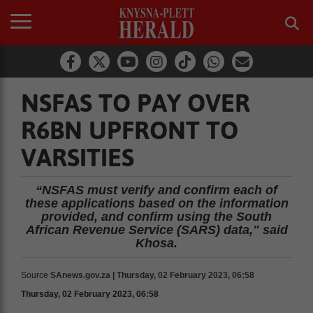
NSFAS TO PAY OVER
R6BN UPFRONT TO
VARSITIES
“NSFAS must verify and confirm each of
these applications based on the information
provided, and confirm using the South
African Revenue Service (SARS) data," said
Khosa.
Source
SAnews.gov.za | Thursday, 02 February 2023, 06:58
Thursday, 02 February 2023, 06:58