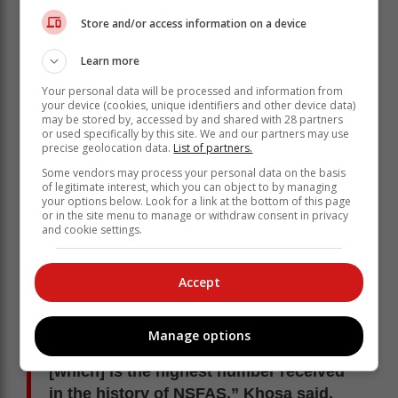
receive financial aid from NSFAS.
Store and/or access information on a device
Learn more
Your personal data will be processed and information from
your device (cookies, unique identifiers and other device data)
may be stored by, accessed by and shared with 28 partners
or used specifically by this site. We and our partners may use
precise geolocation data.
List of partners.
Some vendors may process your personal data on the basis
of legitimate interest, which you can object to by managing
your options below. Look for a link at the bottom of this page
or in the site menu to manage or withdraw consent in privacy
and cookie settings.
Accept
"A total of 273 746 applications are
awaiting evaluation. NSFAS received
Manage options
more than 1.6 million applications,
[which] is the highest number received
in the history of NSFAS,” Khosa said.