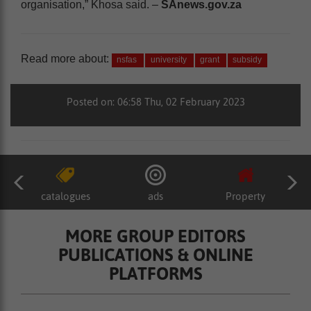
organisation,” Khosa said. –
SAnews.gov.za
Read more about:
nsfas
university
grant
subsidy
Posted on: 06:58 Thu, 02 February 2023
catalogues
ads
Property
MORE GROUP EDITORS
PUBLICATIONS & ONLINE
PLATFORMS