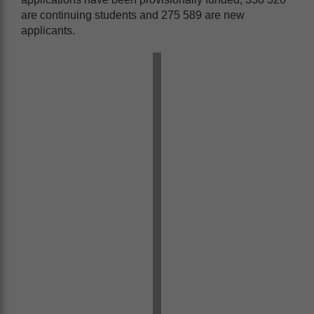
are continuing students and 275 589 are new
applicants.