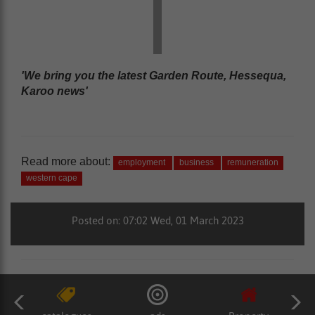
'We bring you the latest Garden Route, Hessequa,
Karoo news'
Read more about:
employment
business
remuneration
western cape
Posted on: 07:02 Wed, 01 March 2023