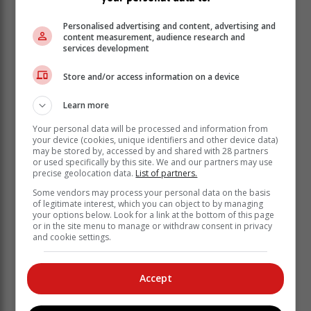
Personalised advertising and content, advertising and
content measurement, audience research and
services development
Store and/or access information on a device
"To build on this momentum and to ensure that we
Learn more
continue to enable the creation of more job
Your personal data will be processed and information from
opportunities in the Western Cape, the Provincial
your device (cookies, unique identifiers and other device data)
Government is in the final stages of completing our
may be stored by, accessed by and shared with 28 partners
new Growth for Jobs Strategy," says Wenger.
or used specifically by this site. We and our partners may use
precise geolocation data.
List of partners.
"The strategy envisages a provincial
Some vendors may process your personal data on the basis
of legitimate interest, which you can object to by managing
economy that is sustainable, resilient,
your options below. Look for a link at the bottom of this page
diverse, inclusive, and thriving. To fully
or in the site menu to manage or withdraw consent in privacy
and cookie settings.
realise this, the strategy aims to
achieve break-out economic growth by
enabling the private sector, ultimately
Accept
generating confidence, hope and