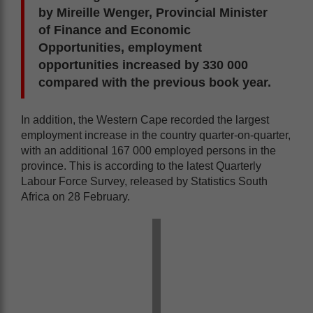
by Mireille Wenger, Provincial Minister
of Finance and Economic
Opportunities, employment
opportunities increased by 330 000
compared with the previous book year.
In addition, the Western Cape recorded the largest
employment increase in the country quarter-on-quarter,
with an additional 167 000 employed persons in the
province. This is according to the latest Quarterly
Labour Force Survey, released by Statistics South
Africa on 28 February.