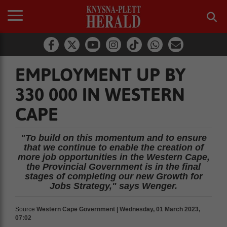
EMPLOYMENT UP BY
330 000 IN WESTERN
CAPE
"To build on this momentum and to ensure
that we continue to enable the creation of
more job opportunities in the Western Cape,
the Provincial Government is in the final
stages of completing our new Growth for
Jobs Strategy," says Wenger.
Source
Western Cape Government | Wednesday, 01 March 2023,
07:02