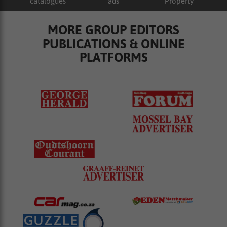
catalogues
ads
Property
MORE GROUP EDITORS
PUBLICATIONS & ONLINE
PLATFORMS