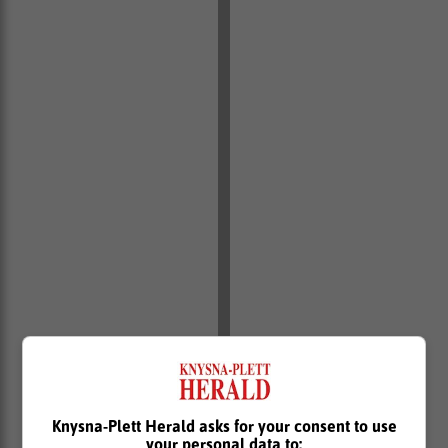
Knysna-Plett Herald asks for your consent to use
your personal data to: