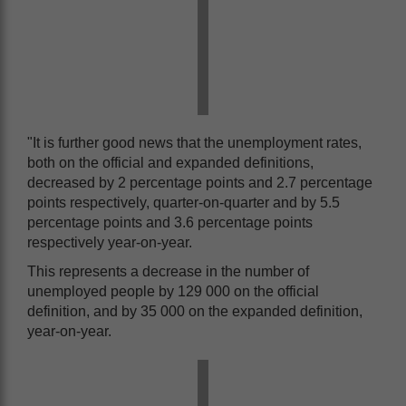
"It is further good news that the unemployment rates,
both on the official and expanded definitions,
decreased by 2 percentage points and 2.7 percentage
points respectively, quarter-on-quarter and by 5.5
percentage points and 3.6 percentage points
respectively year-on-year.
This represents a decrease in the number of
unemployed people by 129 000 on the official
definition, and by 35 000 on the expanded definition,
year-on-year.