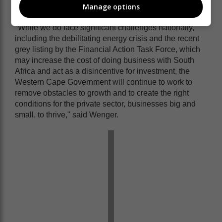
prosperity for all.
Manage options
"While we do face significant challenges nationally,
including the debilitating energy crisis and the recent
grey listing by the Financial Action Task Force, which
may increase the cost of doing business with South
Africa and act as a disincentive for investment, the
Western Cape Government will continue to work to
remove obstacles to growth and to create the right
conditions for the private sector, businesses big and
small, to thrive," said Wenger.