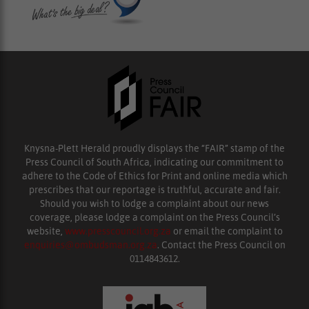
Knysna-Plett Herald proudly displays the “FAIR” stamp of the
Press Council of South Africa, indicating our commitment to
adhere to the Code of Ethics for Print and online media which
prescribes that our reportage is truthful, accurate and fair.
Should you wish to lodge a complaint about our news
coverage, please lodge a complaint on the Press Council’s
website,
www.presscouncil.org.za
or email the complaint to
enquiries@ombudsman.org.za
. Contact the Press Council on
0114843612.