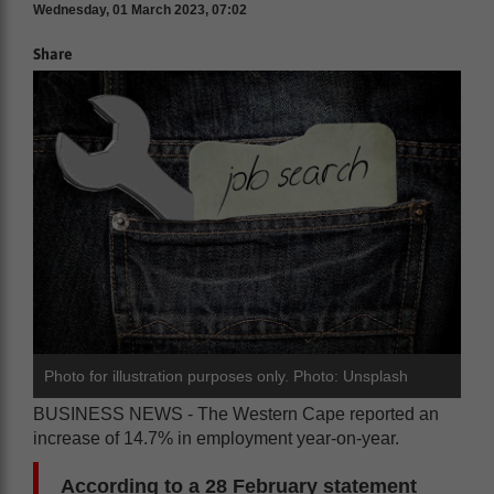
Wednesday, 01 March 2023, 07:02
Share
Photo for illustration purposes only. Photo: Unsplash
BUSINESS NEWS - The Western Cape reported an
increase of 14.7% in employment year-on-year.
According to a 28 February statement