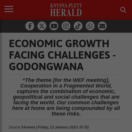
ECONOMIC GROWTH
FACING CHALLENGES -
GODONGWANA
“The theme [for the WEF meeting],
Cooperation in a Fragmented World,
captures the combination of economic,
geopolitical and social challenges that are
facing the world. Our common challenges
here at home are being compounded by all
these risks.
Source
SAnews | Friday, 13 January 2023, 07:02