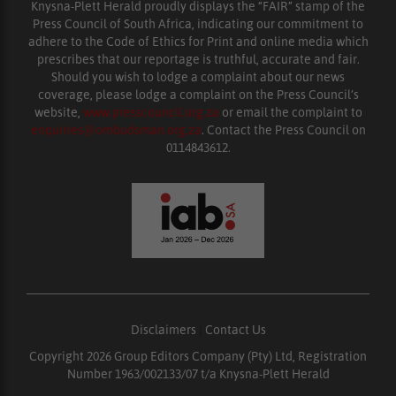
Knysna-Plett Herald proudly displays the “FAIR” stamp of the
Press Council of South Africa, indicating our commitment to
adhere to the Code of Ethics for Print and online media which
prescribes that our reportage is truthful, accurate and fair.
Should you wish to lodge a complaint about our news
coverage, please lodge a complaint on the Press Council’s
website,
www.presscouncil.org.za
or email the complaint to
enquiries@ombudsman.org.za
. Contact the Press Council on
0114843612.
Disclaimers
|
Contact Us
Copyright 2026 Group Editors Company (Pty) Ltd, Registration
Number 1963/002133/07 t/a Knysna-Plett Herald