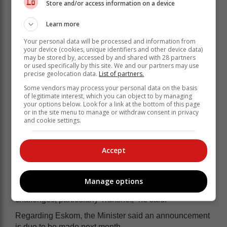
Store and/or access information on a device
Learn more
Your personal data will be processed and information from
your device (cookies, unique identifiers and other device data)
may be stored by, accessed by and shared with 28 partners
or used specifically by this site. We and our partners may use
precise geolocation data.
List of partners.
Some vendors may process your personal data on the basis
of legitimate interest, which you can object to by managing
your options below. Look for a link at the bottom of this page
or in the site menu to manage or withdraw consent in privacy
and cookie settings.
“There’s a tendency in South Africa to debate…macro-
Accept
economic theory and which theory is right. You can
have the best policy on paper but if you can’t provide
electricity, it’s useless. If you can’t deal with crime, your
Manage options
policy can’t work…and similarly with the logistics
challenges, particularly Transnet,” he said.
Regarding Eskom, the Minister said an announcement
is due to be made next month.