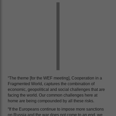
“The theme [for the WEF meeting], Cooperation in a
Fragmented World, captures the combination of
economic, geopolitical and social challenges that are
facing the world. Our common challenges here at
home are being compounded by all these risks.
“If the Europeans continue to impose more sanctions
on Russia and the war does not come to an end, we