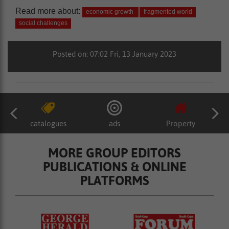
Read more about:
economic growth
fragmented world
social challenges
Posted on: 07:02 Fri, 13 January 2023
catalogues
ads
Property
MORE GROUP EDITORS
PUBLICATIONS & ONLINE
PLATFORMS