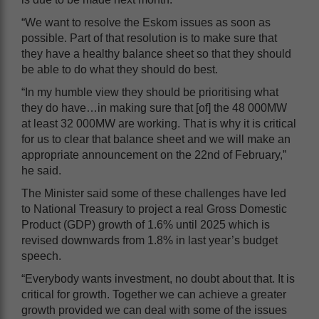
“We want to resolve the Eskom issues as soon as
possible. Part of that resolution is to make sure that
they have a healthy balance sheet so that they should
be able to do what they should do best.
“In my humble view they should be prioritising what
they do have…in making sure that [of] the 48 000MW
at least 32 000MW are working. That is why it is critical
for us to clear that balance sheet and we will make an
appropriate announcement on the 22nd of February,”
he said.
The Minister said some of these challenges have led
to National Treasury to project a real Gross Domestic
Product (GDP) growth of 1.6% until 2025 which is
revised downwards from 1.8% in last year’s budget
speech.
“Everybody wants investment, no doubt about that. It is
critical for growth. Together we can achieve a greater
growth provided we can deal with some of the issues