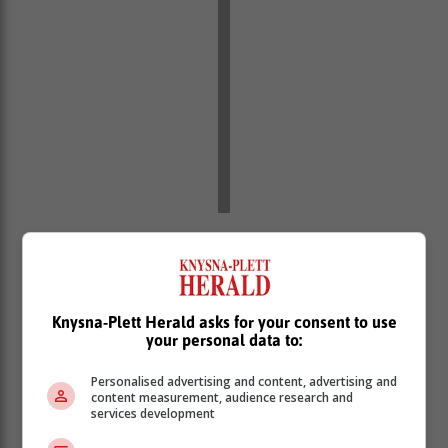
“In the face of all of these challenges, this government
has been clear that rebuilding investor confidence and
mobilising investment, is among the chief priorities this
government must achieve for growing our economy,”
Knysna-Plett Herald asks for your consent to use
he said.
your personal data to:
Minister Godongwana said coupled with these
Personalised advertising and content, advertising and
international challenges, economic growth is also
content measurement, audience research and
facing challenges closer to home.
services development