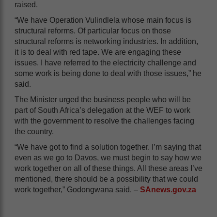
raised.
“We have Operation Vulindlela whose main focus is
structural reforms. Of particular focus on those
structural reforms is networking industries. In addition,
it is to deal with red tape. We are engaging these
issues. I have referred to the electricity challenge and
some work is being done to deal with those issues,” he
said.
The Minister urged the business people who will be
part of South Africa’s delegation at the WEF to work
with the government to resolve the challenges facing
the country.
“We have got to find a solution together. I’m saying that
even as we go to Davos, we must begin to say how we
work together on all of these things. All these areas I’ve
mentioned, there should be a possibility that we could
work together,” Godongwana said. –
SAnews.gov.za