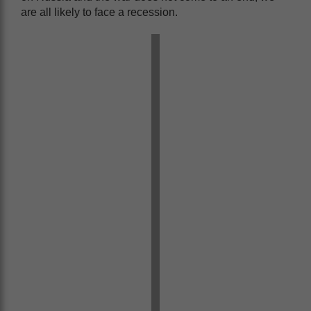
are all likely to face a recession.