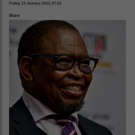
Friday, 13 January 2023, 07:02
Share