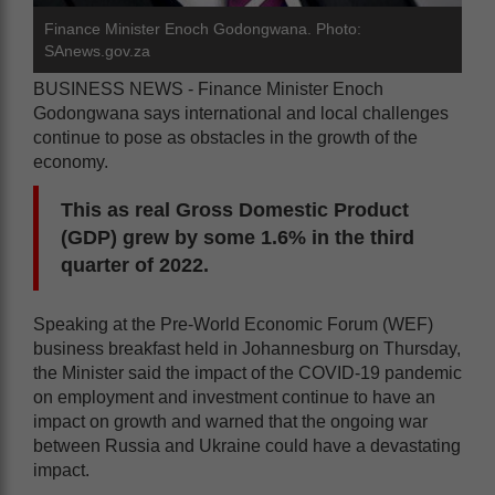
Finance Minister Enoch Godongwana. Photo:
SAnews.gov.za
BUSINESS NEWS - Finance Minister Enoch
Godongwana says international and local challenges
continue to pose as obstacles in the growth of the
economy.
This as real Gross Domestic Product
(GDP) grew by some 1.6% in the third
quarter of 2022.
Speaking at the Pre-World Economic Forum (WEF)
business breakfast held in Johannesburg on Thursday,
the Minister said the impact of the COVID-19 pandemic
on employment and investment continue to have an
impact on growth and warned that the ongoing war
between Russia and Ukraine could have a devastating
impact.