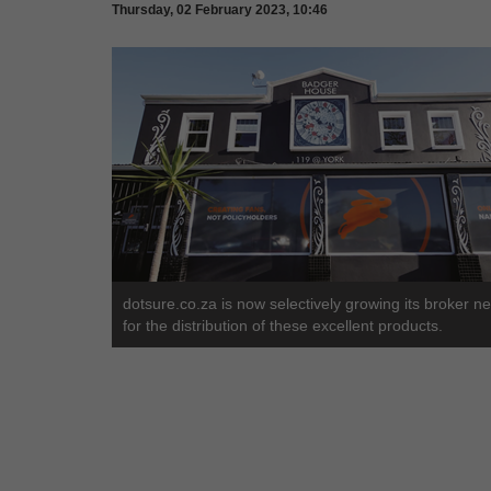
Thursday, 02 February 2023, 10:46
dotsure.co.za is now selectively growing its broker n
for the distribution of these excellent products.