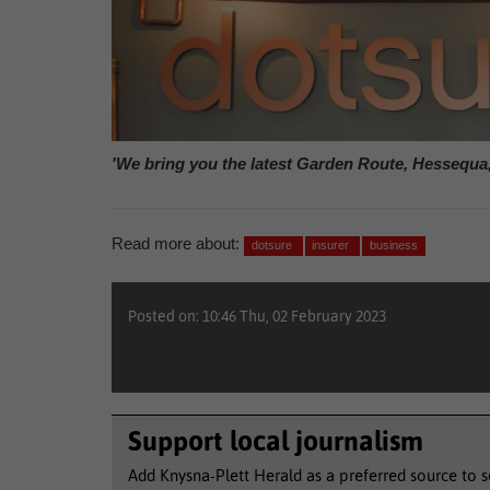
'We bring you the latest Garden Route, Hessequa
Read more about:
dotsure
insurer
business
Posted on: 10:46 Thu, 02 February 2023
Support local journalism
Add Knysna-Plett Herald as a preferred source to 