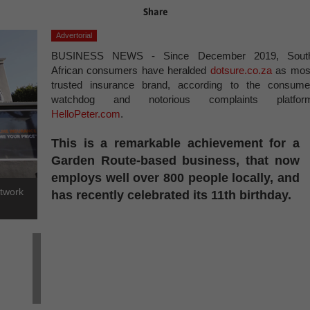
Share
Advertorial
BUSINESS NEWS - Since December 2019, Sout
African consumers have heralded
dotsure.co.za
as mos
trusted insurance brand, according to the consume
watchdog and notorious complaints platfor
HelloPeter.com
.
This is a remarkable achievement for a
Garden Route-based business, that now
employs well over 800 people locally, and
etwork
has recently celebrated its 11th birthday.