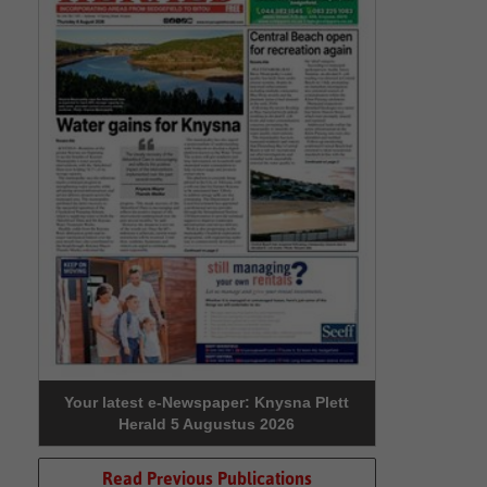
Your latest e-Newspaper: Knysna Plett
Herald 5 Augustus 2026
Read Previous Publications