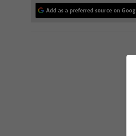
Add as a preferred source on Goog