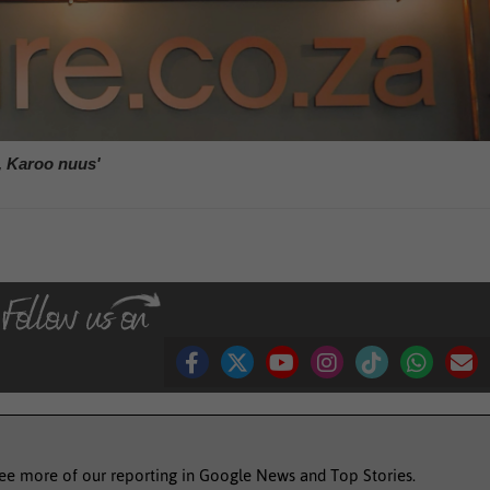
, Karoo nuus'
see more of our reporting in Google News and Top Stories.