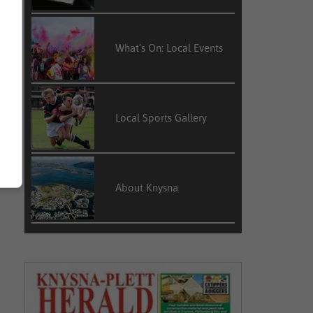
What’s On: Local Events
Local Sports Gallery
About Knysna