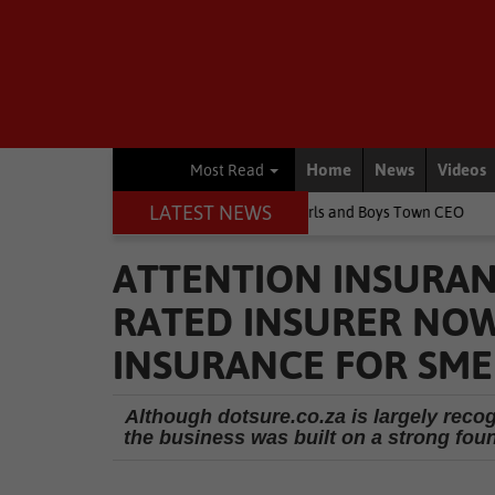
Home
News
Videos
Most Read
LATEST NEWS
 children's lives, says Girls and Boys Town CEO
Rugby
Springb
ATTENTION INSURAN
RATED INSURER NOW
INSURANCE FOR SME
Although dotsure.co.za is largely reco
the business was built on a strong fou