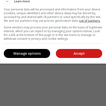
Learn more
Your personal data will be processed and information from your device
(cookies, unique identifiers and other device data) may be stored by,
accessed by and shared with 28 partners or used specifically by this site.
We and our partners may use precise geolocation data.
List of partners.
Some vendors may process your personal data on the basis of legitimate
interest, which you can object to by managing your options below. Look
for a link at the bottom of this page or in the site menu to manage or
withdraw consent in privacy and cookie settings.
Manage options
Accept