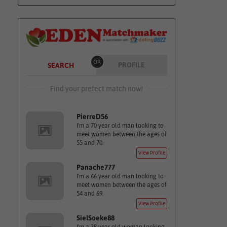
OR
PROFILE
SEARCH
Find your prefect match now!
PierreD56
I'm a 70 year old man looking to
meet women between the ages of
55 and 70.
View Profile
Panache777
I'm a 66 year old man looking to
meet women between the ages of
54 and 69.
View Profile
SielSoeke88