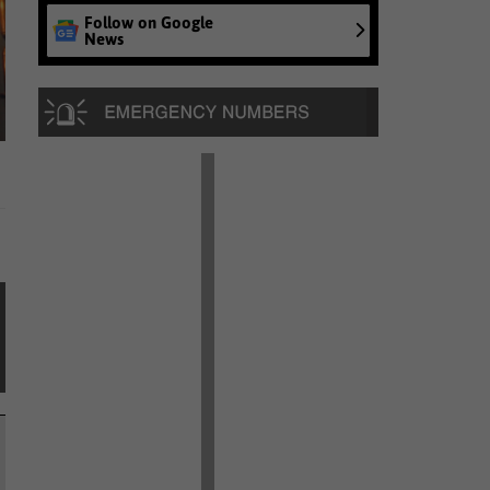
Follow on Google
News