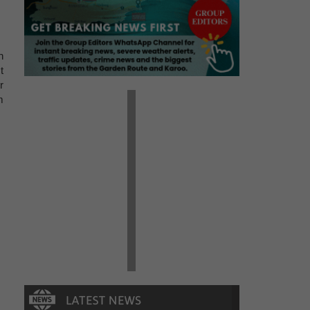
h
t
r
m