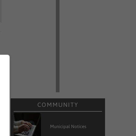
COMMUNITY
Municipal Notices