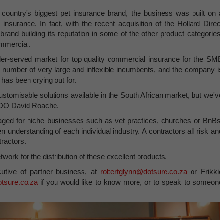
 country's biggest pet insurance brand, the business was built on 
insurance. In fact, with the recent acquisition of the Hollard Direc
e brand building its reputation in some of the other product categories
ommercial.
der-served market for top quality commercial insurance for the SM
number of very large and inflexible incumbents, and the company i
t has been crying out for.
ustomisable solutions available in the South African market, but we'v
 COO David Roache.
ged for niche businesses such as vet practices, churches or BnBs
en understanding of each individual industry. A contractors all risk an
tractors.
twork for the distribution of these excellent products.
utive of partner business, at
robertglynn@dotsure.co.za
or Frikki
otsure.co.za
if you would like to know more, or to speak to someon