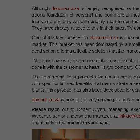
Although
dotsure.co.za
is largely recognised as the
strong foundation of personal and commercial lines 
Insurance portfolio, we will certainly start to see th
They have already alluded to this in their latest TV c
One of the key focuses for
dotsure.co.za
is the un
market. This market has been dominated by a small 
dead set on offering a flexible solution that the marke
"Not only have we created one of the most flexible, c
done it with the customer at heart," says company
The commercial lines product also comes pre-packa
with specific, tailored benefits that demonstrate a ke
plant all risk product has also been developed for con
dotsure.co.za
is now selectively growing its broker ne
Please reach out to Robert Glynn, managing exec
Wepener, senior underwriting manager, at
frikkie@d
about adding the product to your panel.