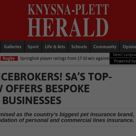
Galleries
Sport
Life & Arts
Schools
Community
Opini
ok player ratings from 17-10 win against Argentina
National New
Powered b
CEBROKERS! SA’S TOP-
 OFFERS BESPOKE
 BUSINESSES
gnised as the country's biggest pet insurance brand,
ndation of personal and commercial lines insurance.