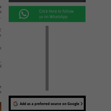
a
Click here to follow
t
us on WhatsApp
.
E
s
e
,
d
e
e
Add as a preferred source on Google