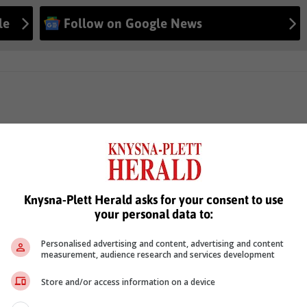
le
Follow on Google News
Knysna-Plett Herald asks for your consent to use
your personal data to:
Personalised advertising and content, advertising and content
measurement, audience research and services development
Store and/or access information on a device