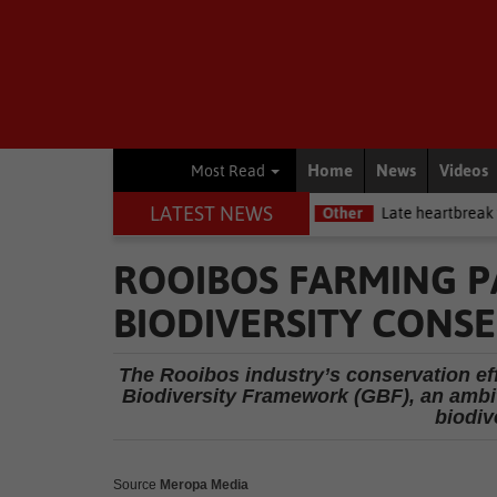
Home
News
Videos
Most Read
LATEST NEWS
y Premiership debut
Other
Late heartbreak for Future Stars
ROOIBOS FARMING P
BIODIVERSITY CONS
The Rooibos industry’s conservation ef
Biodiversity Framework (GBF), an ambit
biodiv
Source
Meropa Media