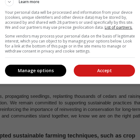
abilitation projects are assisting in reforesting
Learn more
ibuting to the restoration of the region’s unique
Your personal data will be processed and information from your device
(cookies, unique identifiers and other device data) may be stored by,
accessed by and shared with 28 partners or used specifically by this site.
We and our partners may use precise geolocation data.
List of partners.
der, believes the Rooibos industry can play a significant role i
Some vendors may process your personal data on the basis of legitimate
 in the Cederberg Wilderness area.
interest, which you can object to by managing your options below. Look
for a link at the bottom of this page or in the site menu to manage or
he region’s unique biodiversity. While some Rooibos farmers have joine
withdraw consent in privacy and cookie settings.
cial. Expanding collaboration would not only support environmenta
monstrating how agriculture and conservation can work hand in hand.”
Manage options
Accept
nager for the Cederberg Complex says the collaboration betwee
, including Rooibos farmers, has been instrumental in restoring th
es, propagating seedlings, replanting thousands of cedars and raisin
tion. We remain committed to supporting sustainable practices tha
 reinforcing the importance of reinvesting in conservation for long-ter
s and communities stand together, we know we are on the right pat
ted sustainable farming techniques, such as crop