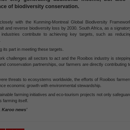
ce of biodiversity conservation.
n closely with the Kunming-Montreal Global Biodiversity Framewor
lt and reverse biodiversity loss by 2030. South Africa, as a signator
industries contribute to achieving key targets, such as reducin
.
 its part in meeting these targets.
 challenges all sectors to act and the Rooibos industry is steppin
and conservation partnerships, our farmers are directly contributing t
vere threats to ecosystems worldwide, the efforts of Rooibos farmer
lance economic growth with environmental stewardship.
inable farming initiatives and eco-tourism projects not only safeguar
 farming itself.
, Karoo news’