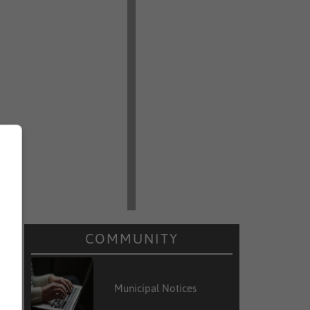
COMMUNITY
e
,
Municipal Notices