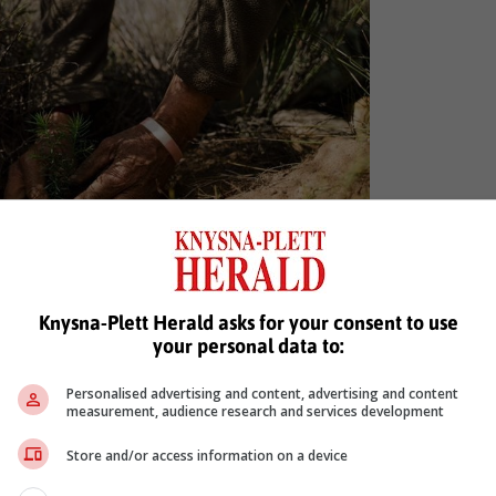
Knysna-Plett Herald asks for your consent to use
tonia cederbergensis) is a critically endangered
your personal data to:
 Cederberg region. Photo: Sustainable Cedar
Personalised advertising and content, advertising and content
iam Cedar (Widdringtonia cedarbergensis) a critically endangered tre
measurement, audience research and services development
hese trees have suffered from overexploitation and climate change
Store and/or access information on a device