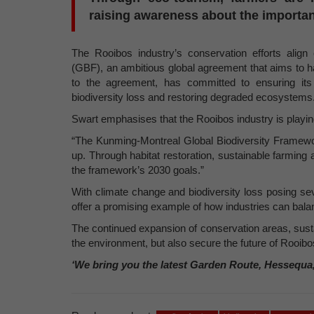
raising awareness about the importan
The Rooibos industry’s conservation efforts alig
(GBF), an ambitious global agreement that aims to ha
to the agreement, has committed to ensuring its 
biodiversity loss and restoring degraded ecosystems
Swart emphasises that the Rooibos industry is playing
“The Kunming-Montreal Global Biodiversity Framework
up. Through habitat restoration, sustainable farming 
the framework’s 2030 goals.”
With climate change and biodiversity loss posing se
offer a promising example of how industries can ba
The continued expansion of conservation areas, susta
the environment, but also secure the future of Rooibos
‘We bring you the latest Garden Route, Hessequa