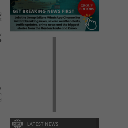
g
t
y
e
s
n
d