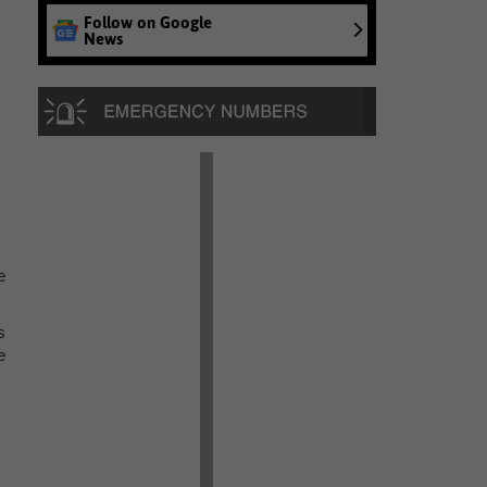
Follow on Google
News
e
s
e