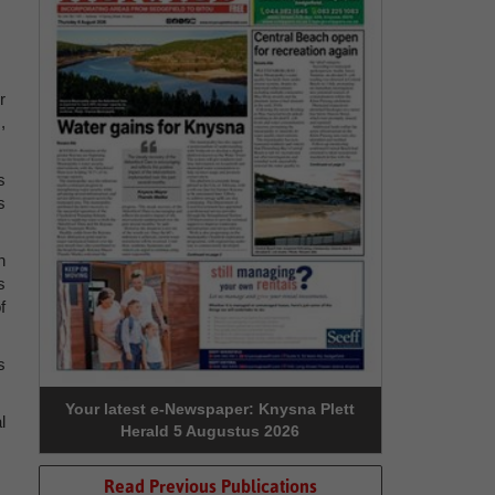
r
,
s
s
n
s
f
s
Your latest e-Newspaper: Knysna Plett
l
Herald 5 Augustus 2026
Read Previous Publications