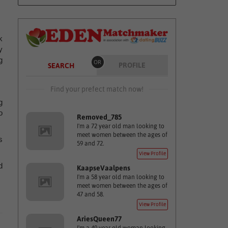
k
y
g
OR
PROFILE
SEARCH
Find your prefect match now!
g
o
Removed_785
I'm a 72 year old man looking to
meet women between the ages of
s
59 and 72.
View Profile
d
KaapseVaalpens
I'm a 58 year old man looking to
meet women between the ages of
47 and 58.
View Profile
AriesQueen77