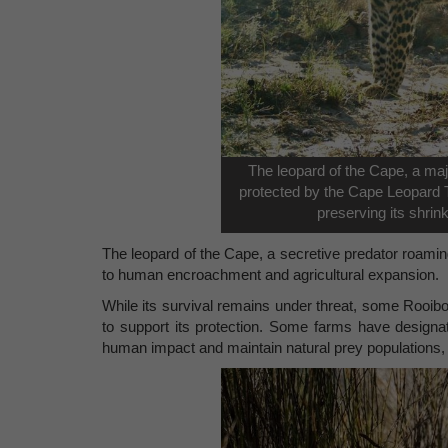
The leopard of the Cape, a maj
protected by the Cape Leopard T
preserving its shrin
The leopard of the Cape, a secretive predator roami
to human encroachment and agricultural expansion.
While its survival remains under threat, some Rooibo
to support its protection. Some farms have designat
human impact and maintain natural prey populations, c