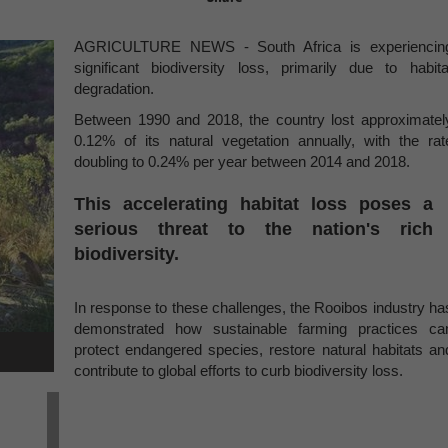
AGRICULTURE NEWS - South Africa is experiencin
significant biodiversity loss, primarily due to habita
degradation.
Between 1990 and 2018, the country lost approximatel
0.12% of its natural vegetation annually, with the rat
doubling to 0.24% per year between 2014 and 2018.
This accelerating habitat loss poses a
serious threat to the nation's rich
biodiversity.
In response to these challenges, the Rooibos industry ha
demonstrated how sustainable farming practices ca
protect endangered species, restore natural habitats an
contribute to global efforts to curb biodiversity loss.