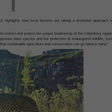
l, highlights how local farmers are taking a proactive approach t
restore and protect the unique biodiversity of the Cederberg region
digenous plant species and the protection of endangered wildlife, suc
that sustainable agriculture and conservation can go hand in hand.”