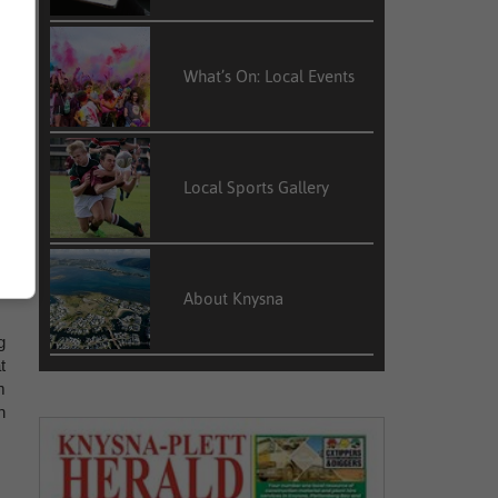
What’s On: Local Events
n
d
Local Sports Gallery
l
n
e
About Knysna
g
t
m
h