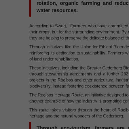
rotation, organic farming and reduc
water resources.
According to Swart, “Farmers who have committed to 
their crops, but for the surrounding environment. By 
they are helping to preserve the delicate balance of 
Through initiatives like the Union for Ethical Biotrad
reinforcing its dedication to sustainability. Farmer
of land under rehabilitation.
These initiatives, including the Greater Cederberg 
through stewardship agreements and a further 282
projects in the Rooibos and other agricultural indust
biodiversity, instead fostering coexistence between f
The Rooibos Heritage Route, an initiative designed to 
another example of how the industry is promoting co
This route takes visitors through the heart of Rooibo
heritage and the natural wonders of the Cederberg.
Through eco-tourism, farmers are n