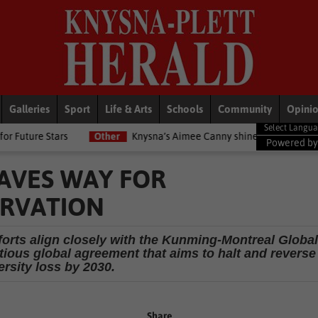
Galleries
Sport
Life & Arts
Schools
Community
Opini
Other
Knysna’s Aimee Canny shines with 5-medal haul at Commonwe
Powered b
AVES WAY FOR
ERVATION
forts align closely with the Kunming-Montreal Global
ious global agreement that aims to halt and reverse
ersity loss by 2030.
Share