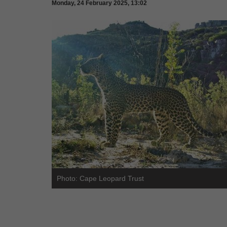
Monday, 24 February 2025, 13:02
Photo: Cape Leopard Trust