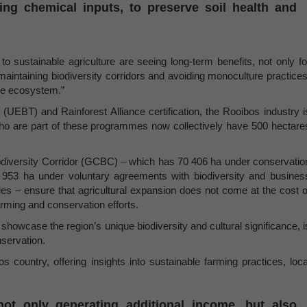
ing chemical inputs, to preserve soil health and
sustainable agriculture are seeing long-term benefits, not only fo
maintaining biodiversity corridors and avoiding monoculture practices
the ecosystem.”
e (UEBT) and Rainforest Alliance certification, the Rooibos industry i
s who are part of these programmes now collectively have 500 hectare
Biodiversity Corridor (GCBC) – which has 70 406 ha under conservatio
 953 ha under voluntary agreements with biodiversity and busines
ries – ensure that agricultural expansion does not come at the cost o
arming and conservation efforts.
showcase the region’s unique biodiversity and cultural significance, i
nservation.
s country, offering insights into sustainable farming practices, loca
ot only generating additional income, but also