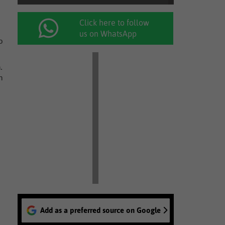
Click here to follow
us on WhatsApp
o
.
h
Add as a preferred source on Google