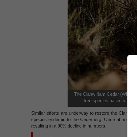
The Clanwilliam Cedar (Widdring
tree species native to the
Similar efforts are underway to restore the Clanwill
species endemic to the Cederberg. Once abundant, t
resulting in a 90% decline in numbers.