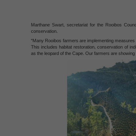
Marthane Swart, secretariat for the Rooibos Counci
conservation.
“Many Rooibos farmers are implementing measures to 
This includes habitat restoration, conservation of in
as the leopard of the Cape. Our farmers are showing 