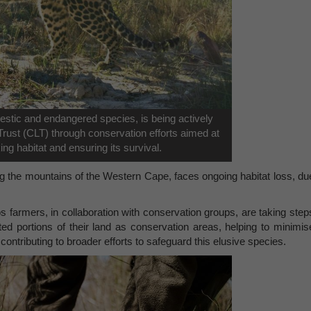
estic and endangered species, is being actively
rust (CLT) through conservation efforts aimed at
king habitat and ensuring its survival.
ng the mountains of the Western Cape, faces ongoing habitat loss, du
s farmers, in collaboration with conservation groups, are taking step
ed portions of their land as conservation areas, helping to minimis
ontributing to broader efforts to safeguard this elusive species.