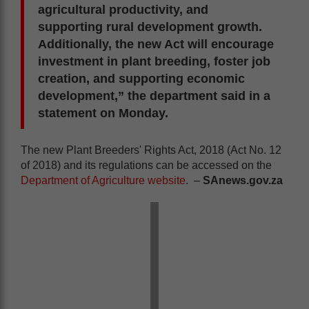
agricultural productivity, and
supporting rural development growth.
Additionally, the new Act will encourage
investment in plant breeding, foster job
creation, and supporting economic
development,” the department said in a
statement on Monday.
The new Plant Breeders' Rights Act, 2018 (Act No. 12
of 2018) and its regulations can be accessed on the
Department of Agriculture website
. –
SAnews.gov.za