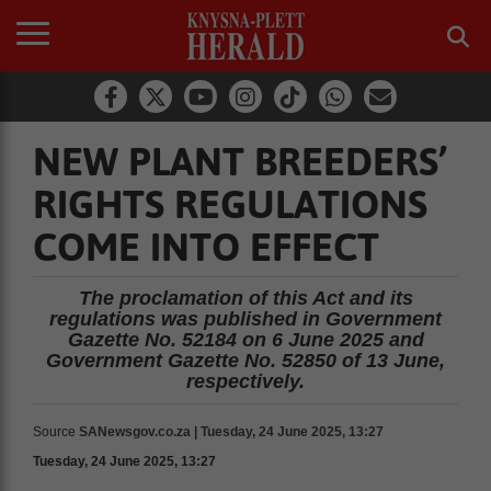
NEW PLANT BREEDERS’
RIGHTS REGULATIONS
COME INTO EFFECT
The proclamation of this Act and its
regulations was published in Government
Gazette No. 52184 on 6 June 2025 and
Government Gazette No. 52850 of 13 June,
respectively.
Source
SANewsgov.co.za | Tuesday, 24 June 2025, 13:27
Tuesday, 24 June 2025, 13:27