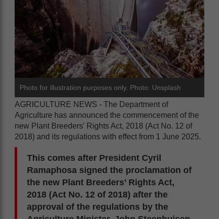
Photo for illustration purposes only. Photo: Unsplash
AGRICULTURE NEWS - The Department of
Agriculture has announced the commencement of the
new Plant Breeders' Rights Act, 2018 (Act No. 12 of
2018) and its regulations with effect from 1 June 2025.
This comes after President Cyril
Ramaphosa signed the proclamation of
the new Plant Breeders’ Rights Act,
2018 (Act No. 12 of 2018) after the
approval of the regulations by the