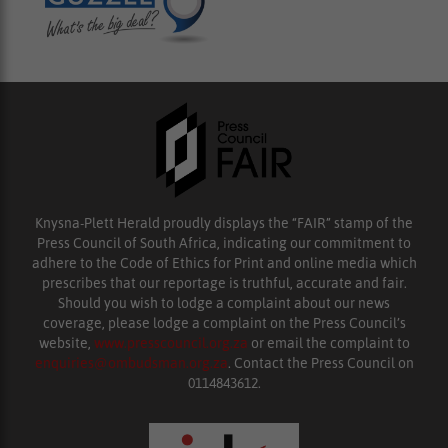
Knysna-Plett Herald proudly displays the “FAIR” stamp of the
Press Council of South Africa, indicating our commitment to
adhere to the Code of Ethics for Print and online media which
prescribes that our reportage is truthful, accurate and fair.
Should you wish to lodge a complaint about our news
coverage, please lodge a complaint on the Press Council’s
website,
www.presscouncil.org.za
or email the complaint to
enquiries@ombudsman.org.za
. Contact the Press Council on
0114843612.