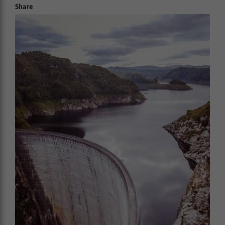
Share