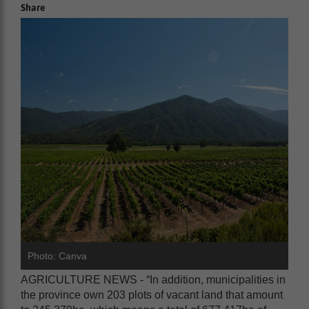
Share
Photo: Canva
AGRICULTURE NEWS - “In addition, municipalities in
the province own 203 plots of vacant land that amount