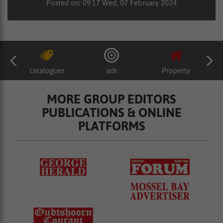
Posted on: 09:17 Wed, 07 February 2024
catalogues
ads
Property
MORE GROUP EDITORS
PUBLICATIONS & ONLINE
PLATFORMS