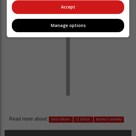
Accept
Manage options
Read more about:
land reform
r2 billion
farmer’s weekly