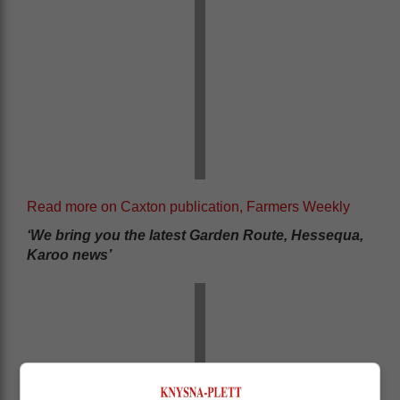
Read more on Caxton publication, Farmers Weekly
‘We bring you the latest Garden Route, Hessequa,
Karoo news’