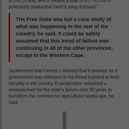
to 245 379ha, which means a total of 677 417ha of
potentially productive land is lying dormant.”
The Free State was but a case study of
what was happening in the rest of the
country, he said. It could be safely
assumed that this trend of failure was
continuing in all of the other provinces,
except in the Western Cape.
Jankielsohn told
Farmer’s Weekly
that it seemed as if
government was oblivious to the threat it posed to food
security in the country. Expropriation remained a
smokescreen for the state’s failure over 30 years to
transform the commercial agricultural landscape, he
said.