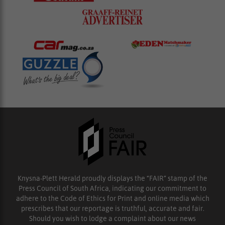
Knysna-Plett Herald proudly displays the “FAIR” stamp of the
Press Council of South Africa, indicating our commitment to
adhere to the Code of Ethics for Print and online media which
prescribes that our reportage is truthful, accurate and fair.
Should you wish to lodge a complaint about our news