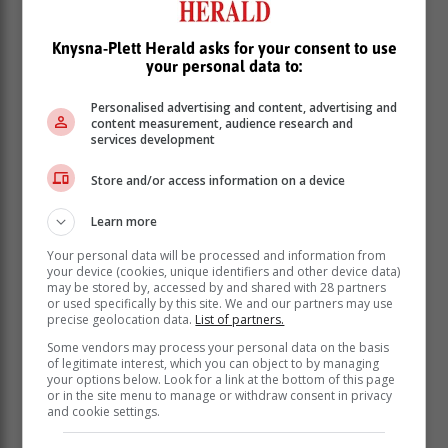
Knysna-Plett Herald asks for your consent to use
your personal data to:
Personalised advertising and content, advertising and
content measurement, audience research and
services development
Store and/or access information on a device
Learn more
Your personal data will be processed and information from
your device (cookies, unique identifiers and other device data)
may be stored by, accessed by and shared with 28 partners
or used specifically by this site. We and our partners may use
precise geolocation data.
List of partners.
Some vendors may process your personal data on the basis
of legitimate interest, which you can object to by managing
your options below. Look for a link at the bottom of this page
or in the site menu to manage or withdraw consent in privacy
and cookie settings.