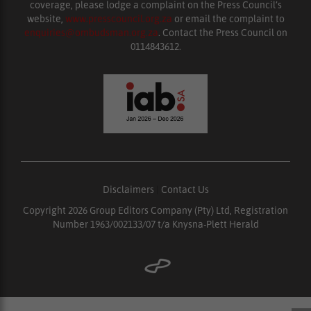
coverage, please lodge a complaint on the Press Council’s
website,
www.presscouncil.org.za
or email the complaint to
enquiries@ombudsman.org.za
. Contact the Press Council on
0114843612.
Disclaimers
|
Contact Us
Copyright 2026 Group Editors Company (Pty) Ltd, Registration
Number 1963/002133/07 t/a Knysna-Plett Herald