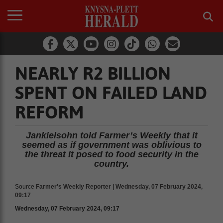
NEARLY R2 BILLION
SPENT ON FAILED LAND
REFORM
Jankielsohn told Farmer’s Weekly that it
seemed as if government was oblivious to
the threat it posed to food security in the
country.
Source
Farmer's Weekly Reporter | Wednesday, 07 February 2024,
09:17
Wednesday, 07 February 2024, 09:17