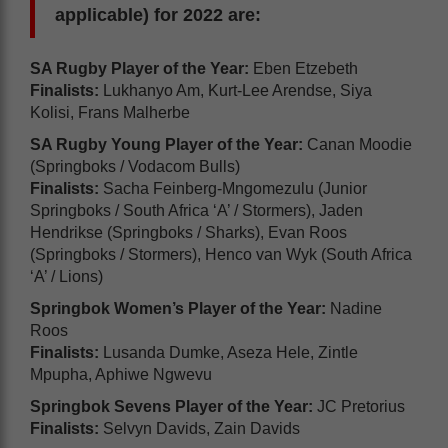
applicable) for 2022 are:
SA Rugby Player of the Year:
Eben Etzebeth
Finalists:
Lukhanyo Am, Kurt-Lee Arendse, Siya
Kolisi, Frans Malherbe
SA Rugby Young Player of the Year:
Canan Moodie
(Springboks / Vodacom Bulls)
Finalists:
Sacha Feinberg-Mngomezulu (Junior
Springboks / South Africa ‘A’ / Stormers), Jaden
Hendrikse (Springboks / Sharks), Evan Roos
(Springboks / Stormers), Henco van Wyk (South Africa
‘A’ / Lions)
Springbok Women’s Player of the Year:
Nadine
Roos
Finalists:
Lusanda Dumke, Aseza Hele, Zintle
Mpupha, Aphiwe Ngwevu
Springbok Sevens Player of the Year:
JC Pretorius
Finalists:
Selvyn Davids, Zain Davids