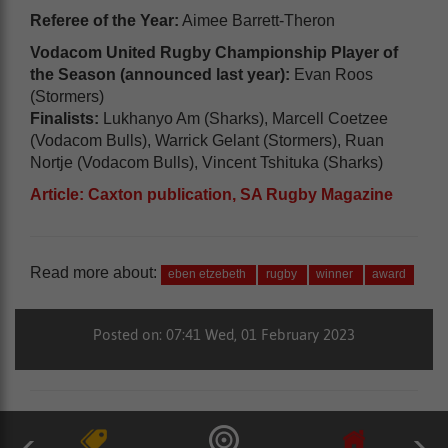
Referee of the Year:
Aimee Barrett-Theron
Vodacom United Rugby Championship Player of
the Season (announced last year):
Evan Roos
(Stormers)
Finalists:
Lukhanyo Am (Sharks), Marcell Coetzee
(Vodacom Bulls), Warrick Gelant (Stormers), Ruan
Nortje (Vodacom Bulls), Vincent Tshituka (Sharks)
Article: Caxton publication, SA Rugby Magazine
Read more about:
eben etzebeth
rugby
winner
award
Posted on: 07:41 Wed, 01 February 2023