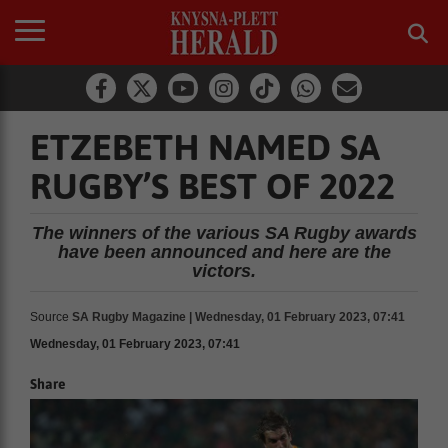
ETZEBETH NAMED SA
RUGBY’S BEST OF 2022
The winners of the various SA Rugby awards
have been announced and here are the
victors.
Source
SA Rugby Magazine | Wednesday, 01 February 2023, 07:41
Wednesday, 01 February 2023, 07:41
Share