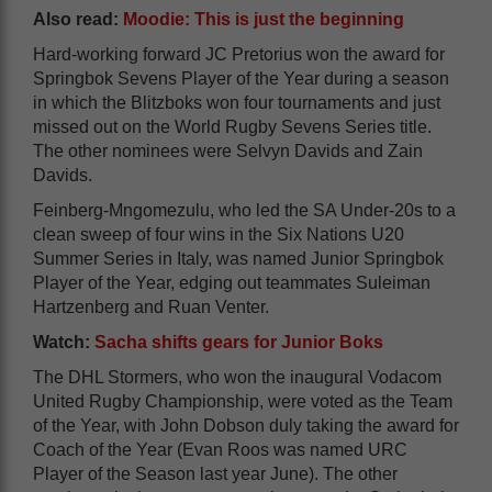
Also read:
Moodie: This is just the beginning
Hard-working forward JC Pretorius won the award for
Springbok Sevens Player of the Year during a season
in which the Blitzboks won four tournaments and just
missed out on the World Rugby Sevens Series title.
The other nominees were Selvyn Davids and Zain
Davids.
Feinberg-Mngomezulu, who led the SA Under-20s to a
clean sweep of four wins in the Six Nations U20
Summer Series in Italy, was named Junior Springbok
Player of the Year, edging out teammates Suleiman
Hartzenberg and Ruan Venter.
Watch:
Sacha shifts gears for Junior Boks
The DHL Stormers, who won the inaugural Vodacom
United Rugby Championship, were voted as the Team
of the Year, with John Dobson duly taking the award for
Coach of the Year (Evan Roos was named URC
Player of the Season last year June). The other