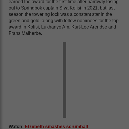
earned the award for the first time after narrowly losing
out to Springbok captain Siya Kolisi in 2021, but last
season the towering lock was a constant star in the
green and gold, along with fellow nominees for the top
award in Kolisi, Lukhanyo Am, Kurt-Lee Arendse and
Frans Malherbe.
Watch:
Etzebeth smashes scrumhalf