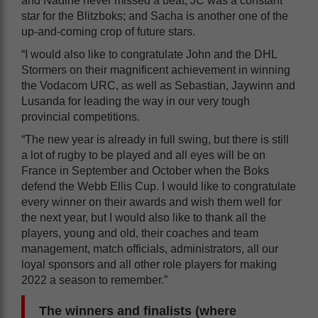
and Nadine never missed a beat; JC was a constant
star for the Blitzboks; and Sacha is another one of the
up-and-coming crop of future stars.
“I would also like to congratulate John and the DHL
Stormers on their magnificent achievement in winning
the Vodacom URC, as well as Sebastian, Jaywinn and
Lusanda for leading the way in our very tough
provincial competitions.
“The new year is already in full swing, but there is still
a lot of rugby to be played and all eyes will be on
France in September and October when the Boks
defend the Webb Ellis Cup. I would like to congratulate
every winner on their awards and wish them well for
the next year, but I would also like to thank all the
players, young and old, their coaches and team
management, match officials, administrators, all our
loyal sponsors and all other role players for making
2022 a season to remember.”
The winners and finalists (where