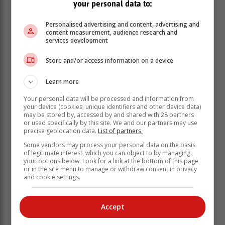
your personal data to:
award for Provincial Women’s Player of the Year.
The Referee of the Year, for a second successive
Personalised advertising and content, advertising and
content measurement, audience research and
season, is Aimee Barrett-Theron, who represented
services development
South Africa at the Rugby World Cup in New Zealand.
Barrett-Theron also made her debut in the URC,
Store and/or access information on a device
establishing her as one of the foremost women’s
referees in the world.
Learn more
Mark Alexander, the president of SA Rugby,
Your personal data will be processed and information from
congratulated the winners and applauded their
your device (cookies, unique identifiers and other device data)
may be stored by, accessed by and shared with 28 partners
achievements during a busy 2022 season.
or used specifically by this site. We and our partners may use
precise geolocation data.
List of partners.
“Eben has been a Springbok stalwart for more than a
decade and it’s just amazing to see how he keeps
Some vendors may process your personal data on the basis
of legitimate interest, which you can object to by managing
getting better with age, playing with maturity and
your options below. Look for a link at the bottom of this page
providing valuable leadership to the Springboks,” said
or in the site menu to manage or withdraw consent in privacy
and cookie settings.
Alexander.
“The Boks are building on depth and experience with
an eye on the Rugby World Cup later this year, and I
Accept
think they are in a good space under the coaching of