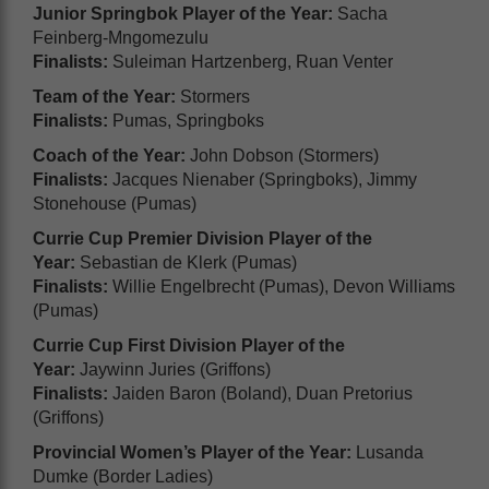
Junior Springbok Player of the Year:
Sacha
Feinberg-Mngomezulu
Finalists:
Suleiman Hartzenberg, Ruan Venter
Team of the Year:
Stormers
Finalists:
Pumas, Springboks
Coach of the Year:
John Dobson (Stormers)
Finalists:
Jacques Nienaber (Springboks), Jimmy
Stonehouse (Pumas)
Currie Cup Premier Division Player of the
Year:
Sebastian de Klerk (Pumas)
Finalists:
Willie Engelbrecht (Pumas), Devon Williams
(Pumas)
Currie Cup First Division Player of the
Year:
Jaywinn Juries (Griffons)
Finalists:
Jaiden Baron (Boland), Duan Pretorius
(Griffons)
Provincial Women’s Player of the Year:
Lusanda
Dumke (Border Ladies)