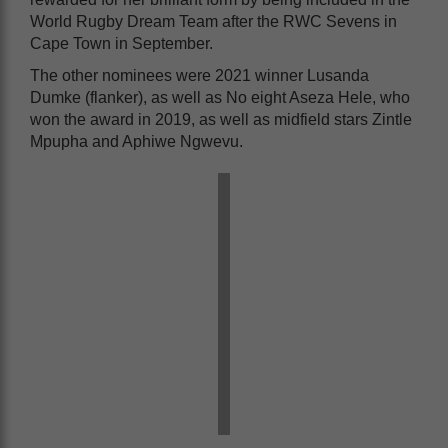
World Rugby Dream Team after the RWC Sevens in
Cape Town in September.
The other nominees were 2021 winner Lusanda
Dumke (flanker), as well as No eight Aseza Hele, who
won the award in 2019, as well as midfield stars Zintle
Mpupha and Aphiwe Ngwevu.