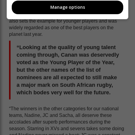
Jacques Nienaber and the captaincy of Siya, but
Manage options
Eben’s role can’t be underestimated as he is not only
the most experienced member of the squad, but he
also sets the example for younger players and was
widely regarded as one of the best players on the
planet last year.
“Looking at the quality of young talent
coming through, Canan was deservedly
voted as the Young Player of the Year,
but the other names of the list of
nominees are all expected to still make
a major mark on South African rugby,
which bodes very well for the future.
“The winners in the other categories for our national
teams, Nadine, JC and Sacha, all deserve these
accolades after superb performances during the
season. Starring in XVs and sevens takes some doing