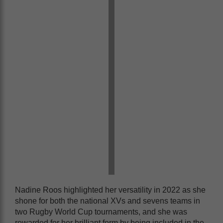
Nadine Roos highlighted her versatility in 2022 as she
shone for both the national XVs and sevens teams in
two Rugby World Cup tournaments, and she was
rewarded for her brilliant form by being included in the