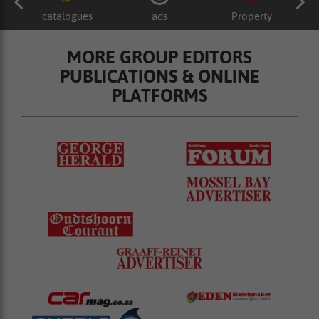
catalogues
ads
Property
MORE GROUP EDITORS
PUBLICATIONS & ONLINE
PLATFORMS