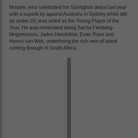
Moodie, who celebrated his Springbok debut last year
with a superb try against Australia in Sydney while still
an under-20, was voted as the Young Player of the
Year. He was nominated along Sacha Feinberg-
Mngomezulu, Jaden Hendrikse, Evan Roos and
Henco van Wyk, underlining the rich vein of talent
coming through in South Africa.