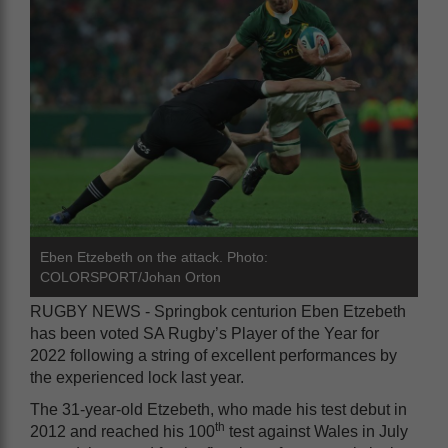
Eben Etzebeth on the attack. Photo:
COLORSPORT/Johan Orton
RUGBY NEWS - Springbok centurion Eben Etzebeth
has been voted SA Rugby’s Player of the Year for
2022 following a string of excellent performances by
the experienced lock last year.
The 31-year-old Etzebeth, who made his test debut in
th
2012 and reached his 100
test against Wales in July