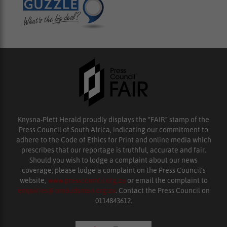
Knysna-Plett Herald proudly displays the “FAIR” stamp of the
Press Council of South Africa, indicating our commitment to
adhere to the Code of Ethics for Print and online media which
prescribes that our reportage is truthful, accurate and fair.
Should you wish to lodge a complaint about our news
coverage, please lodge a complaint on the Press Council’s
website,
www.presscouncil.org.za
or email the complaint to
enquiries@ombudsman.org.za
. Contact the Press Council on
0114843612.