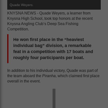
Quade Weyers.
KNYSNA NEWS - Quade Weyers, a learner from
Knysna High School, took top honors at the recent
Knysna Angling Club’s Deep Sea Fishing
Competition.
He won first place in the “heaviest
individual bag” division, a remarkable
feat in a competition with 17 boats and
roughly four participants per boat.
In addition to his individual victory, Quade was part of
the team aboard the
Piranha
, which claimed first place
overall in the event.