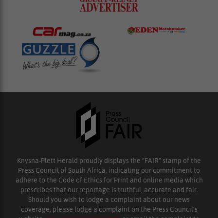
Knysna-Plett Herald proudly displays the “FAIR” stamp of the
Press Council of South Africa, indicating our commitment to
adhere to the Code of Ethics for Print and online media which
prescribes that our reportage is truthful, accurate and fair.
Should you wish to lodge a complaint about our news
coverage, please lodge a complaint on the Press Council’s