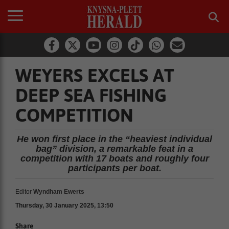
WEYERS EXCELS AT
DEEP SEA FISHING
COMPETITION
He won first place in the “heaviest individual
bag” division, a remarkable feat in a
competition with 17 boats and roughly four
participants per boat.
Editor
Wyndham Ewerts
Thursday, 30 January 2025, 13:50
Share