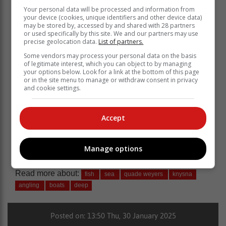
Your personal data will be processed and information from
your device (cookies, unique identifiers and other device data)
may be stored by, accessed by and shared with 28 partners
or used specifically by this site. We and our partners may use
precise geolocation data.
List of partners.
Some vendors may process your personal data on the basis
of legitimate interest, which you can object to by managing
your options below. Look for a link at the bottom of this page
For more
Knysna-Plett Herald
news, follow us on
or in the site menu to manage or withdraw consent in privacy
and cookie settings.
Facebook
,
X
and
Instagram
.
You can also check out our videos on our
YouTube
channel or follow us on
TikTok
.
Accept
Subscribe to our
WhatsApp
channel and get news
delivered straight to your phone.
Manage options
Read more about:
fish
sea
quade weyers
knysna
angling
boats
deep
Posted on: 13:50 Thu, 30 January 2025