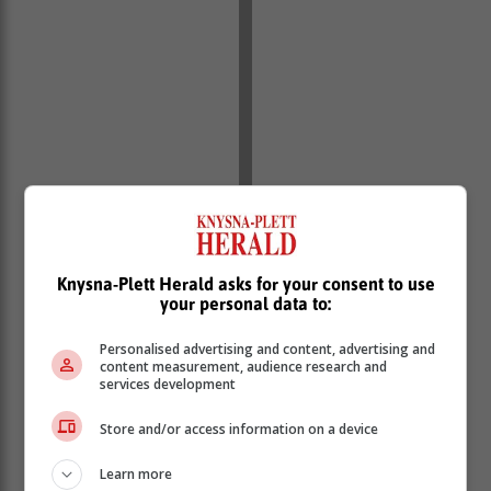
‘We bring you the latest Garden Route, Hessequa,
Karoo news’
Knysna-Plett Herald asks for your consent to use
your personal data to:
Personalised advertising and content, advertising and
content measurement, audience research and
services development
Store and/or access information on a device
Learn more