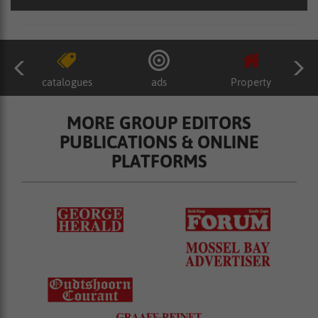
catalogues
ads
Property
MORE GROUP EDITORS
PUBLICATIONS & ONLINE
PLATFORMS