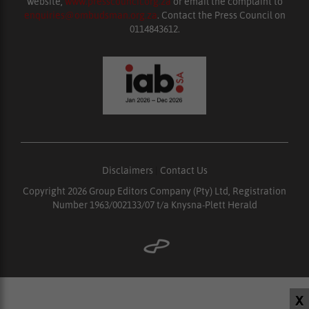
website,
www.presscouncil.org.za
or email the complaint to
enquiries@ombudsman.org.za
. Contact the Press Council on
0114843612.
Disclaimers
|
Contact Us
Copyright 2026 Group Editors Company (Pty) Ltd, Registration
Number 1963/002133/07 t/a Knysna-Plett Herald
X