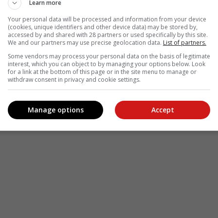
Learn more
Your personal data will be processed and information from your device
(cookies, unique identifiers and other device data) may be stored by,
accessed by and shared with 28 partners or used specifically by this site.
We and our partners may use precise geolocation data.
List of partners.
Some vendors may process your personal data on the basis of legitimate
interest, which you can object to by managing your options below. Look
for a link at the bottom of this page or in the site menu to manage or
withdraw consent in privacy and cookie settings.
Manage options
Accept