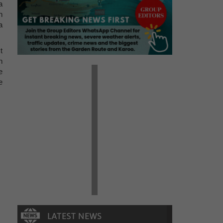
a
n
a
t
n
e
e