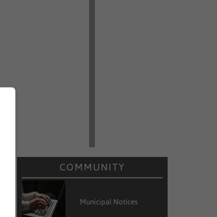
COMMUNITY
Municipal Notices