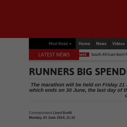
Home
News
Videos
Most Read
LATEST NEWS
 me the money
Environment
South African-born MPA Day becom
RUNNERS BIG SPEND
The marathon will be held on Friday 21 
which ends on 30 June, the last day of 
Correspondent
Lloyd Bodill
Monday, 03 June 2024, 11:32