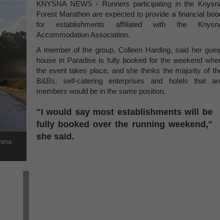
KNYSNA NEWS - Runners participating in the Knysn
Forest Marathon are expected to provide a financial boo
for establishments affiliated with the Knysn
Accommodation Association.
A member of the group, Colleen Harding, said her gues
house in Paradise is fully booked for the weekend whe
the event takes place, and she thinks the majority of th
B&Bs, self-catering enterprises and hotels that ar
members would be in the same position.
"I would say most establishments will be
fully booked over the running weekend,"
she said.
ysna