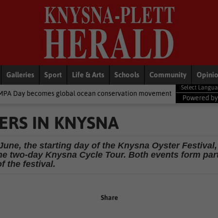
Galleries
Sport
Life & Arts
Schools
Community
Opini
es global ocean conservation movement
National News
Shelter
Powered b
ERS IN KNYSNA
June, the starting day of the Knysna Oyster Festival,
the two-day Knysna Cycle Tour. Both events form par
of the festival.
Share