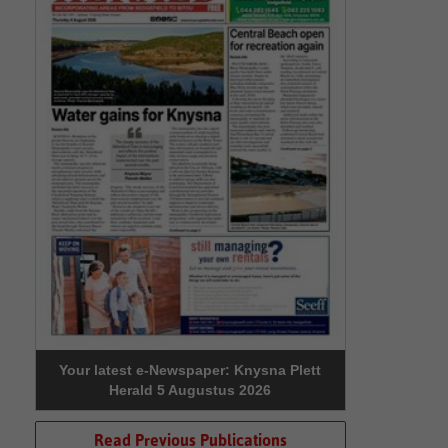
Your latest e-Newspaper: Knysna Plett
Herald 5 Augustus 2026
Read Previous Publications