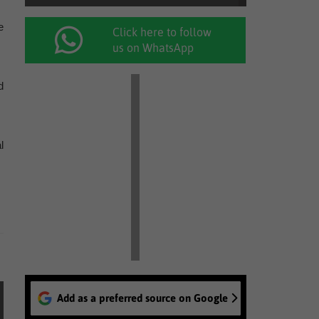
e
Click here to follow
us on WhatsApp
d
l
Add as a preferred source on Google