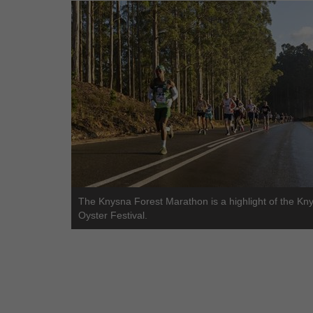
The Knysna Forest Marathon is a highlight of the Kn
Oyster Festival.