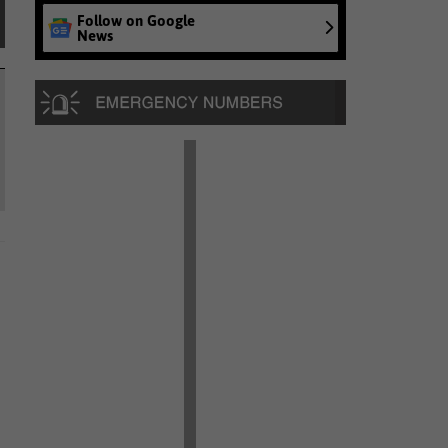
Follow on Google
News