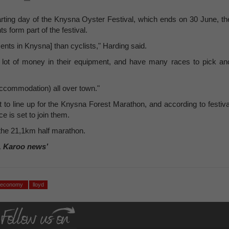
arting day of the Knysna Oyster Festival, which ends on 30 June, th
 form part of the festival.
ts in Knysna] than cyclists," Harding said.
a lot of money in their equipment, and have many races to pick an
accommodation) all over town."
 to line up for the Knysna Forest Marathon, and according to festiva
 is set to join them.
 the 21,1km half marathon.
, Karoo news’
economy
lloyd