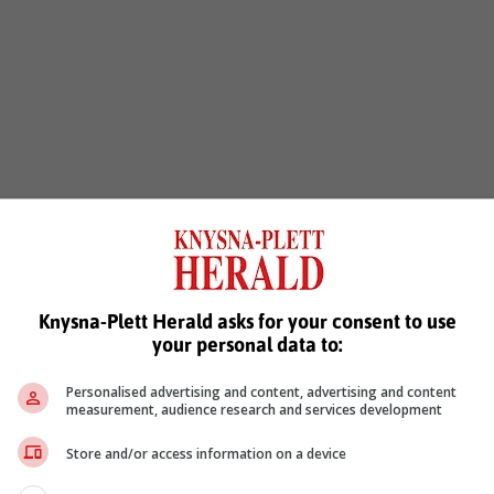
Knysna-Plett Herald asks for your consent to use
your personal data to:
Personalised advertising and content, advertising and content
measurement, audience research and services development
Store and/or access information on a device