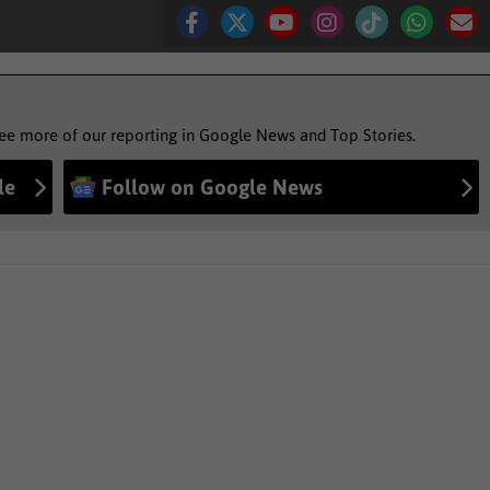
see more of our reporting in Google News and Top Stories.
le
Follow on Google News