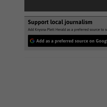
Support local journalism
Add Knysna-Plett Herald as a preferred source to 
Add as a preferred source on Goog