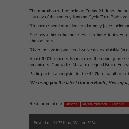
The marathon will be held on Friday 21 June, the st
last day of the two-day Knysna Cycle Tour. Both events
"Runners spend more time and money [at establishmen
She says this is because cyclists have to invest 
choose from.
"Over the cycling weekend we've got availability (in 
About 6 000 runners from across the country are set
organisers, Comrades Marathon legend Bruce Fordyce
Participants can register for the 42,2km marathon or
‘We bring you the latest Garden Route, Hessequa
Read more about:
athletes
knysna marathon
revenue
Posted on: 11:32 Mon, 03 June 2024