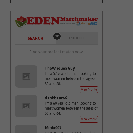
OR
PROFILE
SEARCH
Find your prefect match now!
TheWirelessGuy
I'm a 57 year old man looking to
meet women between the ages of
35 and 58.
View Profile
dankbaar66
I'm a 60 year old man looking to
meet women between the ages of
50 and 64.
View Profile
Minki007