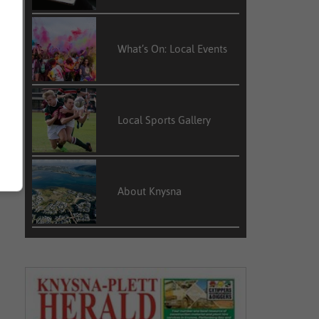
What’s On: Local Events
Local Sports Gallery
About Knysna