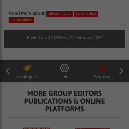
Read more about:
chess prodigy
caleb levitan
master player
Posted on: 07:10 Mon, 27 February 2023
catalogues
ads
Property
MORE GROUP EDITORS
PUBLICATIONS & ONLINE
PLATFORMS