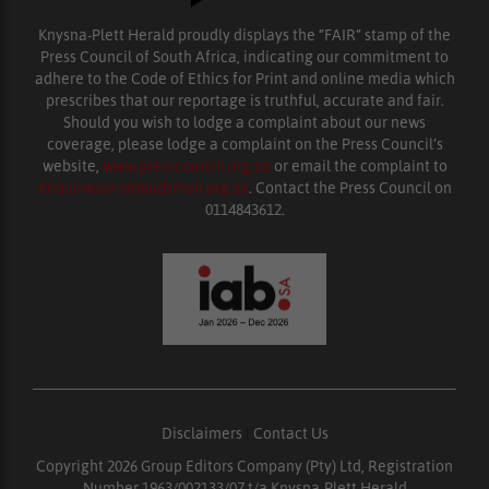
Knysna-Plett Herald proudly displays the “FAIR” stamp of the
Press Council of South Africa, indicating our commitment to
adhere to the Code of Ethics for Print and online media which
prescribes that our reportage is truthful, accurate and fair.
Should you wish to lodge a complaint about our news
coverage, please lodge a complaint on the Press Council’s
website,
www.presscouncil.org.za
or email the complaint to
enquiries@ombudsman.org.za
. Contact the Press Council on
0114843612.
Disclaimers
|
Contact Us
Copyright 2026 Group Editors Company (Pty) Ltd, Registration
Number 1963/002133/07 t/a Knysna-Plett Herald