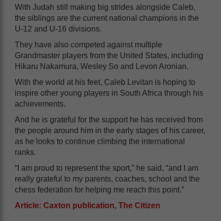
With Judah still making big strides alongside Caleb,
the siblings are the current national champions in the
U-12 and U-16 divisions.
They have also competed against multiple
Grandmaster players from the United States, including
Hikaru Nakamura, Wesley So and Levon Aronian.
With the world at his feet, Caleb Levitan is hoping to
inspire other young players in South Africa through his
achievements.
And he is grateful for the support he has received from
the people around him in the early stages of his career,
as he looks to continue climbing the international
ranks.
“I am proud to represent the sport,” he said, “and I am
really grateful to my parents, coaches, school and the
chess federation for helping me reach this point.”
Article: Caxton publication, The Citizen