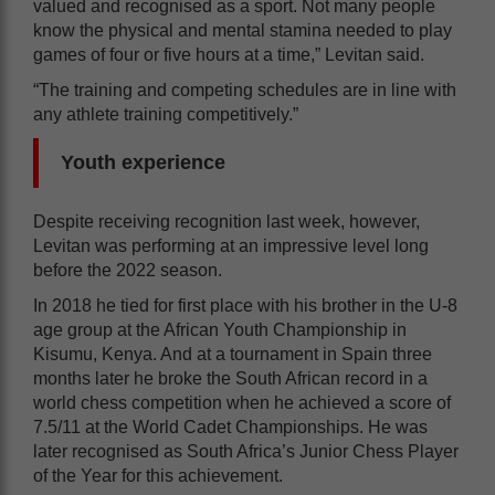
valued and recognised as a sport. Not many people
know the physical and mental stamina needed to play
games of four or five hours at a time,” Levitan said.
“The training and competing schedules are in line with
any athlete training competitively.”
Youth experience
Despite receiving recognition last week, however,
Levitan was performing at an impressive level long
before the 2022 season.
In 2018 he tied for first place with his brother in the U-8
age group at the African Youth Championship in
Kisumu, Kenya. And at a tournament in Spain three
months later he broke the South African record in a
world chess competition when he achieved a score of
7.5/11 at the World Cadet Championships. He was
later recognised as South Africa’s Junior Chess Player
of the Year for this achievement.