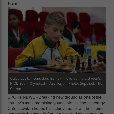
Share
Caleb Levitan considers his next move during last year's
FIDE Youth Olympiad in Azerbaijan. Photo: Supplied, The
Citizen
SPORT NEWS - Breaking new ground as one of the
country’s most promising young talents, chess prodigy
Caleb Levitan hopes his achievements will help raise