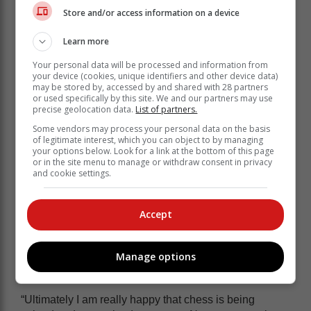
Store and/or access information on a device
And after being recognised by the greater sporting
community, the King David Sandton Primary School
Learn more
pupil took the opportunity to promote his chosen sport,
dismissing the idea that chess is not as competitive as
Your personal data will be processed and information from
other more physical sporting disciplines.
your device (cookies, unique identifiers and other device data)
may be stored by, accessed by and shared with 28 partners
or used specifically by this site. We and our partners may use
precise geolocation data.
List of partners.
Some vendors may process your personal data on the basis
of legitimate interest, which you can object to by managing
your options below. Look for a link at the bottom of this page
or in the site menu to manage or withdraw consent in privacy
and cookie settings.
Accept
Manage options
“Ultimately I am really happy that chess is being