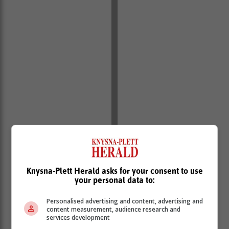
Recognised for his achievements beyond the realms of
Knysna-Plett Herald asks for your consent to use
his own sport, Levitan received the Amayanga-Yanga
your personal data to:
Athlete of the Year accolade at the Gauteng Sports
Awards last week, which acknowledges young
Personalised advertising and content, advertising and
content measurement, audience research and
athletes who have displayed exceptional
services development
performances in their respective codes.