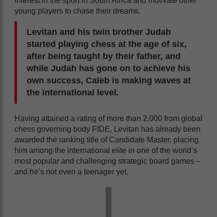
interest in the sport in South Africa and motivate other
young players to chase their dreams.
Levitan and his twin brother Judah
started playing chess at the age of six,
after being taught by their father, and
while Judah has gone on to achieve his
own success, Caleb is making waves at
the international level.
Having attained a rating of more than 2,000 from global
chess governing body FIDE, Levitan has already been
awarded the ranking title of Candidate Master, placing
him among the international elite in one of the world’s
most popular and challenging strategic board games –
and he’s not even a teenager yet.