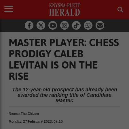
MASTER PLAYER: CHESS
PRODIGY CALEB
LEVITAN IS ON THE
RISE
The 12-year-old prospect has already been
awarded the ranking title of Candidate
Master.
Source
The Citizen
Monday, 27 February 2023, 07:10