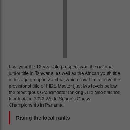
Last year the 12-year-old prospect won the national
junior title in Tshwane, as well as the African youth title
in his age group in Zambia, which saw him receive the
provisional title of FIDE Master (just two levels below
the prestigious Grandmaster ranking). He also finished
fourth at the 2022 World Schools Chess
Championship in Panama.
Rising the local ranks