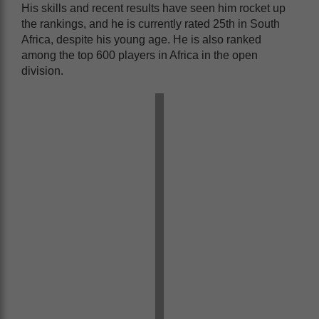
His skills and recent results have seen him rocket up
the rankings, and he is currently rated 25th in South
Africa, despite his young age. He is also ranked
among the top 600 players in Africa in the open
division.