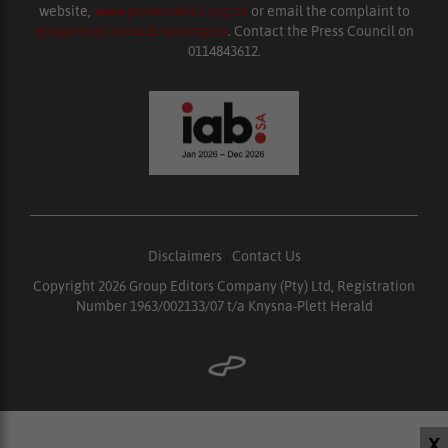
website,
www.presscouncil.org.za
or email the complaint to
enquiries@ombudsman.org.za
. Contact the Press Council on
0114843612.
Disclaimers
|
Contact Us
Copyright 2026 Group Editors Company (Pty) Ltd, Registration
Number 1963/002133/07 t/a Knysna-Plett Herald
X