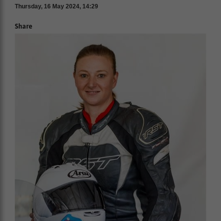
Thursday, 16 May 2024, 14:29
Share