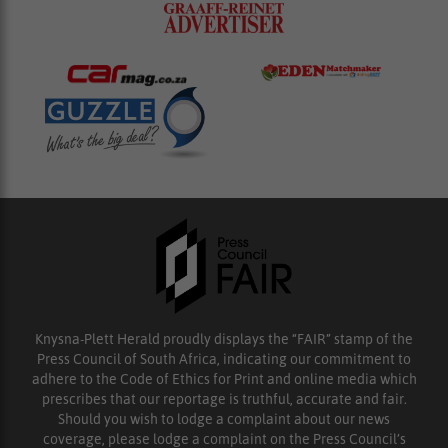
Knysna-Plett Herald proudly displays the “FAIR” stamp of the
Press Council of South Africa, indicating our commitment to
adhere to the Code of Ethics for Print and online media which
prescribes that our reportage is truthful, accurate and fair.
Should you wish to lodge a complaint about our news
coverage, please lodge a complaint on the Press Council’s