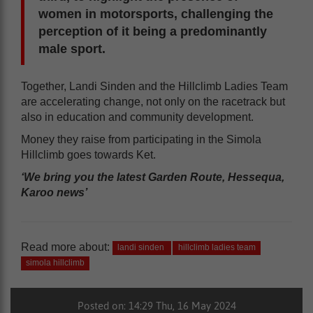
women in motorsports, challenging the
perception of it being a predominantly
male sport.
Together, Landi Sinden and the Hillclimb Ladies Team
are accelerating change, not only on the racetrack but
also in education and community development.
Money they raise from participating in the Simola
Hillclimb goes towards Ket.
‘We bring you the latest Garden Route, Hessequa,
Karoo news’
Read more about:
landi sinden
hillclimb ladies team
simola hillclimb
Posted on: 14:29 Thu, 16 May 2024