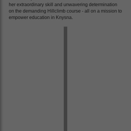
her extraordinary skill and unwavering determination
on the demanding Hillclimb course - all on a mission to
empower education in Knysna.