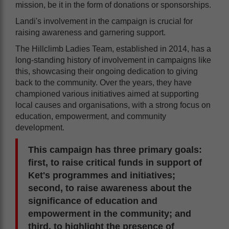
mission, be it in the form of donations or sponsorships.
Landi's involvement in the campaign is crucial for
raising awareness and garnering support.
The Hillclimb Ladies Team, established in 2014, has a
long-standing history of involvement in campaigns like
this, showcasing their ongoing dedication to giving
back to the community. Over the years, they have
championed various initiatives aimed at supporting
local causes and organisations, with a strong focus on
education, empowerment, and community
development.
This campaign has three primary goals:
first, to raise critical funds in support of
Ket's programmes and initiatives;
second, to raise awareness about the
significance of education and
empowerment in the community; and
third, to highlight the presence of