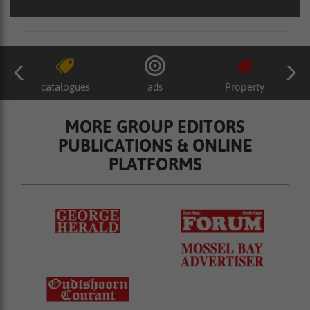
catalogues
ads
Property
MORE GROUP EDITORS
PUBLICATIONS & ONLINE
PLATFORMS