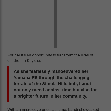
For her it's an opportunity to transform the lives of
children in Knysna.
As she fearlessly manoeuvered her
Yamaha R6 through the challenging
terrain of the Simola Hillclimb, Landi
not only raced against time but also for
a brighter future in her community.
With an impressive unofficial time, Landi showcased