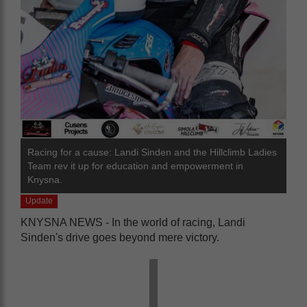
Racing for a cause: Landi Sinden and the Hillclimb Ladies
Team rev it up for education and empowerment in
Knysna.
Update
KNYSNA NEWS - In the world of racing, Landi
Sinden's drive goes beyond mere victory.