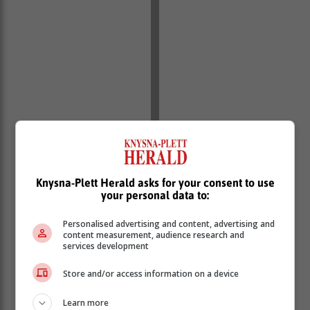
Knysna-Plett Herald asks for your consent to use
your personal data to:
As a member of the Hillclimb Ladies Team, Landi has
forged a meaningful partnership with the Knysna
Personalised advertising and content, advertising and
Education Trust (Ket), a non-profit organisation
content measurement, audience research and
dedicated to supporting early childhood development
services development
(ECD) in the region.
Store and/or access information on a device
The inspiration behind Landi's campaign stems from
her deep-rooted commitment to making a positive
Learn more