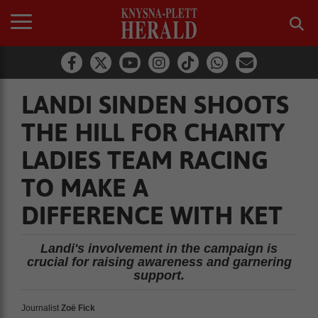
LANDI SINDEN SHOOTS
THE HILL FOR CHARITY
LADIES TEAM RACING
TO MAKE A
DIFFERENCE WITH KET
Landi's involvement in the campaign is
crucial for raising awareness and garnering
support.
Journalist
Zoë Fick