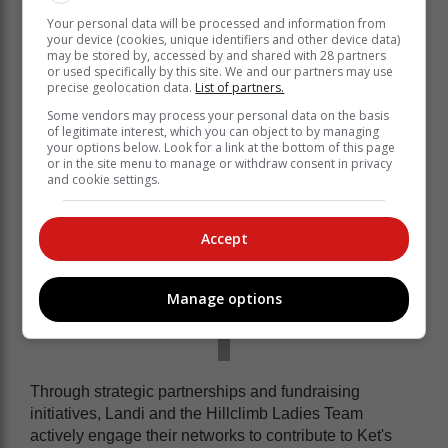
impact in the Knysna community. Alongside the
Your personal data will be processed and information from
Hillclimb Ladies Team, she recognises the invaluable
your device (cookies, unique identifiers and other device data)
work of Ket in empowering local youth through
may be stored by, accessed by and shared with 28 partners
education.
or used specifically by this site. We and our partners may use
precise geolocation data.
List of partners.
Some vendors may process your personal data on the basis
of legitimate interest, which you can object to by managing
your options below. Look for a link at the bottom of this page
or in the site menu to manage or withdraw consent in privacy
and cookie settings.
Accept
Manage options
Through strategic partnerships and fundraising
initiatives, Landi and the Hillclimb Ladies Team
actively engage their networks to contribute to Ket's