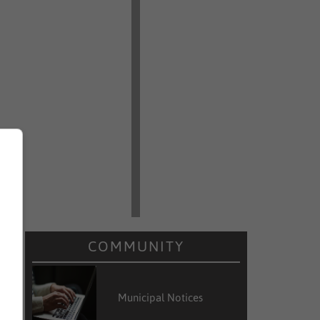
COMMUNITY
Municipal Notices