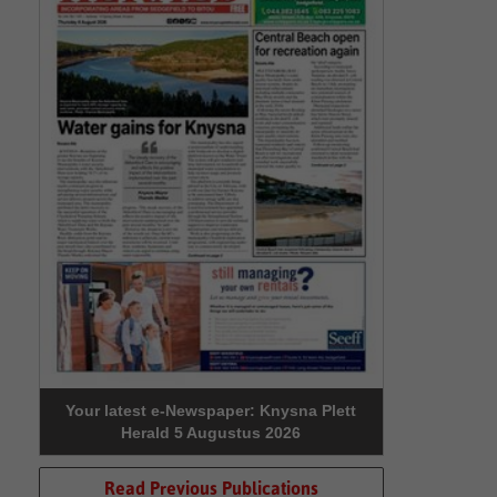
Your latest e-Newspaper: Knysna Plett
Herald 5 Augustus 2026
Read Previous Publications