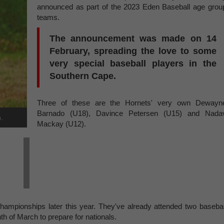
announced as part of the 2023 Eden Baseball age grou
teams.
The announcement was made on 14
February, spreading the love to some
very special baseball players in the
Southern Cape.
Three of these are the Hornets' very own Dewayn
Barnado (U18), Davince Petersen (U15) and Nada
.
Mackay (U12).
hampionships later this year. They've already attended two basebal
h of March to prepare for nationals.