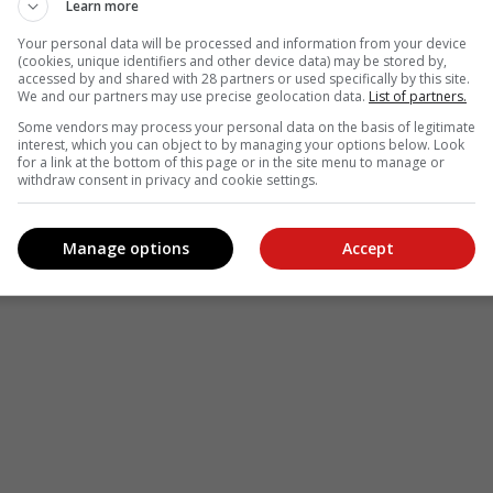
Learn more
Your personal data will be processed and information from your device
(cookies, unique identifiers and other device data) may be stored by,
accessed by and shared with 28 partners or used specifically by this site.
We and our partners may use precise geolocation data.
List of partners.
see more of our reporting in Google News and Top Stories.
Some vendors may process your personal data on the basis of legitimate
interest, which you can object to by managing your options below. Look
le
Follow on Google News
for a link at the bottom of this page or in the site menu to manage or
withdraw consent in privacy and cookie settings.
Manage options
Accept