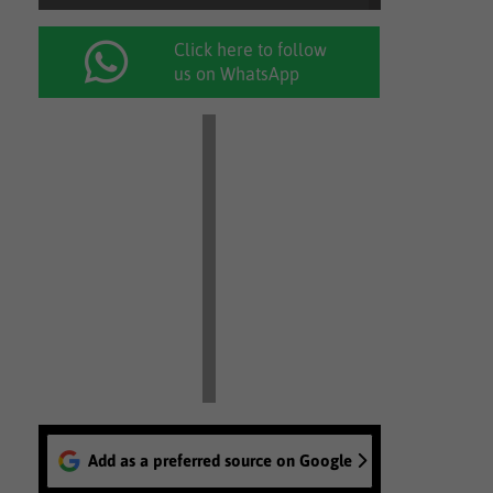
Click here to follow
us on WhatsApp
Add as a preferred source on Google