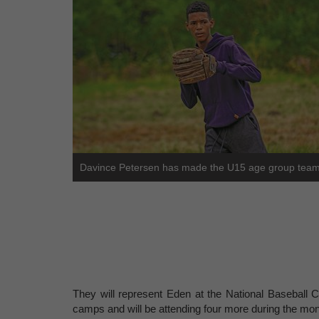
Davince Petersen has made the U15 age group team
They will represent Eden at the National Baseball C
camps and will be attending four more during the mont