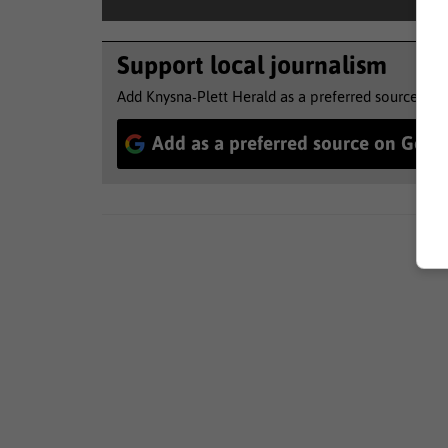
Support local journalism
Add Knysna-Plett Herald as a preferred source to 
Add as a preferred source on Goog