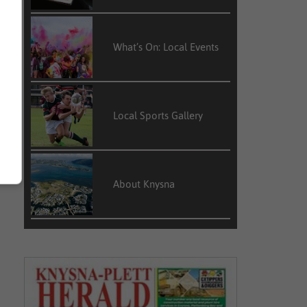
What’s On: Local Events
Local Sports Gallery
About Knysna