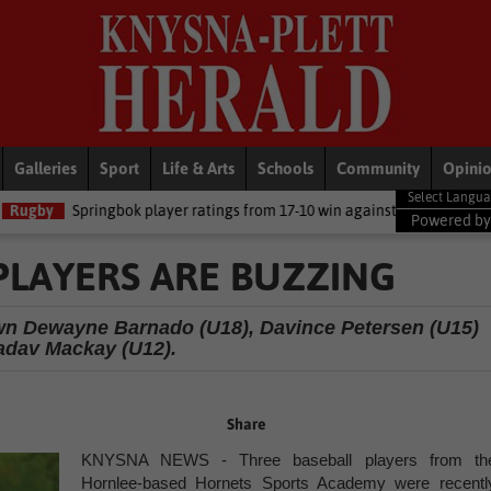
Galleries
Sport
Life & Arts
Schools
Community
Opini
ayer ratings from 17-10 win against Argentina
National News
DA
Powered b
PLAYERS ARE BUZZING
own Dewayne Barnado (U18), Davince Petersen (U15)
adav Mackay (U12).
Share
KNYSNA NEWS - Three baseball players from th
Hornlee-based Hornets Sports Academy were recentl