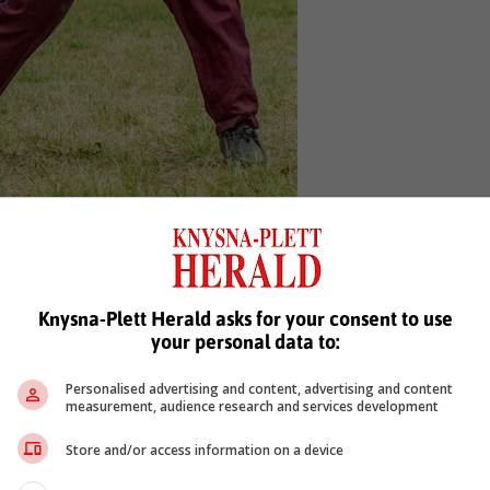
s been given a spot in the U18 team.
ews'
Knysna-Plett Herald asks for your consent to use
your personal data to:
Personalised advertising and content, advertising and content
measurement, audience research and services development
Store and/or access information on a device