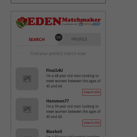
OR
PROFILE
SEARCH
Find your prefect match now!
Final14U
I'm a 68 year old man looking to
meet women between the ages of
45 and 64.
View Profile
Hansman77
I'm a 59 year old man looking to
meet women between the ages of
40 and 60.
View Profile
Bluebell