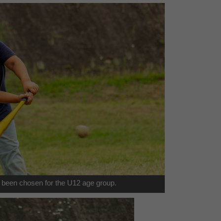
een chosen for the U12 age group.