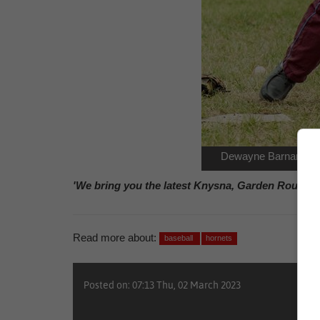
Dewayne Barnardo ha
'We bring you the latest Knysna, Garden Route n
Read more about:
baseball
hornets
Posted on: 07:13 Thu, 02 March 2023