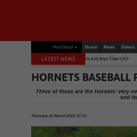
Home
News
Videos
Most Read
LATEST NEWS
ldren's lives, says Girls and Boys Town CEO
Rugby
Springbok pl
HORNETS BASEBALL 
Three of these are the Hornets' very 
and N
Thursday, 02 March 2023, 07:13