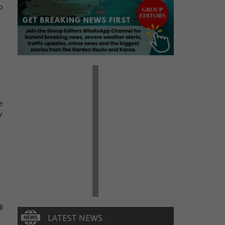
p
e
v
l