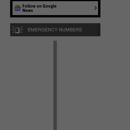
Follow on Google
News