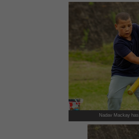
Nadav Mackay has b