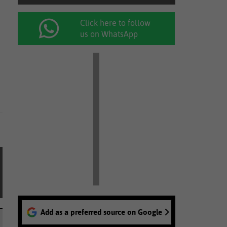
Click here to follow
us on WhatsApp
Add as a preferred source on Google