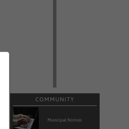
COMMUNITY
Municipal Notices