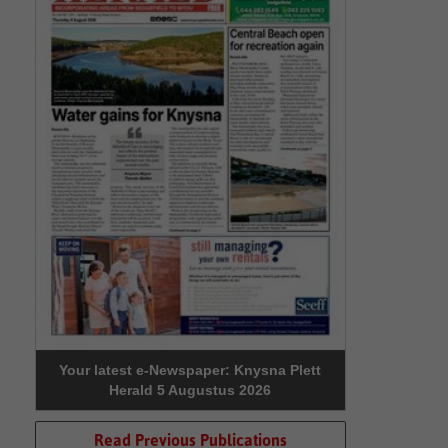
Your latest e-Newspaper: Knysna Plett
Herald 5 Augustus 2026
Read Previous Publications