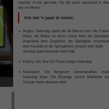
naweek vir jou gemaak. Op die sport spyskaart is daa
iets vir elkeen.
Om net 'n paar te noem:
Rugby: Saterdag speel die All Blacks teen die Frans
Hane, die Britse en Ierse Leeus teen die Waratahs
Argentinië teen Engeland, die Springbok vrouespa
teen Kanada en die Springbokke (mans) teen Italië.
Sondag speel Australië teen Fidji.
Fietsry: Die Tour De France begin Saterdag.
Kanosport: Die Bergrivier kanomarathon maa
Saterdag klaar. Die 85-jarige Jannie Malherbe va
George neem daaraan deel.