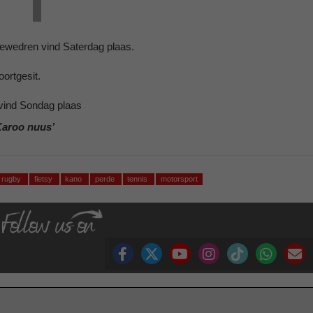
ewedren vind Saterdag plaas.
ortgesit.
vind Sondag plaas
Karoo nuus’
rugby
fietsy
kano
perde
tennis
motorsport