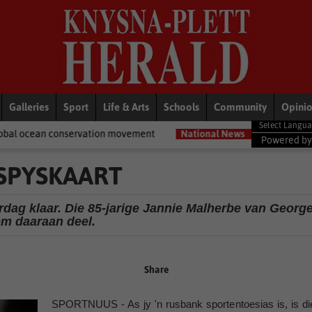
Galleries
Sport
Life & Arts
Schools
Community
Opini
rvation movement
National News
Shelter movement welcomes ap
Powered b
 SPYSKAART
dag klaar. Die 85-jarige Jannie Malherbe van Georg
m daaraan deel.
Share
SPORTNUUS - As jy 'n rusbank sportentoesias is, is di