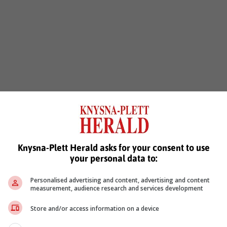
Knysna-Plett Herald asks for your consent to use
your personal data to:
Personalised advertising and content, advertising and content
measurement, audience research and services development
Store and/or access information on a device