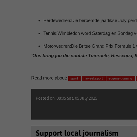
Perdewedren:Die beroemde jaarlikse July perd
Tennis:Wimbledon word Saterdag en Sondag vo
Motorwedren:Die Britse Grand Prix Formule 1 
‘Ons bring jou die nuutste Tuinroete, Hessequa, 
Read more about:
sport
naweeksport
eugene gunning
Posted on: 08:05 Sat, 05 July 2025
Support local journalism