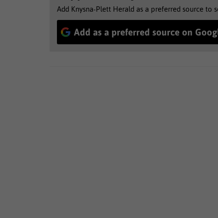
Add Knysna-Plett Herald as a preferred source to 
Add as a preferred source on Goog