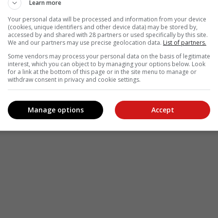
Learn more
Your personal data will be processed and information from your device
(cookies, unique identifiers and other device data) may be stored by,
accessed by and shared with 28 partners or used specifically by this site.
We and our partners may use precise geolocation data.
List of partners.
Some vendors may process your personal data on the basis of legitimate
interest, which you can object to by managing your options below. Look
for a link at the bottom of this page or in the site menu to manage or
withdraw consent in privacy and cookie settings.
Manage options
Accept