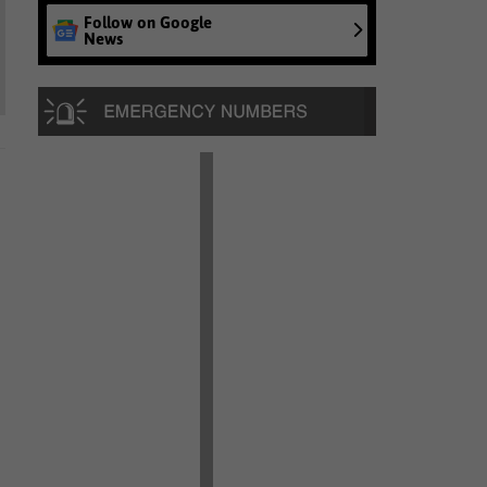
Follow on Google
News