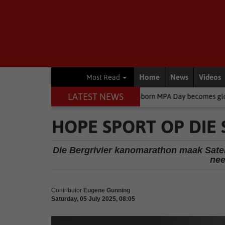
Home
News
Videos
Most Read
LATEST NEWS
ironment
South African-born MPA Day becomes global ocean conse
HOPE SPORT OP DIE
Die Bergrivier kanomarathon maak Sater
nee
Contributor
Eugene Gunning
Saturday, 05 July 2025, 08:05