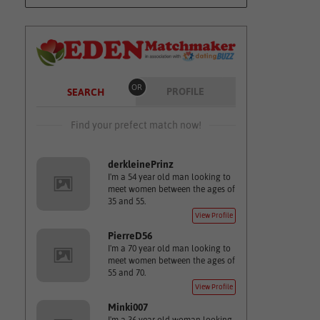
OR
PROFILE
SEARCH
Find your prefect match now!
derkleinePrinz
I'm a 54 year old man looking to
meet women between the ages of
35 and 55.
View Profile
PierreD56
I'm a 70 year old man looking to
meet women between the ages of
55 and 70.
View Profile
Minki007