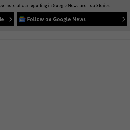
see more of our reporting in Google News and Top Stories.
le
Follow on Google News