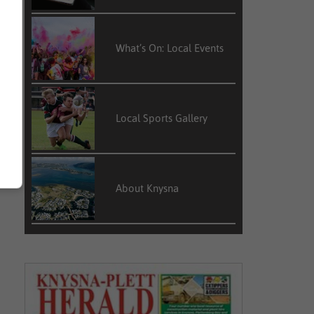
What’s On: Local Events
Local Sports Gallery
About Knysna