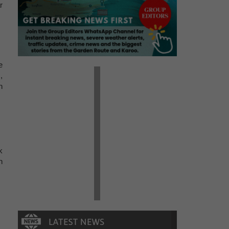
r
e
,
n
k
n