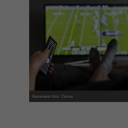
Generiese foto: Canva