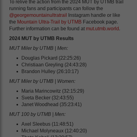
To relive the action from the 2024 MUT by UTMB trail
running fans and participants can follow the
@georgemountainultratrail
Instagram handle or like
the
Mountain Ultra-Trail by UTMB
Facebook page.
Further information can be found at
mut.utmb.world
.
2024 MUT by UTMB Results
MUT Miler by UTMB | Men:
Douglas Pickard (22:25:26)
Christiaan Greyling (24:43:28)
Brandon Hulley (26:10:17)
MUT Miler by UTMB | Women:
Maria Marincowitz (32:15:29)
Sveta Becker (32:43:55)
Janet Woodhead (35:23:41)
MUT 100 by UTMB | Men:
Axel Sleebus (11:48:51)
Michael Molyneaux (12:40:20)