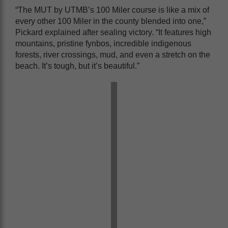
“The MUT by UTMB’s 100 Miler course is like a mix of
every other 100 Miler in the county blended into one,”
Pickard explained after sealing victory. “It features high
mountains, pristine fynbos, incredible indigenous
forests, river crossings, mud, and even a stretch on the
beach. It’s tough, but it’s beautiful.”