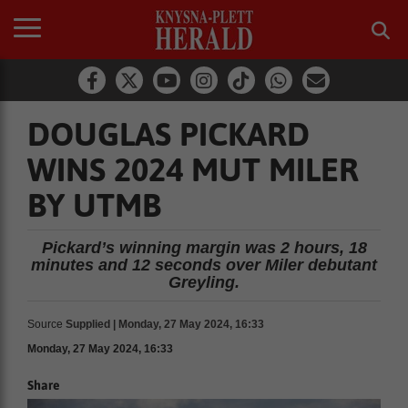
DOUGLAS PICKARD
WINS 2024 MUT MILER
BY UTMB
Pickard’s winning margin was 2 hours, 18
minutes and 12 seconds over Miler debutant
Greyling.
Source
Supplied | Monday, 27 May 2024, 16:33
Monday, 27 May 2024, 16:33
Share