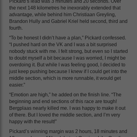
Pickard’s lead was 3 minutes and 20 seconds. Over
the next 148 kilometres he inexorably extended that
advantage, while behind him Christiaan Greyling,
Brandon Hully and Gabriel Kriel held second, third and
fourth.
“To be honest I didn’t have a plan,” Pickard confessed.
“I pushed hard on the VK and I was a bit surprised
nobody stuck with me. I felt strong, but even so I started
to doubt myself a bit because I was worried, I might be
overdoing it. But while I was feeling good, I decided to
just keep pushing because I knew if I could get into the
middle section, which is more runnable, it would get
easier.”
“Emotion are high,” he added on the finish line. “The
beginning and end sections of this race are tough!
Bergplaas nearly killed me. I was happy to make it out
of there. But I loved the middle section, and I’m very
happy with the result!”
Pickard’s winning margin was 2 hours, 18 minutes and