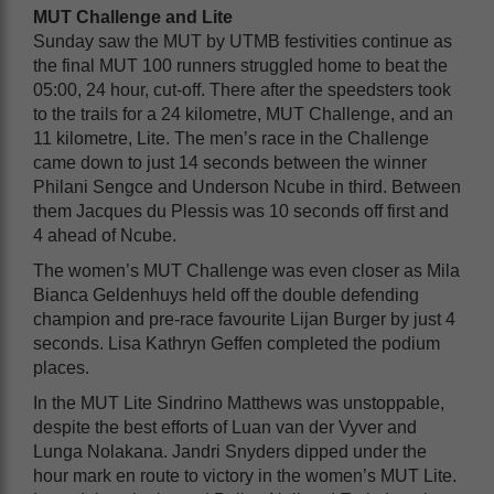
MUT Challenge and Lite
Sunday saw the MUT by UTMB festivities continue as
the final MUT 100 runners struggled home to beat the
05:00, 24 hour, cut-off. There after the speedsters took
to the trails for a 24 kilometre, MUT Challenge, and an
11 kilometre, Lite. The men’s race in the Challenge
came down to just 14 seconds between the winner
Philani Sengce and Underson Ncube in third. Between
them Jacques du Plessis was 10 seconds off first and
4 ahead of Ncube.
The women’s MUT Challenge was even closer as Mila
Bianca Geldenhuys held off the double defending
champion and pre-race favourite Lijan Burger by just 4
seconds. Lisa Kathryn Geffen completed the podium
places.
In the MUT Lite Sindrino Matthews was unstoppable,
despite the best efforts of Luan van der Vyver and
Lunga Nolakana. Jandri Snyders dipped under the
hour mark en route to victory in the women’s MUT Lite.