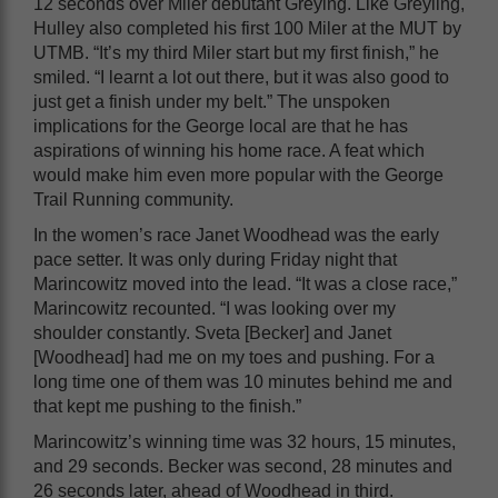
12 seconds over Miler debutant Greying. Like Greyling,
Hulley also completed his first 100 Miler at the MUT by
UTMB. “It’s my third Miler start but my first finish,” he
smiled. “I learnt a lot out there, but it was also good to
just get a finish under my belt.” The unspoken
implications for the George local are that he has
aspirations of winning his home race. A feat which
would make him even more popular with the George
Trail Running community.
In the women’s race Janet Woodhead was the early
pace setter. It was only during Friday night that
Marincowitz moved into the lead. “It was a close race,”
Marincowitz recounted. “I was looking over my
shoulder constantly. Sveta [Becker] and Janet
[Woodhead] had me on my toes and pushing. For a
long time one of them was 10 minutes behind me and
that kept me pushing to the finish.”
Marincowitz’s winning time was 32 hours, 15 minutes,
and 29 seconds. Becker was second, 28 minutes and
26 seconds later, ahead of Woodhead in third.