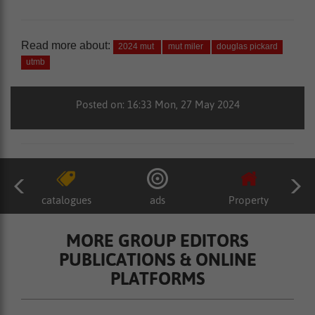
Read more about:
2024 mut
mut miler
douglas pickard
utmb
Posted on: 16:33 Mon, 27 May 2024
catalogues
ads
Property
MORE GROUP EDITORS
PUBLICATIONS & ONLINE
PLATFORMS