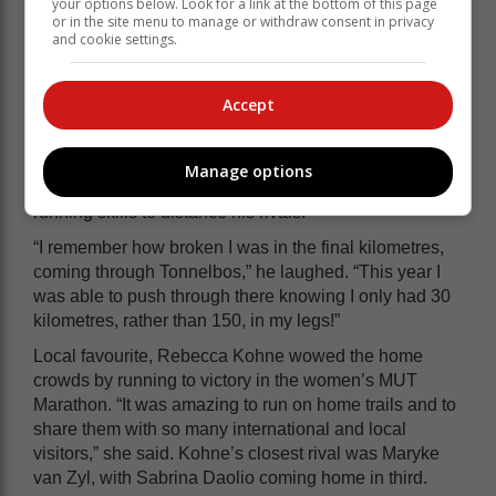
your options below. Look for a link at the bottom of this page
2023 MUT Miler champion and South African trail
or in the site menu to manage or withdraw consent in privacy
and cookie settings.
running legend, Ryan Sands overcoming Robert
Rorich and Iain Peterkin. The ultra-distance specialist
dispelled the notion that he would struggle to match
Accept
the speed of Rorich and Peterkin, by timing his assault
on the lead to perfection. Showing all his experience
and racing nous, Sandes conserved his energy for the
Manage options
second half of the course and used his technical trail
running skills to distance his rivals.
“I remember how broken I was in the final kilometres,
coming through Tonnelbos,” he laughed. “This year I
was able to push through there knowing I only had 30
kilometres, rather than 150, in my legs!”
Local favourite, Rebecca Kohne wowed the home
crowds by running to victory in the women’s MUT
Marathon. “It was amazing to run on home trails and to
share them with so many international and local
visitors,” she said. Kohne’s closest rival was Maryke
van Zyl, with Sabrina Daolio coming home in third.