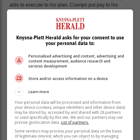
able to execute to his plan. Cramps put pay to his
chances of victory, while Andreas Lundegård ran a
perfectly paced race to surge to gold. The Swede was
joined on the podium by Reilly and Admire
Muzopambwa who crossed the finish line alongside
Knysna-Plett Herald asks for your consent to use
each other, having decided on a truce after duking it
your personal data to:
out over the closing kilometres.
Emily Djock was the undisputed queen of the
Personalised advertising and content, advertising and
content measurement, audience research and
distancing, putting together a flawless performance on
services development
her MUT by UTMB debut. The American, who now
calls Cape Town home, was awed by the mountains.
Store and/or access information on a device
“Coming to run here has been on my bucket list for a
while, and I’ll definitely be back,” she promised, in
Learn more
response to the query if she would like to take on the
Your personal data will be processed and information from
MUT 100 in 2025.
your device (cookies, unique identifiers and other device data)
may be stored by, accessed by and shared with 28 partners
Djock was followed across the line by Brigitte Joubert
or used specifically by this site. We and our partners may use
and Michelle Rolfe.
precise geolocation data.
List of partners.
MUT Marathon
Some vendors may process your personal data on the basis
of legitimate interest, which you can object to by managing
The 43 kilometre mountain marathon distance saw, the