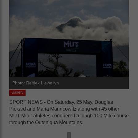
Photo: Reblex Llewellyn
Gallery
SPORT NEWS -
On Saturday, 25 May, Douglas
Pickard and Maria Marincowitz along with 45 other
MUT Miler athletes conquered a tough 100 Mile course
through the Outeniqua Mountains.