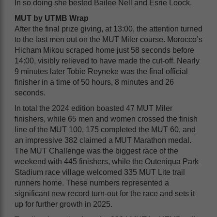
In so doing she bested Bailee Nell and Esrie Loock.
MUT by UTMB Wrap
After the final prize giving, at 13:00, the attention turned
to the last men out on the MUT Miler course. Morocco’s
Hicham Mikou scraped home just 58 seconds before
14:00, visibly relieved to have made the cut-off. Nearly
9 minutes later Tobie Reyneke was the final official
finisher in a time of 50 hours, 8 minutes and 26
seconds.
In total the 2024 edition boasted 47 MUT Miler
finishers, while 65 men and women crossed the finish
line of the MUT 100, 175 completed the MUT 60, and
an impressive 382 claimed a MUT Marathon medal.
The MUT Challenge was the biggest race of the
weekend with 445 finishers, while the Outeniqua Park
Stadium race village welcomed 335 MUT Lite trail
runners home. These numbers represented a
significant new record turn-out for the race and sets it
up for further growth in 2025.