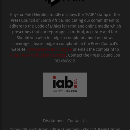
Knysna-Plett Herald proudly displays the “FAIR” stamp of the
Press Council of South Africa, indicating our commitment to
adhere to the Code of Ethics for Print and online media which
prescribes that our reportage is truthful, accurate and fair.
Should you wish to lodge a complaint about our news
coverage, please lodge a complaint on the Press Council’s
website,
www.presscouncil.org.za
or email the complaint to
enquiries@ombudsman.org.za
. Contact the Press Council on
0114843612.
Disclaimers
|
Contact Us
Copyright 2026 Group Editors Company (Pty) Ltd, Registration