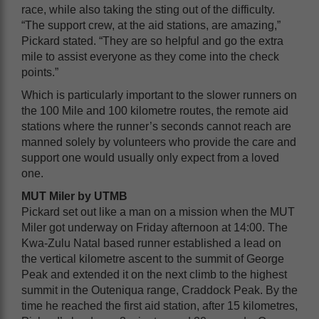
race, while also taking the sting out of the difficulty.
“The support crew, at the aid stations, are amazing,”
Pickard stated. “They are so helpful and go the extra
mile to assist everyone as they come into the check
points.”
Which is particularly important to the slower runners on
the 100 Mile and 100 kilometre routes, the remote aid
stations where the runner’s seconds cannot reach are
manned solely by volunteers who provide the care and
support one would usually only expect from a loved
one.
MUT Miler by UTMB
Pickard set out like a man on a mission when the MUT
Miler got underway on Friday afternoon at 14:00. The
Kwa-Zulu Natal based runner established a lead on
the vertical kilometre ascent to the summit of George
Peak and extended it on the next climb to the highest
summit in the Outeniqua range, Craddock Peak. By the
time he reached the first aid station, after 15 kilometres,