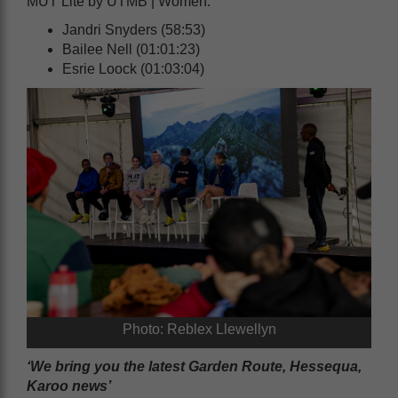
MUT Lite by UTMB | Women:
Jandri Snyders (58:53)
Bailee Nell (01:01:23)
Esrie Loock (01:03:04)
Photo: Reblex Llewellyn
‘We bring you the latest Garden Route, Hessequa,
Karoo news’