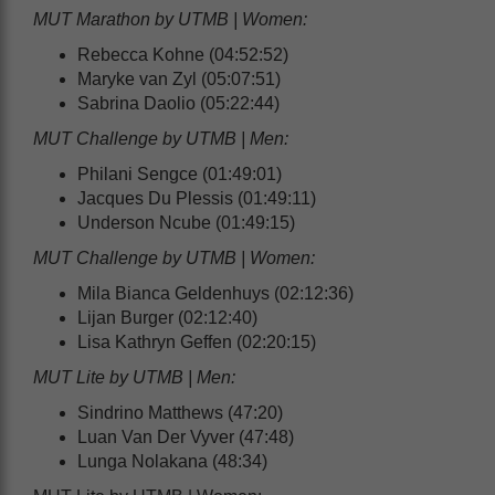
MUT Marathon by UTMB | Women:
Rebecca Kohne (04:52:52)
Maryke van Zyl (05:07:51)
Sabrina Daolio (05:22:44)
MUT Challenge by UTMB | Men:
Philani Sengce (01:49:01)
Jacques Du Plessis (01:49:11)
Underson Ncube (01:49:15)
MUT Challenge by UTMB | Women:
Mila Bianca Geldenhuys (02:12:36)
Lijan Burger (02:12:40)
Lisa Kathryn Geffen (02:20:15)
MUT Lite by UTMB | Men:
Sindrino Matthews (47:20)
Luan Van Der Vyver (47:48)
Lunga Nolakana (48:34)