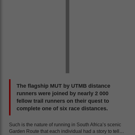
The flagship MUT by UTMB distance
runners were joined by nearly 2 000
fellow trail runners on their quest to
complete one of six race distances.
Such is the nature of running in South Africa’s scenic
Garden Route that each individual had a story to tell…