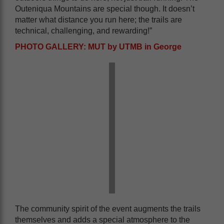
Outeniqua Mountains are special though. It doesn’t
matter what distance you run here; the trails are
technical, challenging, and rewarding!”
PHOTO GALLERY: MUT by UTMB in George
The community spirit of the event augments the trails
themselves and adds a special atmosphere to the