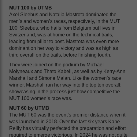
MUT 100 by UTMB
Axel Sleebus and Natalia Mastrota dominated the
men’s and women’s races, respectively, in the MUT
100. Sleebus, who hails from Belgium but lives in
Switzerland, was at home on the technical trails,
leading from pillar to post. Mastrota was even more
dominant on her way to victory and was as high as
third overall on the trails, before finishing fourth.
They were joined on the podium by Michael
Molyneaux and Thato Kabeli, as well as by Kerry-Ann
Marshall and Simone Malan. Like the women’s race
winner, Marshall ran her way into the top ten overall;
showcasing in the process just how competitive the
MUT 100 women’s race was.
MUT 60 by UTMB
The MUT 60 was the event’s premier distance when it
was launched in 2018. Over the last six years Kane
Reilly has virtually perfected the preparation and effort
required to emerge victorious. In 2024 he was not quite