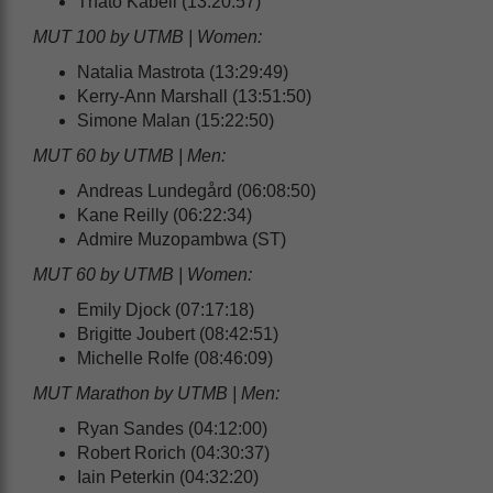
Thato Kabeli (13:20:57)
MUT 100 by UTMB | Women:
Natalia Mastrota (13:29:49)
Kerry-Ann Marshall (13:51:50)
Simone Malan (15:22:50)
MUT 60 by UTMB | Men:
Andreas Lundegård (06:08:50)
Kane Reilly (06:22:34)
Admire Muzopambwa (ST)
MUT 60 by UTMB | Women:
Emily Djock (07:17:18)
Brigitte Joubert (08:42:51)
Michelle Rolfe (08:46:09)
MUT Marathon by UTMB | Men:
Ryan Sandes (04:12:00)
Robert Rorich (04:30:37)
Iain Peterkin (04:32:20)