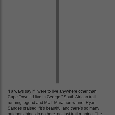
“I always say if I were to live anywhere other than
Cape Town I’d live in George,” South African trail
running legend and MUT Marathon winner Ryan
Sandes praised. “It’s beautiful and there’s so many
outdoors things to do here, not just trail running. The