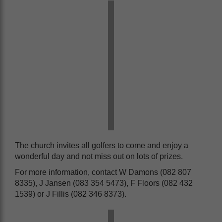
The church invites all golfers to come and enjoy a
wonderful day and not miss out on lots of prizes.
For more information, contact W Damons (082 807
8335), J Jansen (083 354 5473), F Floors (082 432
1539) or J Fillis (082 346 8373).