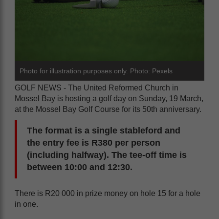
Photo for illustration purposes only. Photo: Pexels
GOLF NEWS - The United Reformed Church in
Mossel Bay is hosting a golf day on Sunday, 19 March,
at the Mossel Bay Golf Course for its 50th anniversary.
The format is a single stableford and
the entry fee is R380 per person
(including halfway). The tee-off time is
between 10:00 and 12:30.
There is R20 000 in prize money on hole 15 for a hole
in one.