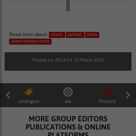
Read more about:
church
golf day
prizes
united reformed church
Posted on: 09:14 Fri, 10 March 2023
catalogues
ads
Property
MORE GROUP EDITORS
PUBLICATIONS & ONLINE
PLATFORMS