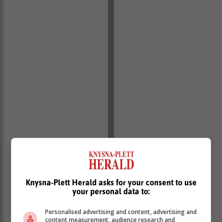
Knysna-Plett Herald asks for your consent to use
your personal data to:
Personalised advertising and content, advertising and
content measurement, audience research and