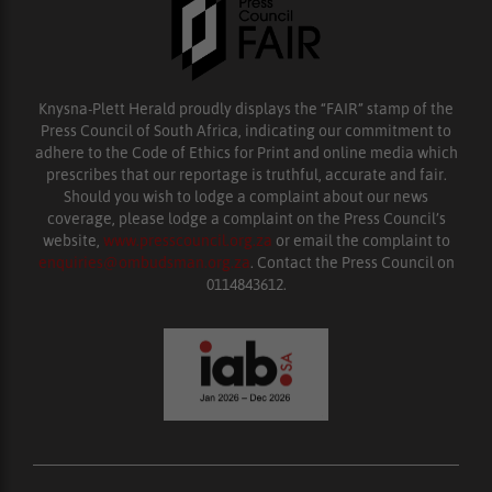
Knysna-Plett Herald proudly displays the “FAIR” stamp of the
Press Council of South Africa, indicating our commitment to
adhere to the Code of Ethics for Print and online media which
prescribes that our reportage is truthful, accurate and fair.
Should you wish to lodge a complaint about our news
coverage, please lodge a complaint on the Press Council’s
website,
www.presscouncil.org.za
or email the complaint to
enquiries@ombudsman.org.za
. Contact the Press Council on
0114843612.