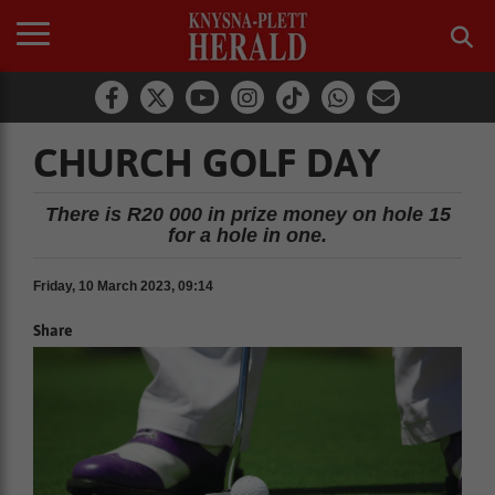
CHURCH GOLF DAY
There is R20 000 in prize money on hole 15
for a hole in one.
Friday, 10 March 2023, 09:14
Share