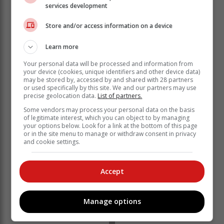
services development
Store and/or access information on a device
Learn more
Your personal data will be processed and information from
your device (cookies, unique identifiers and other device data)
may be stored by, accessed by and shared with 28 partners
'We bring you the latest Garden Route, Hessequa,
or used specifically by this site. We and our partners may use
Karoo news'
precise geolocation data.
List of partners.
Some vendors may process your personal data on the basis
of legitimate interest, which you can object to by managing
your options below. Look for a link at the bottom of this page
or in the site menu to manage or withdraw consent in privacy
and cookie settings.
Accept
Manage options