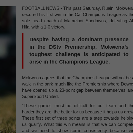
FOOTBALL NEWS - This past Saturday, Rualni Mokwen
secured his first win in the Caf Champions League as th
sole head coach of Mamelodi Sundowns, defeating Al
Hilal with a 1-0 victory.
Despite having a dominant presence
in the DStv Premiership, Mokwena’s
toughest challenge is anticipated to
arise in the Champions League.
Mokwena agrees that the Champions League will not be 
walk in the park much like the Premiership where Down
have opened up a 23-point gap between themselves an
SuperSport United.
“These games must be difficult for our team and th
harder they are, the better for us because it helps us grow
These first set of three points are a step towards helpin
us qualify. What this win means is that we can compet
and we need to show some consistency because w