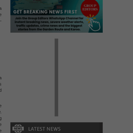
a
e
-
a
s
d
e
.
g
e
e