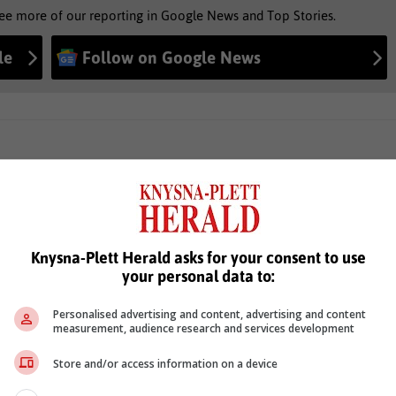
see more of our reporting in Google News and Top Stories.
le
Follow on Google News
Knysna-Plett Herald asks for your consent to use
your personal data to:
Personalised advertising and content, advertising and content
measurement, audience research and services development
Store and/or access information on a device