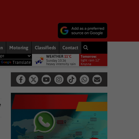
on
Motoring
Classifieds
Contact
WEATHER
11°C
Tomorrow:
come the driving force behind conservation and agriculture in South 
light rain 12°
Sunday 10:36
y
Translate
heavy intensity rain
Knysna
e