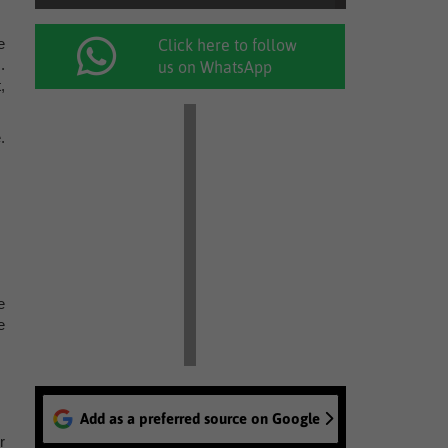
e
Click here to follow
.
us on WhatsApp
,
.
e
e
Add as a preferred source on Google
r