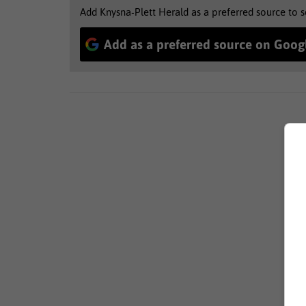
Add Knysna-Plett Herald as a preferred source to 
Add as a preferred source on Goog