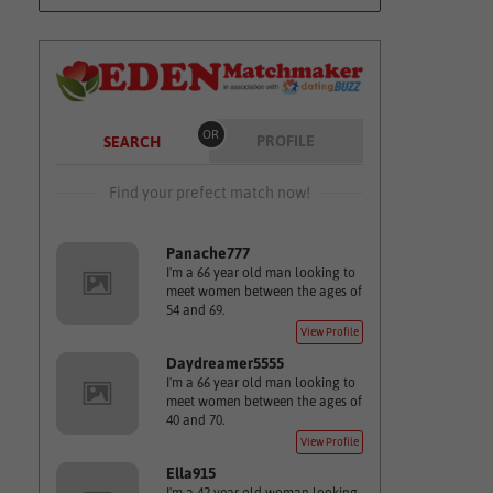
OR
PROFILE
SEARCH
Find your prefect match now!
Panache777
I'm a 66 year old man looking to
meet women between the ages of
54 and 69.
View Profile
Daydreamer5555
I'm a 66 year old man looking to
meet women between the ages of
40 and 70.
View Profile
Ella915