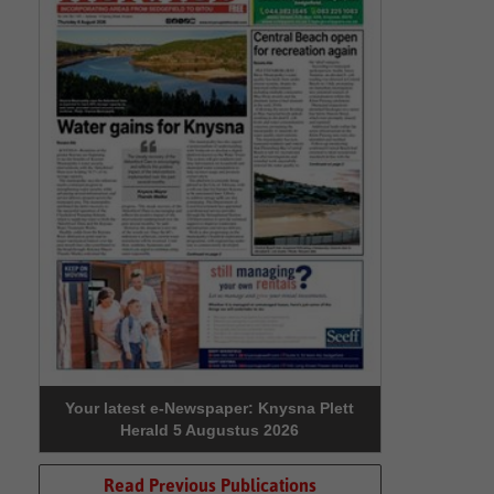
Your latest e-Newspaper: Knysna Plett
Herald 5 Augustus 2026
Read Previous Publications