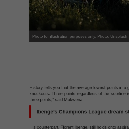
Photo for illustration purposes only. Photo: Unsplash
History tells you that the average lowest points in a g
knockouts. Three points regardless of the scorline
three points,” said Mokwena.
Ibenge’s Champions League dream stil
His counterpart, Florent Ibenge, still holds onto aspir