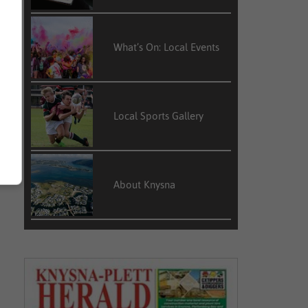
What’s On: Local Events
Local Sports Gallery
About Knysna