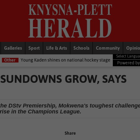
Galleries
Sport
Life & Arts
Schools
Community
Opini
 Kaden shines on national hockey stage
General News
Women be
Powered b
 SUNDOWNS GROW, SAYS
the DStv Premiership, Mokwena's toughest challeng
 arise in the Champions League.
Share