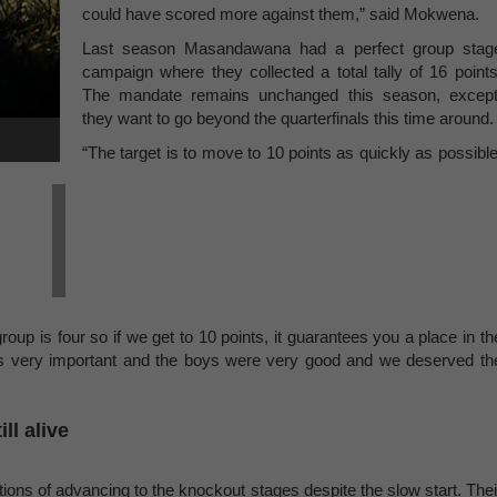
could have scored more against them,” said Mokwena.
Last season Masandawana had a perfect group stag
campaign where they collected a total tally of 16 points
The mandate remains unchanged this season, except
they want to go beyond the quarterfinals this time around.
“The target is to move to 10 points as quickly as possible
roup is four so if we get to 10 points, it guarantees you a place in th
 is very important and the boys were very good and we deserved th
l alive
ations of advancing to the knockout stages despite the slow start. Thei