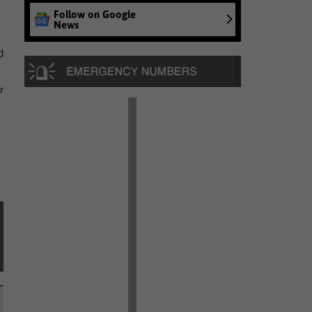
Follow on Google
News
d
r