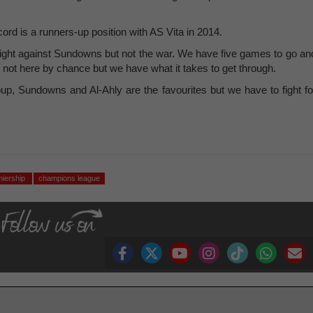
ord is a runners-up position with AS Vita in 2014.
e fight against Sundowns but not the war. We have five games to go an
 not here by chance but we have what it takes to get through.
p, Sundowns and Al-Ahly are the favourites but we have to fight fo
miership
champions league