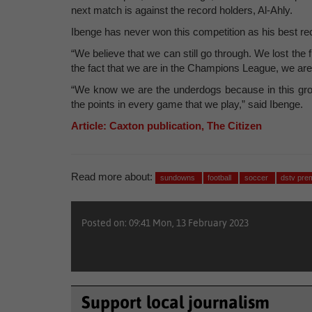
next match is against the record holders, Al-Ahly.
Ibenge has never won this competition as his best rec
“We believe that we can still go through. We lost th
the fact that we are in the Champions League, we are
“We know we are the underdogs because in this grou
the points in every game that we play,” said Ibenge.
Article: Caxton publication, The Citizen
Read more about:
sundowns
football
soccer
dstv pre
Posted on: 09:41 Mon, 13 February 2023
Support local journalism