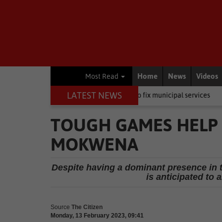
Home
News
Videos
Most Read
LATEST NEWS
A wants private companies to fix municipal services
Other
Young
TOUGH GAMES HELP
MOKWENA
Despite having a dominant presence in 
is anticipated to
Source
The Citizen
Monday, 13 February 2023, 09:41