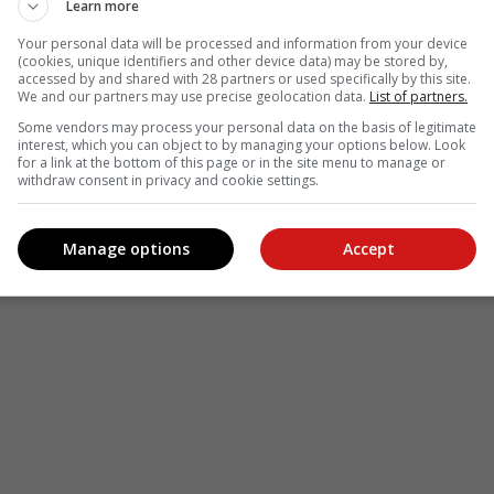
Learn more
Your personal data will be processed and information from your device
(cookies, unique identifiers and other device data) may be stored by,
accessed by and shared with 28 partners or used specifically by this site.
We and our partners may use precise geolocation data.
List of partners.
Some vendors may process your personal data on the basis of legitimate
interest, which you can object to by managing your options below. Look
for a link at the bottom of this page or in the site menu to manage or
withdraw consent in privacy and cookie settings.
Manage options
Accept