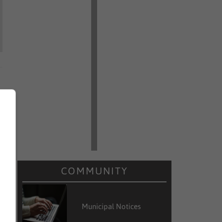
COMMUNITY
Municipal Notices