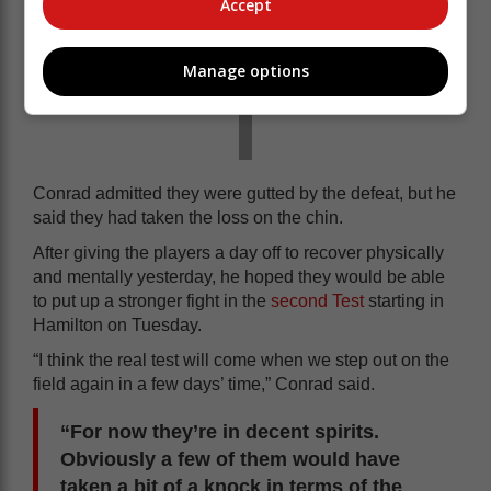
Accept
Manage options
Conrad admitted they were gutted by the defeat, but he
said they had taken the loss on the chin.
After giving the players a day off to recover physically
and mentally yesterday, he hoped they would be able
to put up a stronger fight in the
second Test
starting in
Hamilton on Tuesday.
“I think the real test will come when we step out on the
field again in a few days’ time,” Conrad said.
“For now they’re in decent spirits.
Obviously a few of them would have
taken a bit of a knock in terms of the