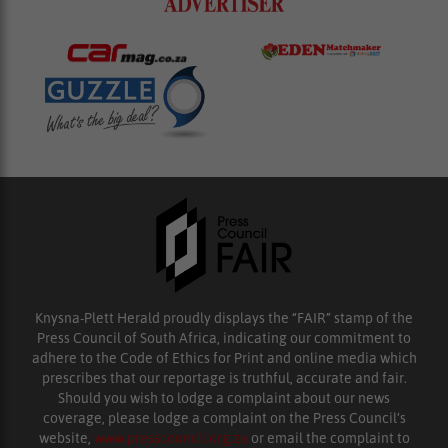
Knysna-Plett Herald proudly displays the “FAIR” stamp of the
Press Council of South Africa, indicating our commitment to
adhere to the Code of Ethics for Print and online media which
prescribes that our reportage is truthful, accurate and fair.
Should you wish to lodge a complaint about our news
coverage, please lodge a complaint on the Press Council’s
website,
www.presscouncil.org.za
or email the complaint to