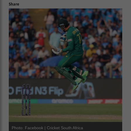
Share
Photo: Facebook | Cricket South Africa