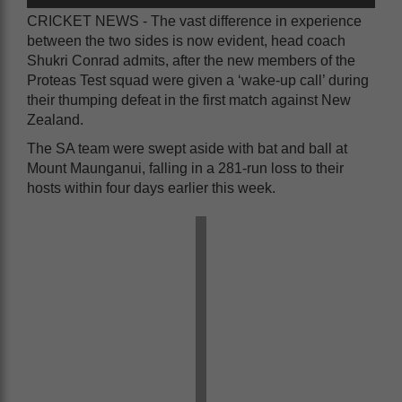
CRICKET NEWS - The vast difference in experience
between the two sides is now evident, head coach
Shukri Conrad admits, after the new members of the
Proteas Test squad were given a ‘wake-up call’ during
their thumping defeat in the first match against New
Zealand.
The SA team were swept aside with bat and ball at
Mount Maunganui, falling in a 281-run loss to their
hosts within four days earlier this week.