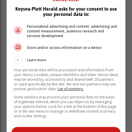
Knysna-Plett Herald asks for your consent to use
your personal data to:
Personalised advertising and content, advertising and
content measurement, audience research and
services development
“If I’m brutally honest, I think this match showed quite a
Store and/or access information on a device
few things,” Conrad said.
Learn more
“We’ve obviously got to factor in the nervous tension
and everything that goes with debuting for a lot of
Your personal data will be processed and information from
your device (cookies, unique identifiers and other device data)
players, and obviously the nerves that a Test match
may be stored by, accessed by and shared with 28 partners
brings, but I think the divide (between SA and NZ) is
or used specifically by this site. We and our partners may use
great.”
precise geolocation data.
List of partners.
Some vendors may process your personal data on the basis
of legitimate interest, which you can object to by managing
your options below. Look for a link at the bottom of this page
or in the site menu to manage or withdraw consent in privacy
and cookie settings.