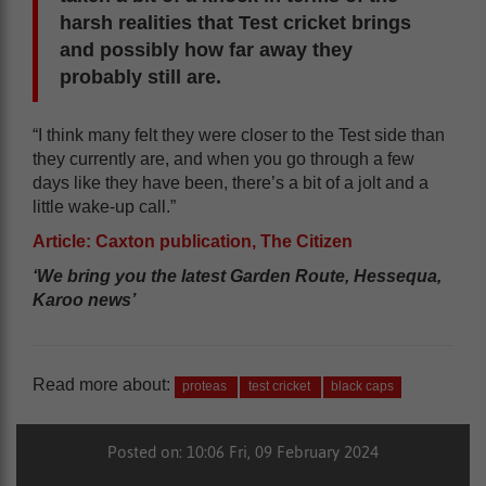
harsh realities that Test cricket brings
and possibly how far away they
probably still are.
“I think many felt they were closer to the Test side than
they currently are, and when you go through a few
days like they have been, there’s a bit of a jolt and a
little wake-up call.”
Article: Caxton publication, The Citizen
‘We bring you the latest Garden Route, Hessequa,
Karoo news’
Read more about:
proteas
test cricket
black caps
Posted on: 10:06 Fri, 09 February 2024