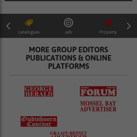
catalogues
ads
Property
MORE GROUP EDITORS
PUBLICATIONS & ONLINE
PLATFORMS