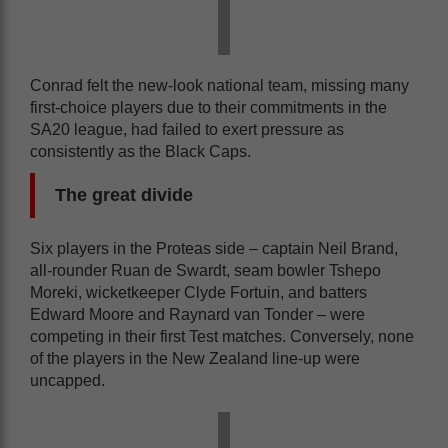
Conrad felt the new-look national team, missing many
first-choice players due to their commitments in the
SA20 league, had failed to exert pressure as
consistently as the Black Caps.
The great divide
Six players in the Proteas side – captain Neil Brand,
all-rounder Ruan de Swardt, seam bowler Tshepo
Moreki, wicketkeeper Clyde Fortuin, and batters
Edward Moore and Raynard van Tonder – were
competing in their first Test matches. Conversely, none
of the players in the New Zealand line-up were
uncapped.