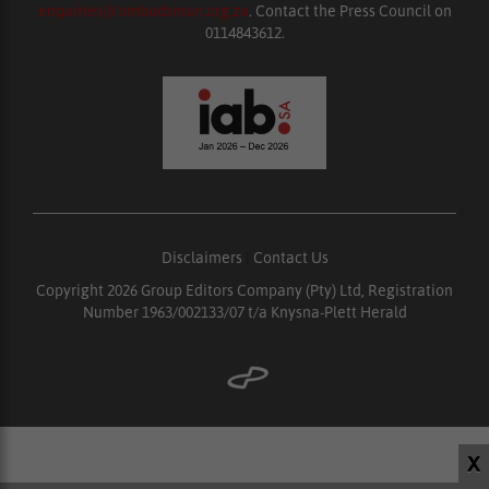
enquiries@ombudsman.org.za
. Contact the Press Council on
0114843612.
Disclaimers
|
Contact Us
Copyright 2026 Group Editors Company (Pty) Ltd, Registration
Number 1963/002133/07 t/a Knysna-Plett Herald
X