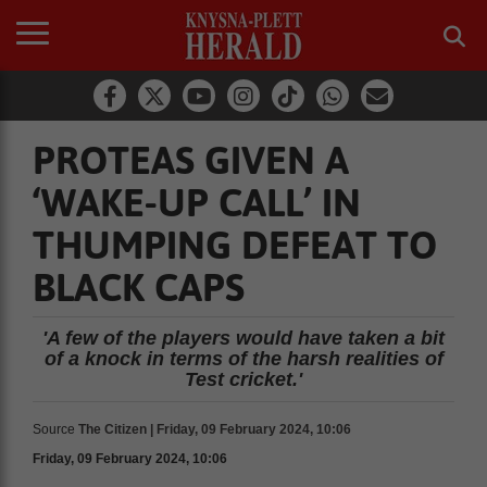
PROTEAS GIVEN A
‘WAKE-UP CALL’ IN
THUMPING DEFEAT TO
BLACK CAPS
'A few of the players would have taken a bit
of a knock in terms of the harsh realities of
Test cricket.'
Source
The Citizen | Friday, 09 February 2024, 10:06
Friday, 09 February 2024, 10:06