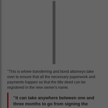
"This is where transferring and bond attorneys take
over to ensure that all the necessary paperwork and
payments happen so that the title deed can be
registered in the new owner's name.
"It can take anywhere between one and
three months to go from signing the