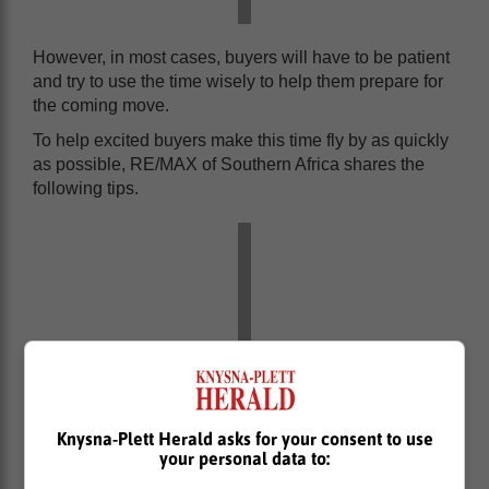
However, in most cases, buyers will have to be patient
and try to use the time wisely to help them prepare for
the coming move.
To help excited buyers make this time fly by as quickly
as possible, RE/MAX of Southern Africa shares the
following tips.
Knysna-Plett Herald asks for your consent to use
your personal data to: