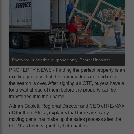
Photo for illustration purposes only. Photo: Unsplash
PROPERTY NEWS - Finding the perfect property is an
exciting process, but the journey does not end once
the search is over. After signing an OTP, buyers have a
long wait ahead of them before the property can be
transferred into their name.
Adrian Goslett, Regional Director and CEO of RE/MAX
of Southern Africa, explains that there are many
moving parts that make up the sales process after the
OTP has been signed by both parties.