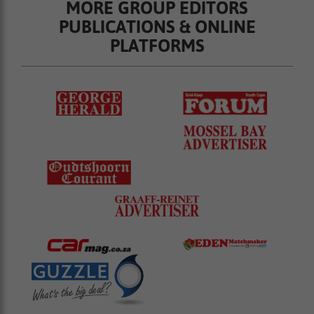
MORE GROUP EDITORS
PUBLICATIONS & ONLINE
PLATFORMS