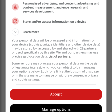
Personalised advertising and content, advertising and
content measurement, audience research and
services development
Draft a new budget
Store and/or access information on a device
Your budget is likely to look very different in a new
Learn more
home. If you have not done so already, be sure to
spend some time carefully considering all the new
Your personal data will be processed and information from
your device (cookies, unique identifiers and other device data)
expenses that will need to be covered once you have
may be stored by, accessed by and shared with 28 partners
moved in.
or used specifically by this site. We and our partners may use
precise geolocation data.
List of partners.
Ask the seller roughly how much they spend on rates
Some vendors may process your personal data on the basis
and utilities in a month. Get quotes for internet
of legitimate interest, which you can object to by managing
packages in the area. Factor in the monthly
your options below. Look for a link at the bottom of this page
instalments if you have taken out a home loan. Find
or in the site menu to manage or withdraw consent in privacy
and cookie settings.
out if your insurance premiums will be affected by the
move – if you are moving to a place with increased
security, your car and household insurance might even
Accept
be less.
Organise for the move
Manage options