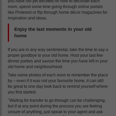
you have not yet decided on how to decorate each
room, spend some time going through online portals
like Pinterest or flip through home décor magazines for
inspiration and ideas.
Enjoy the last moments in your old
home
If you are in any way sentimental, take the time to say a
proper goodbye to your old home. Host your last few
dinner parties and savour the time you have left in your
old home and neighbourhood.
Take some photos of each room to remember the place
by – even if it was not your favourite home, it can still
be great to one day look back to remind yourself where
you first started.
"Waiting for transfer to go through can be challenging,
but if at any point during the process you are feeling
unsure of anything, just speak to your agent and ask