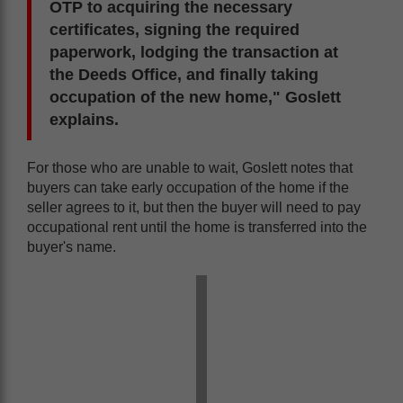
OTP to acquiring the necessary
certificates, signing the required
paperwork, lodging the transaction at
the Deeds Office, and finally taking
occupation of the new home," Goslett
explains.
For those who are unable to wait, Goslett notes that
buyers can take early occupation of the home if the
seller agrees to it, but then the buyer will need to pay
occupational rent until the home is transferred into the
buyer's name.