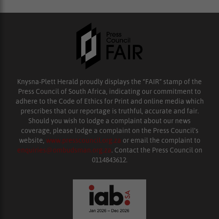
Knysna-Plett Herald proudly displays the “FAIR” stamp of the
Press Council of South Africa, indicating our commitment to
adhere to the Code of Ethics for Print and online media which
prescribes that our reportage is truthful, accurate and fair.
Should you wish to lodge a complaint about our news
coverage, please lodge a complaint on the Press Council’s
website,
www.presscouncil.org.za
or email the complaint to
enquiries@ombudsman.org.za
. Contact the Press Council on
0114843612.