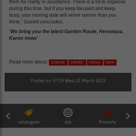
them for clarity or assistance. There is a lot to organise
during this time, but if you keep focused and keep
busy, your moving date will arrive sooner than you
think," Goslett concludes.
'We bring you the latest Garden Route, Hessequa,
Karoo news'
Read more about:
property
transfer
money
bank
Posted on: 07:19 Wed, 01 March 2023
catalogues
ads
Property