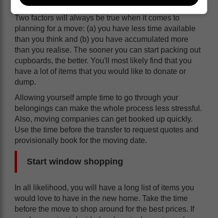
Two factors will always be true when it comes to
planning for a move: (a) you have less time available
than you think and (b) you have accumulated more
than you realise. The sooner you can start packing out
cupboards, the better. You'll most likely find that you
have a lot of items that you would like to donate or
dump.
Allowing yourself ample time to go through your
belongings can make the whole process less stressful.
Also, moving companies can get booked up quickly.
Use the time before the transfer to request quotes and
provisionally book for the moving date.
Start window shopping
In all likelihood, you will have a long list of items you
would love to have in the new home. Take the time
before the move to shop around for the best prices. If