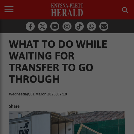
WHAT TO DO WHILE
WAITING FOR
TRANSFER TO GO
THROUGH
Wednesday, 01 March 2023, 07:19
Share