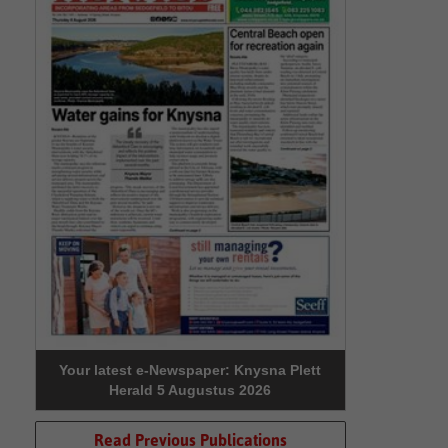
Your latest e-Newspaper: Knysna Plett
Herald 5 Augustus 2026
Read Previous Publications