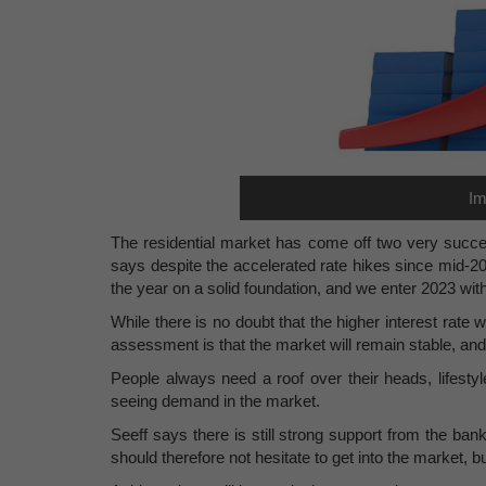
Im
The residential market has come off two very succes
says despite the accelerated rate hikes since mid-2
the year on a solid foundation, and we enter 2023 wit
While there is no doubt that the higher interest rate w
assessment is that the market will remain stable, and 
People always need a roof over their heads, lifesty
seeing demand in the market.
Seeff says there is still strong support from the ba
should therefore not hesitate to get into the market, b