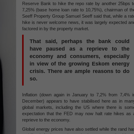
Reserve Bank to hike the repo rate by another 25bps t
7,25% (base home loan rate to 10,75%), chairman of th
Seeff Property Group Samuel Seeff said that, while a rat
hike is never welcome news, it was largely expected an
factored in by the property market.
That said, perhaps the bank could
have paused as a reprieve to the
economy and consumers, especially
in view of the growing Eskom energy
crisis. There are ample reasons to do
so.
Inflation (down again in January to 7,2% from 7,4% i
December) appears to have stabilised here as in man
global markets, including the US where there is som
expectation that the FED may now halt rate hikes as 
reprieve to the economy.
Global energy prices have also settled while the rand ha