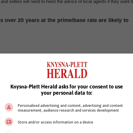
nd sellers will need to heed the advice of local agents if they want t
over 20 years at the prime/base rate are likely to
, Karoo news'
Knysna-Plett Herald asks for your consent to use
your personal data to:
Personalised advertising and content, advertising and content
ent
measurement, audience research and services development
Store and/or access information on a device