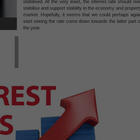
stabilised. At the very least, the interest rate should no
stabilise and support stability in the economy and propert
market. Hopefully, it seems that we could perhaps agai
start seeing the rate come down towards the latter part o
the year.