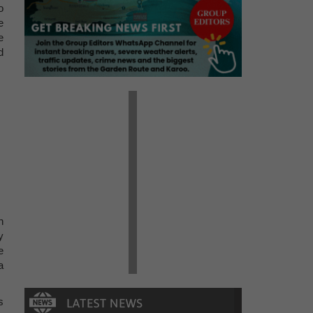
o
e
e
d
n
y
e
a
s