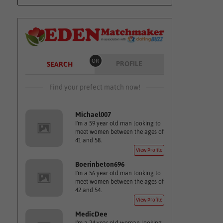
OR
PROFILE
SEARCH
Find your prefect match now!
Michael007
I'm a 59 year old man looking to
meet women between the ages of
41 and 58.
View Profile
Boerinbeton696
I'm a 56 year old man looking to
meet women between the ages of
42 and 54.
View Profile
MedicDee