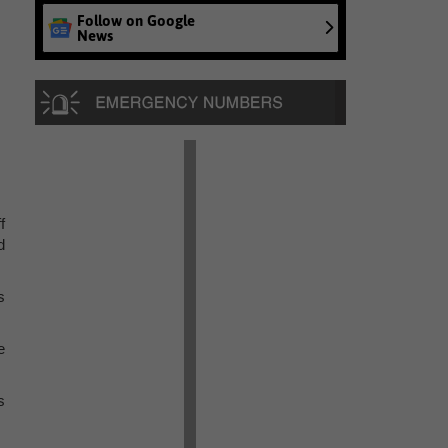
Follow on Google
News
f
d
s
e
s