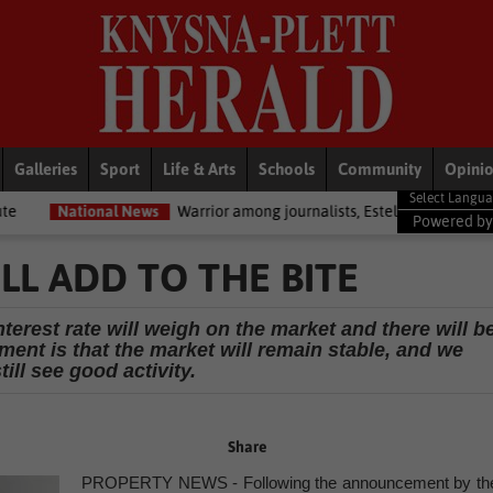
Galleries
Sport
Life & Arts
Schools
Community
Opini
al News
Warrior among journalists, Estelle Ellis, dies
National 
Powered b
LL ADD TO THE BITE
nterest rate will weigh on the market and there will b
ment is that the market will remain stable, and we
till see good activity.
Share
PROPERTY NEWS - Following the announcement by th