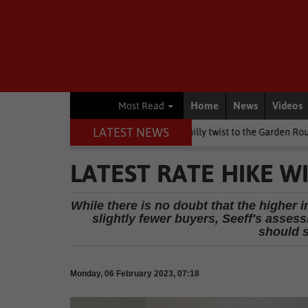
Home
News
Videos
Most Read
LATEST NEWS
n's Day weekend brings a chilly twist to the Garden Route
Nation
LATEST RATE HIKE WI
While there is no doubt that the higher i
slightly fewer buyers, Seeff's assess
should s
Monday, 06 February 2023, 07:18