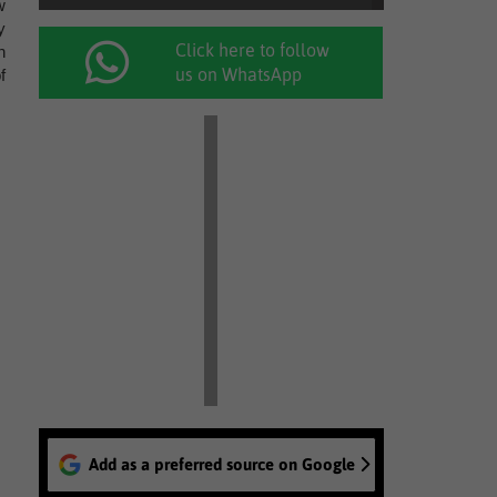
w
y
Click here to follow
n
us on WhatsApp
f
Add as a preferred source on Google