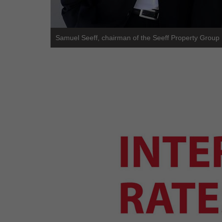
Samuel Seeff, chairman of the Seeff Property Group