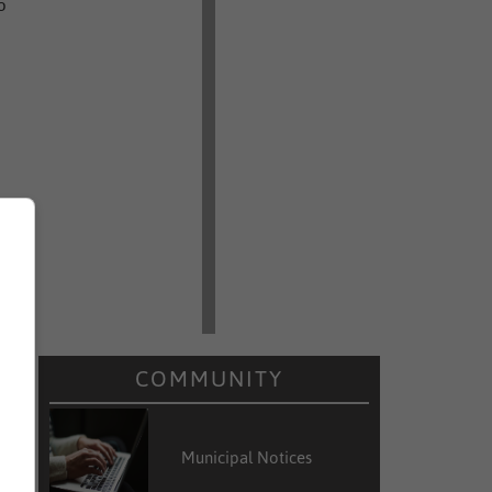
o
COMMUNITY
Municipal Notices