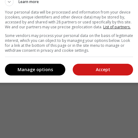
Learn more
Your personal data will be processed and information from your device
(cookies, unique identifiers and other device data) may be stored by,
accessed by and shared with 28 partners or used specifically by this site.
We and our partners may use precise geolocation data.
List of partners.
Some vendors may process your personal data on the basis of legitimate
see more of our reporting in Google News and Top Stories.
interest, which you can object to by managing your options below. Look
for a link at the bottom of this page or in the site menu to manage or
withdraw consent in privacy and cookie settings.
le
Follow on Google News
Manage options
Accept