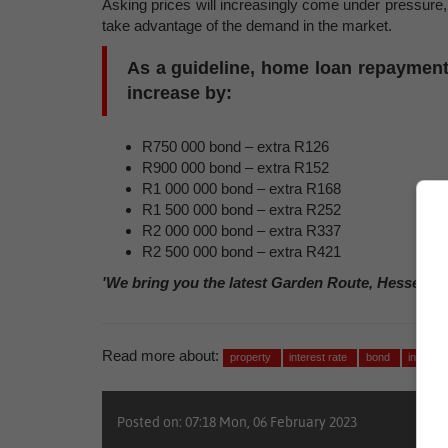
Asking prices will increasingly come under pressure, a
take advantage of the demand in the market.
As a guideline, home loan repayments 
increase by:
R750 000 bond – extra R126
R900 000 bond – extra R152
R1 000 000 bond – extra R168
R1 500 000 bond – extra R252
R2 000 000 bond – extra R337
R2 500 000 bond – extra R421
'We bring you the latest Garden Route, Hessequa
Read more about:
property
interest rate
bond
investm
Posted on: 07:18 Mon, 06 February 2023