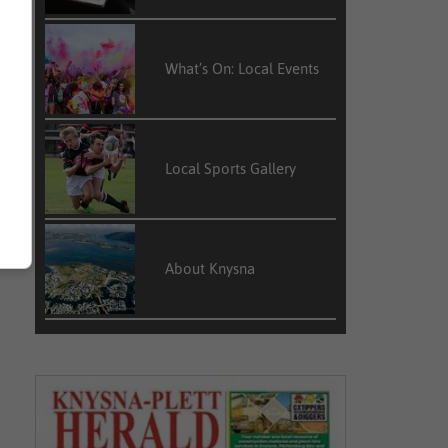
What’s On: Local Events
Local Sports Gallery
About Knysna