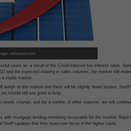
age: mtnwest.com
sful years as a result of the Covid-induced low interest rates. Seef
022 and the expected slowing in sales volumes, the market still ende
h a stable market.
ill weigh on the market and there will be slightly fewer buyers, Seeff'
we should still see good activity.
le needs change, and for a variety of other reasons, we will continu
nks with mortgage lending remaining favourable for the market. Buyer
ut Seeff cautions that they must now factor in the higher costs.