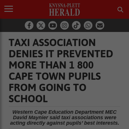
TAXI ASSOCIATION
DENIES IT PREVENTED
MORE THAN 1 800
CAPE TOWN PUPILS
FROM GOING TO
SCHOOL
Western Cape Education Department MEC
David Maynier said taxi associations were
acting directly against pupils’ best interests.