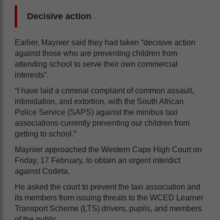
Decisive action
Earlier, Maynier said they had taken “decisive action
against those who are preventing children from
attending school to serve their own commercial
interests”.
“I have laid a criminal complaint of common assault,
intimidation, and extortion, with the South African
Police Service (SAPS) against the minibus taxi
associations currently preventing our children from
getting to school.”
Maynier approached the Western Cape High Court on
Friday, 17 February, to obtain an urgent interdict
against Codeta.
He asked the court to prevent the taxi association and
its members from issuing threats to the WCED Learner
Transport Scheme (LTS) drivers, pupils, and members
of the public.