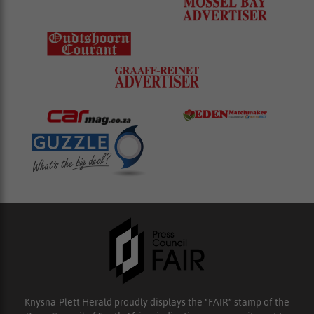
Knysna-Plett Herald proudly displays the “FAIR” stamp of the