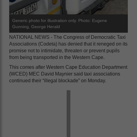
Generic photo for illustration only. Photo: Eugene
Gunning, George Herald
NATIONAL NEWS - The Congress of Democratic Taxi
Associations (Codeta) has denied that it reneged on its
promise not to intimidate, threaten or prevent pupils
from being transported in the Western Cape.
This comes after Western Cape Education Department
(WCED) MEC David Maynier said taxi associations
continued their “illegal blockade” on Monday.