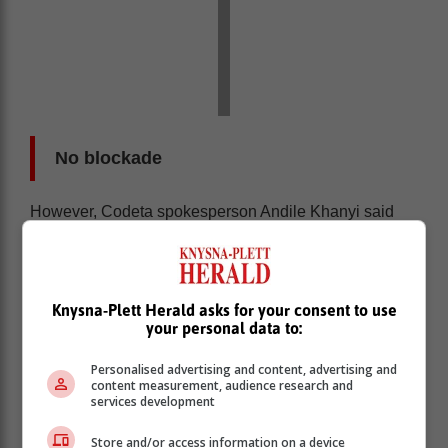
No blockade
However, Codeta spokesperson Andile Khanyi said
this is not true.
“There was no blockade. We heard there was a
blockade in Emfuleni that took place yesterday. But we
have called the working committee and asked what’s
Knysna-Plett Herald asks for your consent to use
your personal data to:
going on. They said there was nothing because the
drivers were there and driving. So, I do not really know
Personalised advertising and content, advertising and
where this information from the MEC comes from.”
content measurement, audience research and
services development
Store and/or access information on a device