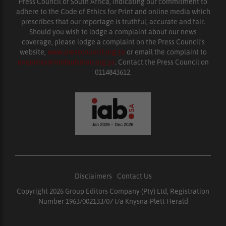
Press Council of South Africa, indicating our commitment to
adhere to the Code of Ethics for Print and online media which
prescribes that our reportage is truthful, accurate and fair.
Should you wish to lodge a complaint about our news
coverage, please lodge a complaint on the Press Council’s
website,
www.presscouncil.org.za
or email the complaint to
enquiries@ombudsman.org.za
. Contact the Press Council on
0114843612.
Disclaimers
|
Contact Us
Copyright 2026 Group Editors Company (Pty) Ltd, Registration
Number 1963/002133/07 t/a Knysna-Plett Herald