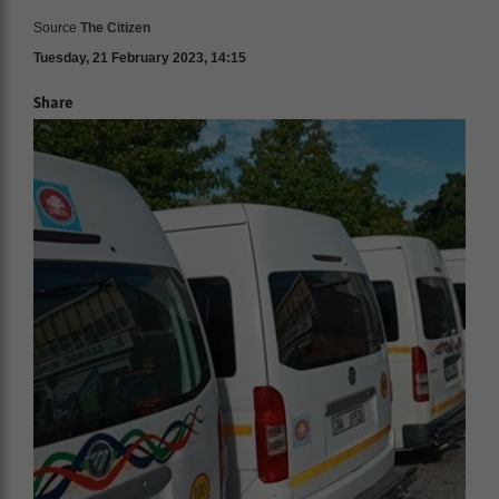
Source
The Citizen
Tuesday, 21 February 2023, 14:15
Share