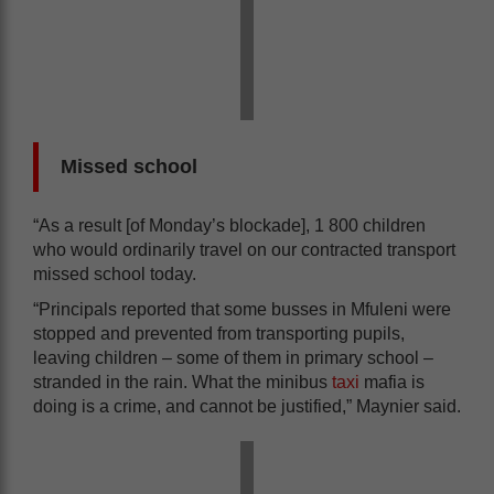
Missed school
“As a result [of Monday’s blockade], 1 800 children
who would ordinarily travel on our contracted transport
missed school today.
“Principals reported that some busses in Mfuleni were
stopped and prevented from transporting pupils,
leaving children – some of them in primary school –
stranded in the rain. What the minibus
taxi
mafia is
doing is a crime, and cannot be justified,” Maynier said.