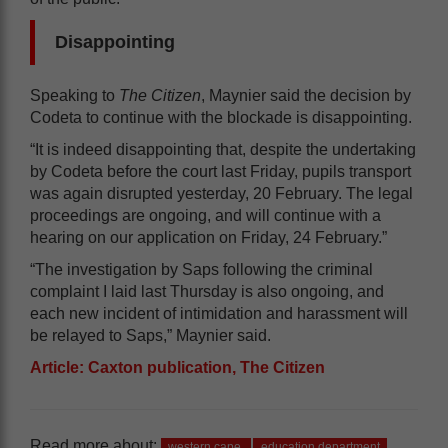
Disappointing
Speaking to
The Citizen
, Maynier said the decision by
Codeta to continue with the blockade is disappointing.
“It is indeed disappointing that, despite the undertaking
by Codeta before the court last Friday, pupils transport
was again disrupted yesterday, 20 February. The legal
proceedings are ongoing, and will continue with a
hearing on our application on Friday, 24 February.”
“The investigation by Saps following the criminal
complaint I laid last Thursday is also ongoing, and
each new incident of intimidation and harassment will
be relayed to Saps,” Maynier said.
Article: Caxton publication, The Citizen
Read more about:
western cape
education department