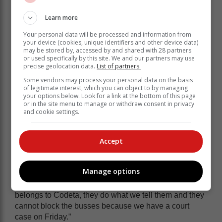
Learn more
Your personal data will be processed and information from
your device (cookies, unique identifiers and other device data)
may be stored by, accessed by and shared with 28 partners
or used specifically by this site. We and our partners may use
precise geolocation data.
List of partners.
Some vendors may process your personal data on the basis
of legitimate interest, which you can object to by managing
your options below. Look for a link at the bottom of this page
or in the site menu to manage or withdraw consent in privacy
and cookie settings.
Khanyi said Codeta is also meeting with Maynier and
the premier of the Western Cape, Alan Winde.
Accept
“We just want to know where does this statement
(Blockade) comes from. Because really we have
Manage options
signed a pledge that we are not going to disrupt any
operations, especially from the schools. Emfuleni also
belongs to Codeta, they do what we tell them and they
cannot block the busses because we have a court
case on Friday.”