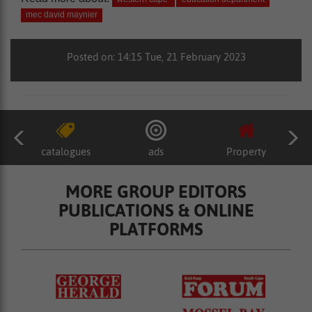
mec david maynier
Posted on: 14:15 Tue, 21 February 2023
catalogues
ads
Property
MORE GROUP EDITORS
PUBLICATIONS & ONLINE
PLATFORMS