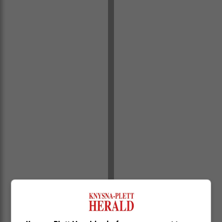
“Items confiscated by the state during the arrest include