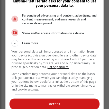
Knysna-Plett Herald asks for your consent to use
a truck, two trailers, two containers, the cigarettes and
your personal data to:
the matter was referred to the Asset Forfeiture Unit
(AFU),” Malabi-Dzhangi said.
Personalised advertising and content, advertising and
content measurement, audience research and
services development
Cigarettes hidden in gas tanker
Store and/or access information on a device
In a separate incident, six suspects appeared in the
Marble Hall Periodical Court for possession of illegal
Learn more
cigarettes worth over R5 million.
Your personal data will be processed and information from
your device (cookies, unique identifiers and other device data)
may be stored by, accessed by and shared with 28 partners
or used specifically by this site. We and our partners may use
precise geolocation data.
List of partners.
Some vendors may process your personal data on the basis
of legitimate interest, which you can object to by managing
your options below. Look for a link at the bottom of this page
or in the site menu to manage or withdraw consent in privacy
and cookie settings.
Accept