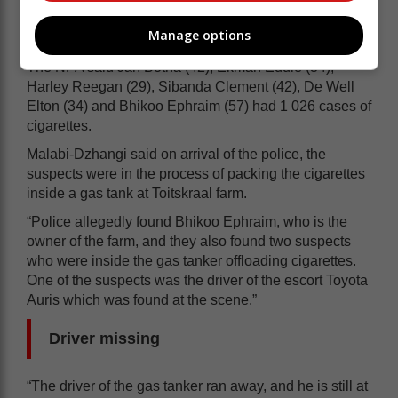
Manage options
The NPA said Jan Botha (42), Ekman Eddie (34),
Harley Reegan (29), Sibanda Clement (42), De Well
Elton (34) and Bhikoo Ephraim (57) had 1 026 cases of
cigarettes.
Malabi-Dzhangi said on arrival of the police, the
suspects were in the process of packing the cigarettes
inside a gas tank at Toitskraal farm.
“Police allegedly found Bhikoo Ephraim, who is the
owner of the farm, and they also found two suspects
who were inside the gas tanker offloading cigarettes.
One of the suspects was the driver of the escort Toyota
Auris which was found at the scene.”
Driver missing
“The driver of the gas tanker ran away, and he is still at