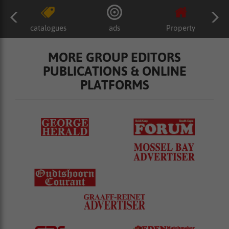
catalogues
ads
Property
MORE GROUP EDITORS
PUBLICATIONS & ONLINE
PLATFORMS