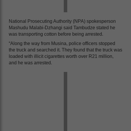
National Prosecuting Authority (NPA) spokesperson
Mashudu Malabi-Dzhangi said Tambudze stated he
was transporting cotton before being arrested.
“Along the way from Musina, police officers stopped
the truck and searched it. They found that the truck was
loaded with illicit cigarettes worth over R21 million,
and he was arrested.