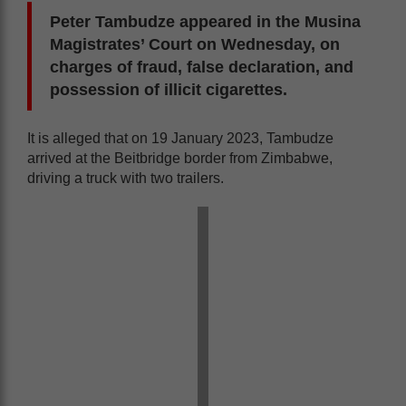
Peter Tambudze appeared in the Musina
Magistrates’ Court on Wednesday, on
charges of fraud, false declaration, and
possession of illicit cigarettes.
It is alleged that on 19 January 2023, Tambudze
arrived at the Beitbridge border from Zimbabwe,
driving a truck with two trailers.