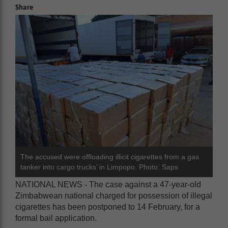
Share
The accused were offloading illicit cigarettes from a gas
tanker into cargo trucks’ in Limpopo. Photo: Saps
NATIONAL NEWS - The case against a 47-year-old
Zimbabwean national charged for possession of illegal
cigarettes has been postponed to 14 February, for a
formal bail application.