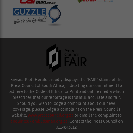
Knysna-Plett Herald proudly displays the “FAIR” stamp of the
Press Council of South Africa, indicating our commitment to
adhere to the Code of Ethics for Print and online media which
prescribes that our reportage is truthful, accurate and fair.
Should you wish to lodge a complaint about our news
coverage, please lodge a complaint on the Press Council’s
website,
www.presscouncil.org.za
or email the complaint to
enquiries@ombudsman.org.za
. Contact the Press Council on
0114843612.