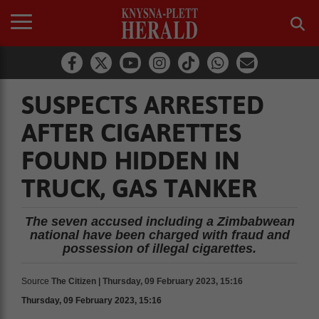
SUSPECTS ARRESTED
AFTER CIGARETTES
FOUND HIDDEN IN
TRUCK, GAS TANKER
The seven accused including a Zimbabwean
national have been charged with fraud and
possession of illegal cigarettes.
Source
The Citizen | Thursday, 09 February 2023, 15:16
Thursday, 09 February 2023, 15:16