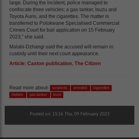
large. During the incident, police managed to
confiscate three vehicles; a gas tanker, Isuzu and
Toyota Auris, and the cigarettes. The matter is
transferred to Polokwane Specialised Commercial
Crimes Court for bail application on 15 February
2023,” she said.
Malabi-Dzhangi said the accused will remain in
custody until their next court appearance.
Article: Caxton publication, The Citizen
Read more about:
suspects
arrested
cigarettes
hidden
gas tanker
truck
Posted on: 15:16 Thu, 09 February 2023