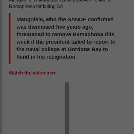
Ramaphosa for failing SA.
Mangolele, who the SANDF confirmed
was dismissed five years ago,
threatened to remove Ramaphosa this
week if the president failed to report to
the naval college at Gordons Bay to
hand in his resignation.
Watch the video here