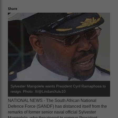
Share
Sylvester Mangolele wants President Cyril Ramaphosa to
resign. Photo: X/@LindaniXulu10
NATIONAL NEWS - The South African National
Defence Force (SANDF) has distanced itself from the
remarks of former senior naval official Sylvester
Mangolele, who threatened to remove President