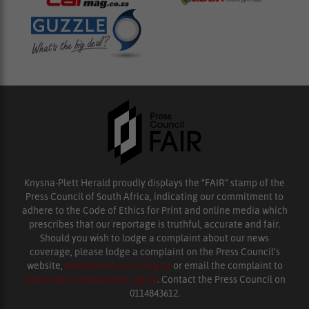
Knysna-Plett Herald proudly displays the “FAIR” stamp of the
Press Council of South Africa, indicating our commitment to
adhere to the Code of Ethics for Print and online media which
prescribes that our reportage is truthful, accurate and fair.
Should you wish to lodge a complaint about our news
coverage, please lodge a complaint on the Press Council’s
website,
www.presscouncil.org.za
or email the complaint to
enquiries@ombudsman.org.za
. Contact the Press Council on
0114843612.