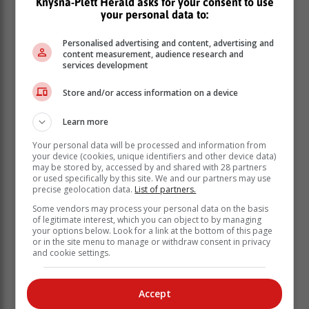
Knysna-Plett Herald asks for your consent to use
your personal data to:
Personalised advertising and content, advertising and
content measurement, audience research and
services development
Store and/or access information on a device
Learn more
Your personal data will be processed and information from
your device (cookies, unique identifiers and other device data)
may be stored by, accessed by and shared with 28 partners
or used specifically by this site. We and our partners may use
precise geolocation data.
List of partners.
Some vendors may process your personal data on the basis
of legitimate interest, which you can object to by managing
your options below. Look for a link at the bottom of this page
or in the site menu to manage or withdraw consent in privacy
and cookie settings.
Accept