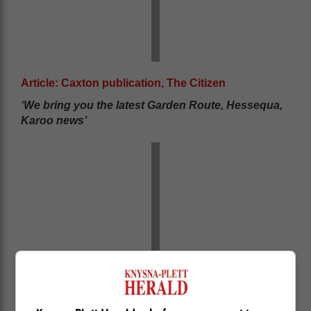
Article: Caxton publication, The Citizen
‘We bring you the latest Garden Route, Hessequa,
Karoo news’