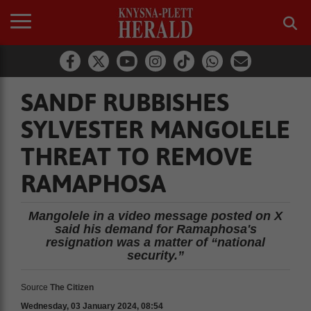
SANDF RUBBISHES
SYLVESTER MANGOLELE
THREAT TO REMOVE
RAMAPHOSA
Mangolele in a video message posted on X
said his demand for Ramaphosa's
resignation was a matter of “national
security.”
Source
The Citizen
Wednesday, 03 January 2024, 08:54