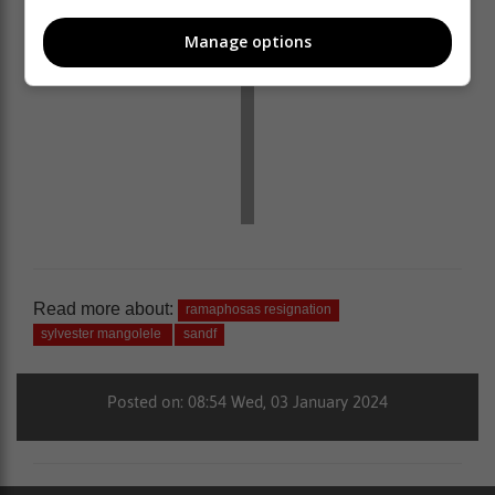
Manage options
Read more about:
ramaphosas resignation
sylvester mangolele
sandf
Posted on: 08:54 Wed, 03 January 2024