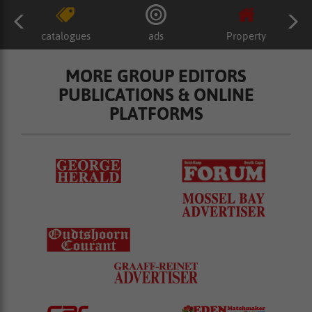
catalogues
ads
Property
MORE GROUP EDITORS
PUBLICATIONS & ONLINE
PLATFORMS