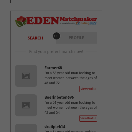
OR
PROFILE
SEARCH
Find your prefect match now!
Farmer68
I'm a 58 year old man looking to
meet women between the ages of
48 and 72.
View Profile
Boerinbeton696
I'm a 56 year old man looking to
meet women between the ages of
42 and 54.
View Profile
skuilplek14