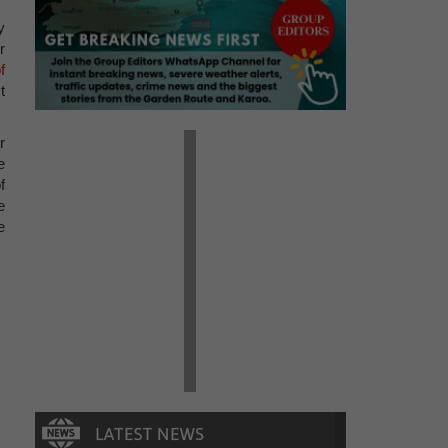
y
r
f
t
r
e
f
e
e