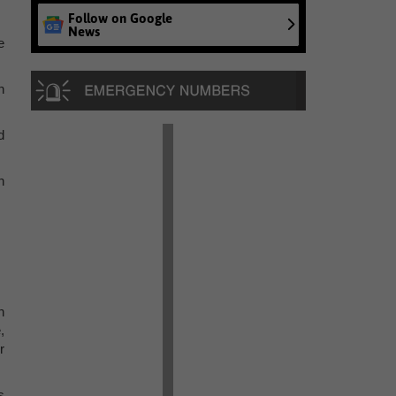
Follow on Google
News
e
n
d
n
n
,
r
s