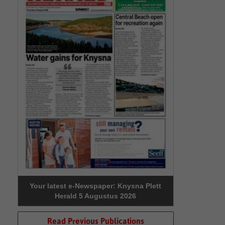
Your latest e-Newspaper: Knysna Plett
Herald 5 Augustus 2026
Read Previous Publications