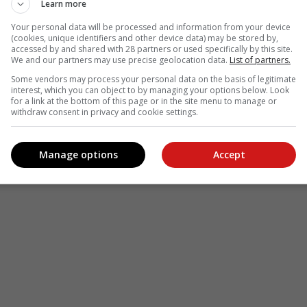
Learn more
Your personal data will be processed and information from your device
(cookies, unique identifiers and other device data) may be stored by,
accessed by and shared with 28 partners or used specifically by this site.
We and our partners may use precise geolocation data.
List of partners.
Some vendors may process your personal data on the basis of legitimate
interest, which you can object to by managing your options below. Look
for a link at the bottom of this page or in the site menu to manage or
withdraw consent in privacy and cookie settings.
Manage options
Accept