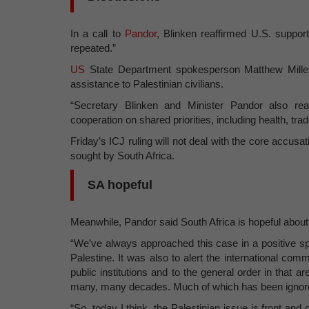
In a call to
Pandor
, Blinken reaffirmed U.S. support
repeated.”
US
State Department spokesperson Matthew Miller 
assistance to Palestinian civilians.
“Secretary Blinken and Minister Pandor also rea
cooperation on shared priorities, including health, tra
Friday’s ICJ ruling will not deal with the core accusat
sought by South Africa.
SA hopeful
Meanwhile, Pandor said South Africa is hopeful about
“We’ve always approached this case in a positive spir
Palestine. It was also to alert the international com
public institutions and to the general order in that 
many, many decades. Much of which has been ignore
“So, today I think, the Palestinian issue is front and