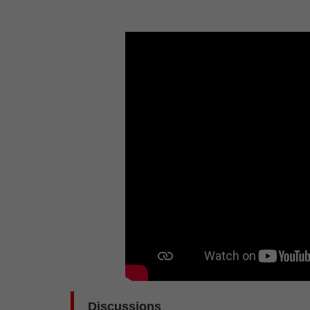
Discussions