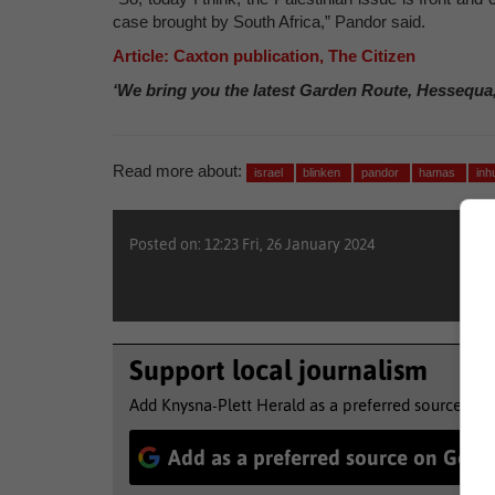
case brought by South Africa,” Pandor said.
Article: Caxton publication, The Citizen
‘We bring you the latest Garden Route, Hessequa
Read more about:
israel
blinken
pandor
hamas
in
Posted on: 12:23 Fri, 26 January 2024
Support local journalism
Add Knysna-Plett Herald as a preferred source to 
Add as a preferred source on Goog