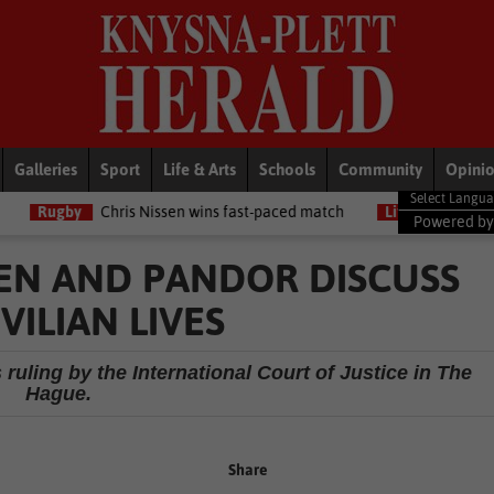
Galleries
Sport
Life & Arts
Schools
Community
Opini
Chris Nissen wins fast-paced match
LifeStyle
NSRI celebrates th
Powered b
NKEN AND PANDOR DISCUSS
VILIAN LIVES
 ruling by the International Court of Justice in The
Hague.
Share