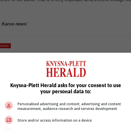
, Karoo news’
humane
Knysna-Plett Herald asks for your consent to use
your personal data to:
Personalised advertising and content, advertising and content
see more of our reporting in Google News and Top Stories.
measurement, audience research and services development
le
Follow on Google News
Store and/or access information on a device