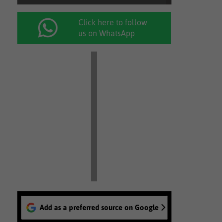
Click here to follow
us on WhatsApp
Add as a preferred source on Google