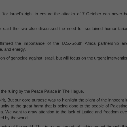
 “for Israel’s right to ensure the attacks of 7 October can never b
said the two also discussed the need for sustained humanitaria
ffirmed the importance of the U.S.-South Africa partnership an
de, and energy.”
ion of genocide against Israel, but will focus on the urgent interventio
 the ruling by the Peace Palace in The Hague.
it, But our core purpose was to highlight the plight of the innocent i
munity to the great harm that is being done to the people of Palestine
area. We want to draw attention to the lack of justice and freedom ove
d by the world.
 centre of the world. That is a very important achievement through thi