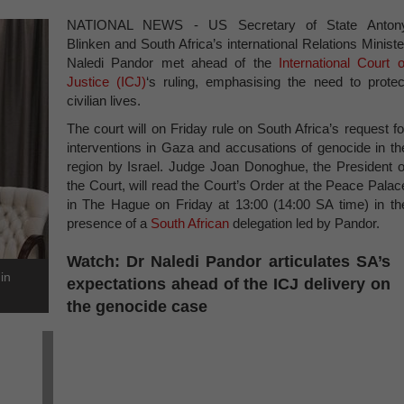
NATIONAL NEWS - US Secretary of State Anton
Blinken and South Africa’s international Relations Ministe
Naledi Pandor met ahead of the
International Court o
Justice (ICJ)
‘s ruling, emphasising the need to protec
civilian lives.
The court will on Friday rule on South Africa’s request fo
interventions in Gaza and accusations of genocide in th
region by Israel. Judge Joan Donoghue, the President o
the Court, will read the Court’s Order at the Peace Palac
in The Hague on Friday at 13:00 (14:00 SA time) in th
presence of a
South African
delegation led by Pandor.
Watch: Dr Naledi Pandor articulates SA’s
in
expectations ahead of the ICJ delivery on
the genocide case