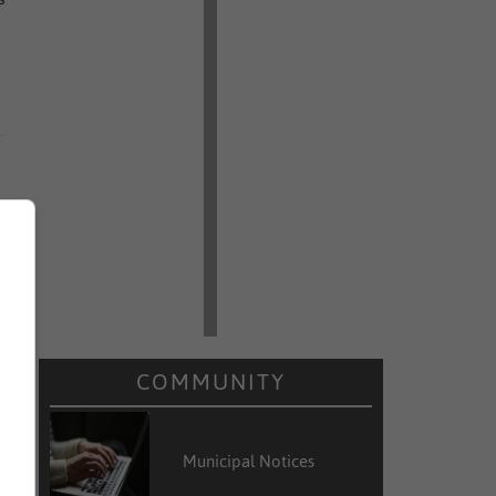
COMMUNITY
Municipal Notices