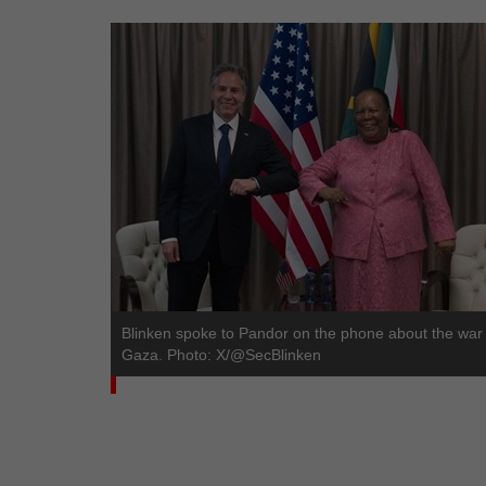
Blinken spoke to Pandor on the phone about the war 
Gaza. Photo: X/@SecBlinken