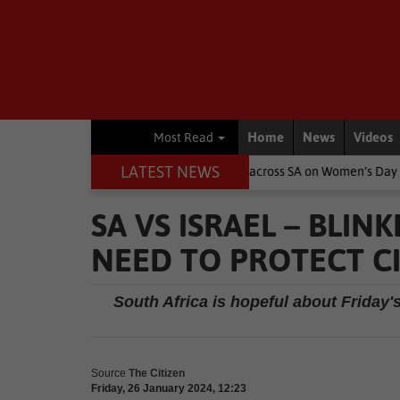
Home
News
Videos
Most Read
LATEST NEWS
ews
Cold weather expected across SA on Women’s Day
Rugby
SA VS ISRAEL – BLI
NEED TO PROTECT CI
South Africa is hopeful about Friday's
Source
The Citizen
Friday, 26 January 2024, 12:23