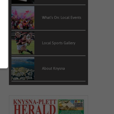
What’s On: Local Events
Local Sports Gallery
About Knysna