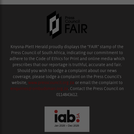
Knysna-Plett Herald proudly displays the “FAIR” stamp of the
Press Council of South Africa, indicating our commitment to
adhere to the Code of Ethics for Print and online media which
prescribes that our reportage is truthful, accurate and fair.
Should you wish to lodge a complaint about our news
coverage, please lodge a complaint on the Press Council’s
website,
www.presscouncil.org.za
or email the complaint to
enquiries@ombudsman.org.za
. Contact the Press Council on
0114843612.