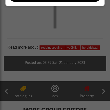
Read more about:
reddingspoging
voëlklip
heroldsbaai
Posted on: 08:29 Sat, 21 January 2023
catalogues
ads
Property