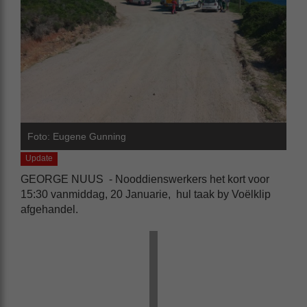
Foto: Eugene Gunning
Update
GEORGE NUUS - Nooddienswerkers het kort voor
15:30 vanmiddag, 20 Januarie, hul taak by Voëlklip
afgehandel.