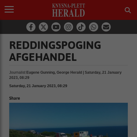
REDDINGSPOGING
AFGEHANDEL
Journalist
Eugene Gunning, George Herald | Saturday, 21 January
2023, 08:29
Saturday, 21 January 2023, 08:29
Share