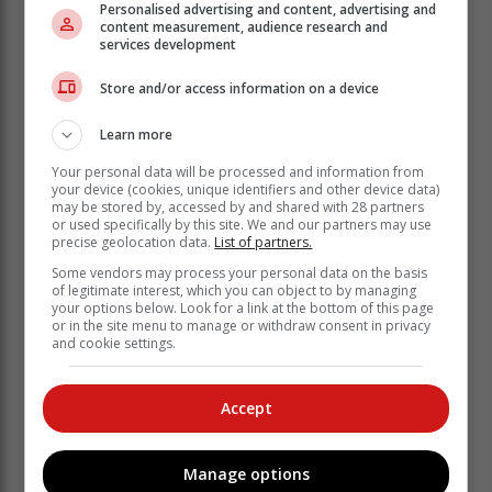
Personalised advertising and content, advertising and
content measurement, audience research and
services development
Store and/or access information on a device
Learn more
Your personal data will be processed and information from
your device (cookies, unique identifiers and other device data)
may be stored by, accessed by and shared with 28 partners
or used specifically by this site. We and our partners may use
Lees meer in susterspublikasie, Mossel Bay Advertiser
precise geolocation data.
List of partners.
Some vendors may process your personal data on the basis
'Ons bring jou die nuutste George, Tuinroete
of legitimate interest, which you can object to by managing
nuus'
your options below. Look for a link at the bottom of this page
or in the site menu to manage or withdraw consent in privacy
and cookie settings.
Accept
Manage options