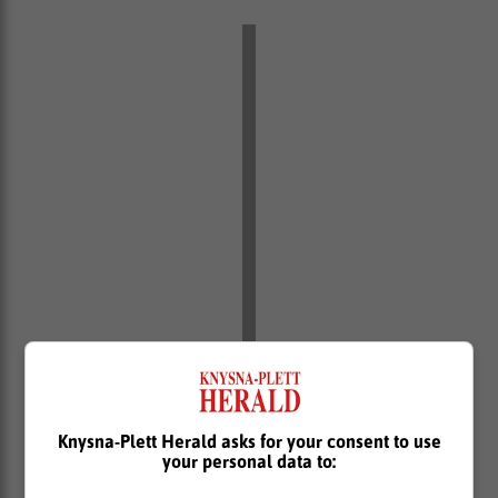
Knysna-Plett Herald asks for your consent to use
your personal data to: