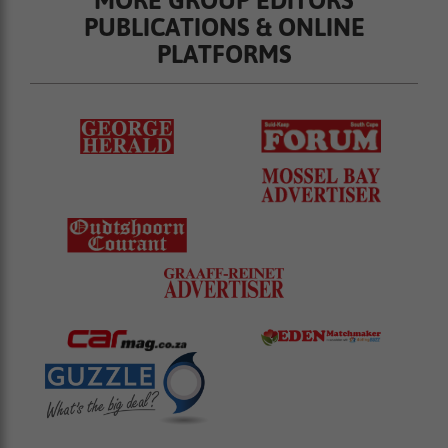
MORE GROUP EDITORS
PUBLICATIONS & ONLINE
PLATFORMS