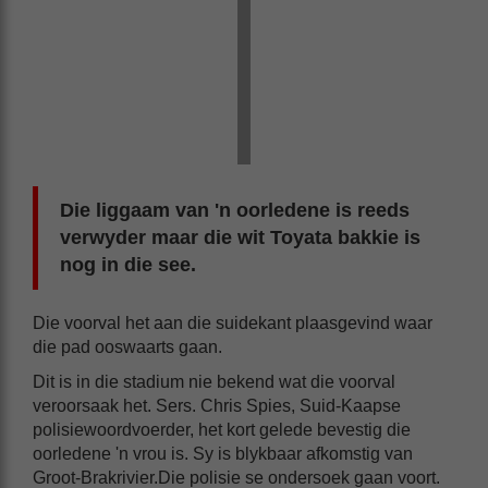
Die liggaam van 'n oorledene is reeds
verwyder maar die wit Toyata bakkie is
nog in die see.
Die voorval het aan die suidekant plaasgevind waar
die pad ooswaarts gaan.
Dit is in die stadium nie bekend wat die voorval
veroorsaak het. Sers. Chris Spies, Suid-Kaapse
polisiewoordvoerder, het kort gelede bevestig die
oorledene 'n vrou is. Sy is blykbaar afkomstig van
Groot-Brakrivier.Die polisie se ondersoek gaan voort.