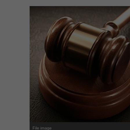
File image