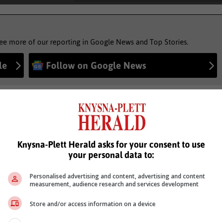
see more of our reporting in Google News and Top Stories.
le
Follow on Google News
Knysna-Plett Herald asks for your consent to use
your personal data to:
Personalised advertising and content, advertising and content
measurement, audience research and services development
Store and/or access information on a device