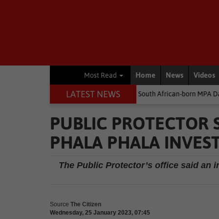
Home
News
Videos
Most Read
LATEST NEWS
money
Environment
South African-born MPA Day becomes global
PUBLIC PROTECTOR 
PHALA PHALA INVES
The Public Protector’s office said an i
Source
The Citizen
Wednesday, 25 January 2023, 07:45