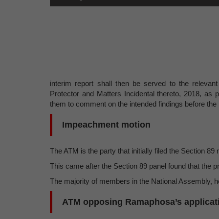
interim report shall then be served to the relevant
Protector and Matters Incidental thereto, 2018, as 
them to comment on the intended findings before the r
Impeachment motion
The ATM is the party that initially filed the Section
This came after the Section 89 panel found that the p
The majority of members in the National Assembly, ho
ATM opposing Ramaphosa’s applicat