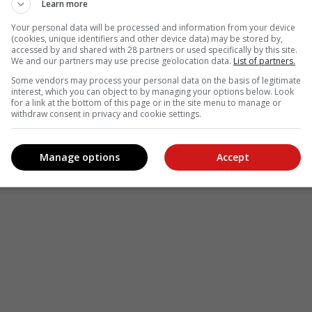
Learn more
Your personal data will be processed and information from your device
(cookies, unique identifiers and other device data) may be stored by,
accessed by and shared with 28 partners or used specifically by this site.
We and our partners may use precise geolocation data.
List of partners.
Some vendors may process your personal data on the basis of legitimate
interest, which you can object to by managing your options below. Look
for a link at the bottom of this page or in the site menu to manage or
withdraw consent in privacy and cookie settings.
Manage options
Accept