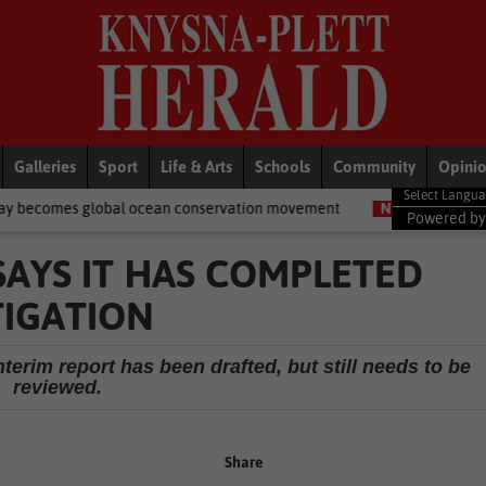
Galleries
Sport
Life & Arts
Schools
Community
Opini
 ocean conservation movement
National News
Shelter movemen
Powered b
SAYS IT HAS COMPLETED
TIGATION
nterim report has been drafted, but still needs to be
reviewed.
Share