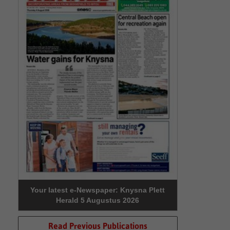
Your latest e-Newspaper: Knysna Plett
Herald 5 Augustus 2026
Read Previous Publications