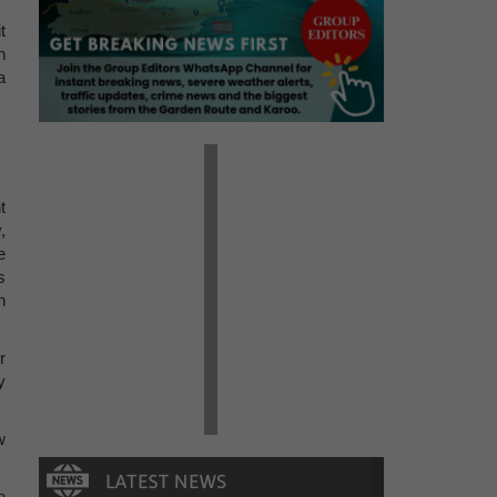
t
n
a
t
,
e
s
n
r
y
w
e