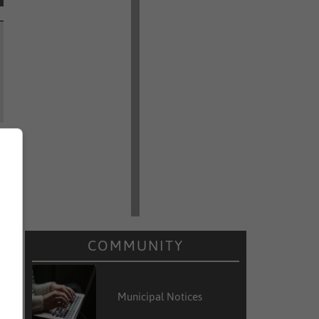
COMMUNITY
Municipal Notices