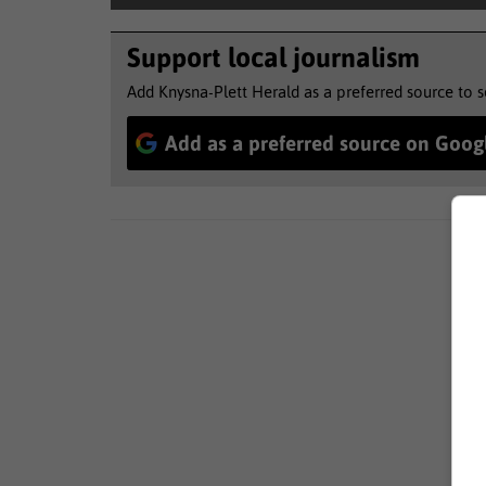
Support local journalism
Add Knysna-Plett Herald as a preferred source to 
Add as a preferred source on Goog