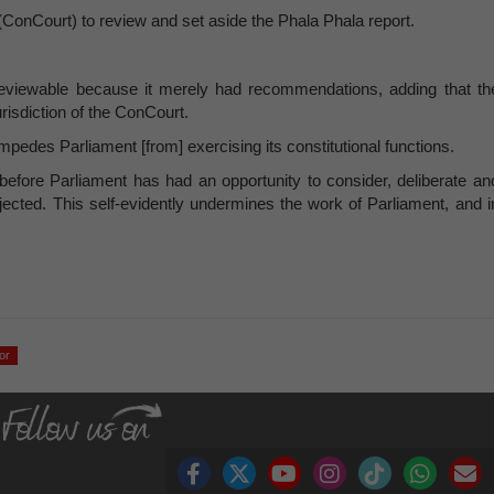
ConCourt) to review and set aside the Phala Phala report.
 reviewable because it merely had recommendations, adding that th
urisdiction of the ConCourt.
 impedes Parliament [from] exercising its constitutional functions.
 before Parliament has had an opportunity to consider, deliberate an
jected. This self-evidently undermines the work of Parliament, and i
or