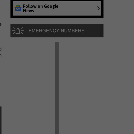
Follow on Google
News
e
d
n