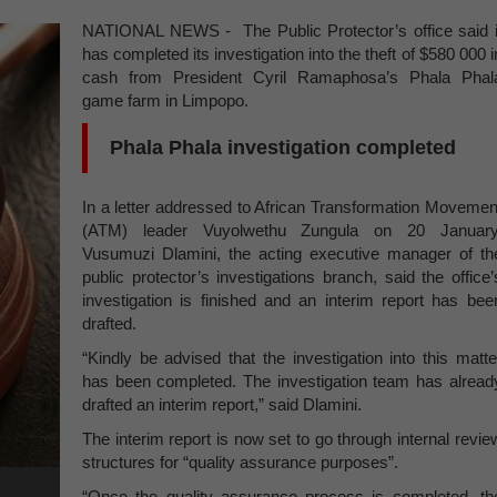
NATIONAL NEWS - The Public Protector’s office said i
has completed its investigation into the theft of $580 000 i
cash from President Cyril Ramaphosa’s Phala Phal
game farm in Limpopo.
Phala Phala investigation completed
In a letter addressed to African Transformation Movemen
(ATM) leader Vuyolwethu Zungula on 20 January
Vusumuzi Dlamini, the acting executive manager of th
public protector’s investigations branch, said the office’
investigation is finished and an interim report has bee
drafted.
“Kindly be advised that the investigation into this matte
has been completed. The investigation team has alread
drafted an interim report,” said Dlamini.
The interim report is now set to go through internal revie
structures for “quality assurance purposes”.
“Once the quality assurance process is completed, th