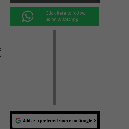
Click here to follow
us on WhatsApp
c
w
Add as a preferred source on Google