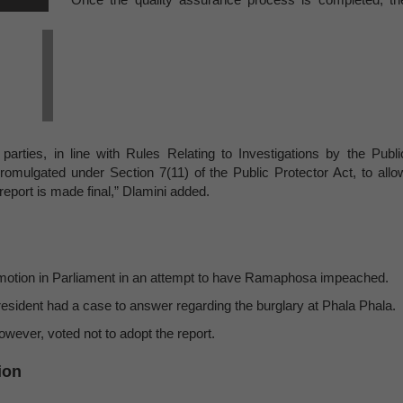
 parties, in line with Rules Relating to Investigations by the Publi
promulgated under Section 7(11) of the Public Protector Act, to allo
eport is made final,” Dlamini added.
 89 motion in Parliament in an attempt to have Ramaphosa impeached.
resident had a case to answer regarding the burglary at Phala Phala.
wever, voted not to adopt the report.
ion