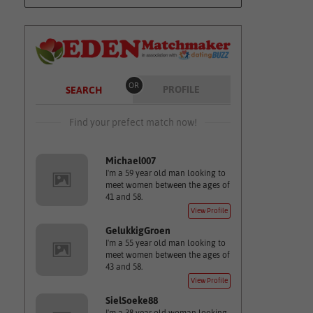
OR
PROFILE
SEARCH
Find your prefect match now!
Michael007
I'm a 59 year old man looking to
meet women between the ages of
41 and 58.
View Profile
GelukkigGroen
I'm a 55 year old man looking to
meet women between the ages of
43 and 58.
View Profile
SielSoeke88