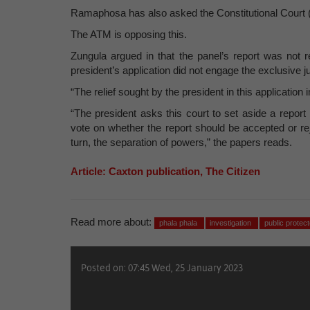
Ramaphosa has also asked the Constitutional Court (
The ATM is opposing this.
Zungula argued in that the panel’s report was not
president’s application did not engage the exclusive j
“The relief sought by the president in this application
“The president asks this court to set aside a report
vote on whether the report should be accepted or re
turn, the separation of powers,” the papers reads.
Article: Caxton publication, The Citizen
Read more about:
phala phala
investigation
public protect
Posted on: 07:45 Wed, 25 January 2023