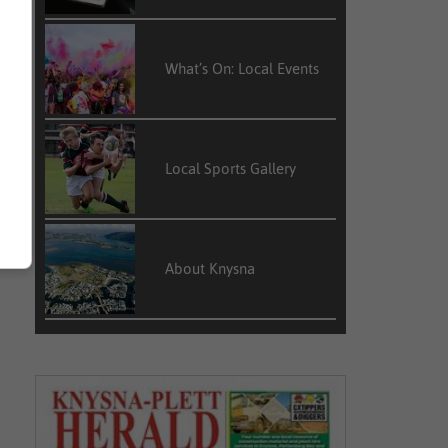
What’s On: Local Events
Local Sports Gallery
About Knysna