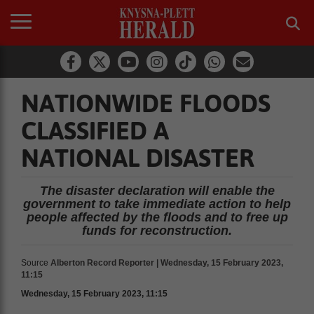
NATIONWIDE FLOODS
CLASSIFIED A
NATIONAL DISASTER
The disaster declaration will enable the
government to take immediate action to help
people affected by the floods and to free up
funds for reconstruction.
Source
Alberton Record Reporter | Wednesday, 15 February 2023,
11:15
Wednesday, 15 February 2023, 11:15