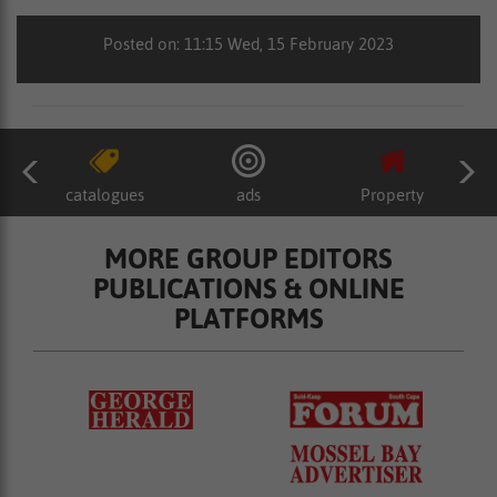
Posted on: 11:15 Wed, 15 February 2023
catalogues
ads
Property
MORE GROUP EDITORS
PUBLICATIONS & ONLINE
PLATFORMS