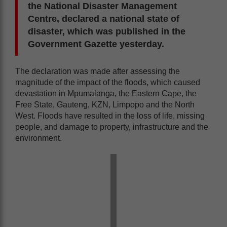
the National Disaster Management
Centre, declared a national state of
disaster, which was published in the
Government Gazette yesterday.
The declaration was made after assessing the
magnitude of the impact of the floods, which caused
devastation in Mpumalanga, the Eastern Cape, the
Free State, Gauteng, KZN, Limpopo and the North
West. Floods have resulted in the loss of life, missing
people, and damage to property, infrastructure and the
environment.