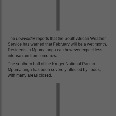
The
Lowvelder
reports that the South African Weather
Service has warned that February will be a wet month.
Residents in Mpumalanga can however expect less
intense rain from tomorrow.
The southern half of the Kruger National Park in
Mpumalanga has been severely affected by floods,
with many areas closed.