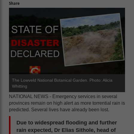
Share
The Lowveld National Botanical Garden. Photo: Alicia
Whitting
NATIONAL NEWS - Emergency services in several
provinces remain on high alert as more torrential rain is
predicted. Several lives have already been lost.
Due to widespread flooding and further
rain expected, Dr Elias Sithole, head of