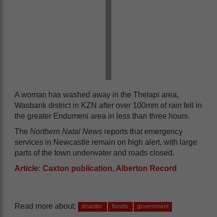
A woman has washed away in the Thelapi area,
Wasbank district in KZN after over 100mm of rain fell in
the greater Endumeni area in less than three hours.
The
Northern Natal News
reports that emergency
services in Newcastle remain on high alert, with large
parts of the town underwater and roads closed.
Article: Caxton publication, Alberton Record
Read more about:
disaster
floods
government