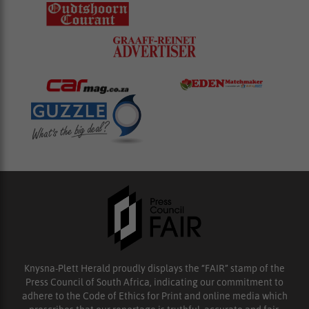
Knysna-Plett Herald proudly displays the “FAIR” stamp of the
Press Council of South Africa, indicating our commitment to
adhere to the Code of Ethics for Print and online media which