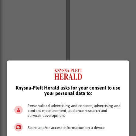
Knysna-Plett Herald asks for your consent to use
your personal data to:
Personalised advertising and content, advertising and
content measurement, audience research and
services development
Store and/or access information on a device