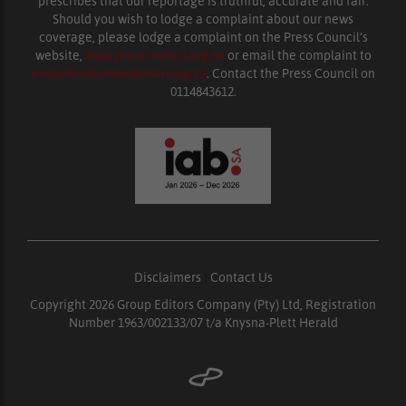
prescribes that our reportage is truthful, accurate and fair.
Should you wish to lodge a complaint about our news
coverage, please lodge a complaint on the Press Council’s
website,
www.presscouncil.org.za
or email the complaint to
enquiries@ombudsman.org.za
. Contact the Press Council on
0114843612.
Disclaimers
|
Contact Us
Copyright 2026 Group Editors Company (Pty) Ltd, Registration
Number 1963/002133/07 t/a Knysna-Plett Herald