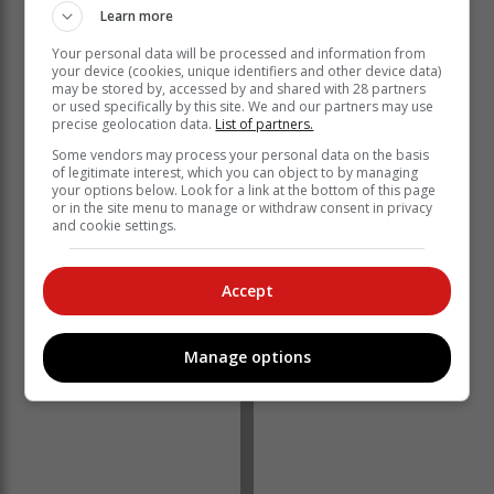
Learn more
Your personal data will be processed and information from
your device (cookies, unique identifiers and other device data)
The
Zululand Observer
reports that residents are urged
may be stored by, accessed by and shared with 28 partners
to remain vigilant amid a flood warning in KZN.
or used specifically by this site. We and our partners may use
precise geolocation data.
List of partners.
Tragedies
Some vendors may process your personal data on the basis
of legitimate interest, which you can object to by managing
your options below. Look for a link at the bottom of this page
Two people are missing after they were swept away
or in the site menu to manage or withdraw consent in privacy
and cookie settings.
trying to cross a flooded river in Ngwavuma, while in
the Danhausser municipality, another two people,
Nokubonga Mchunu (22) and Thulani Mabaso (52),
Accept
lost their lives while trying to cross a large body of
water. In Newcastle Ward 25, an infant died after a
house was flooded.
Manage options