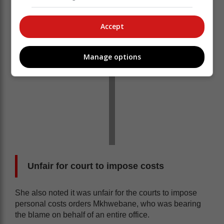
Accept
Manage options
Unfair for court to impose costs
She also noted it was unfair for the courts to impose
personal costs orders Mkhwebane, who was bearing
the blame on behalf of an entire office.