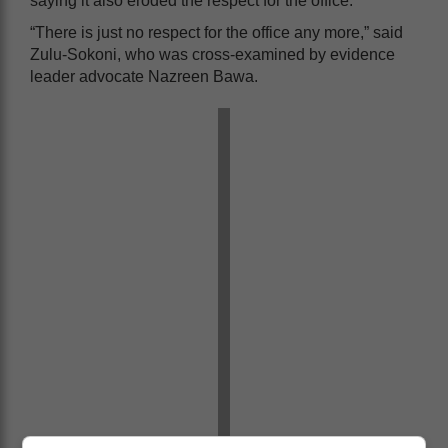
saying it also eroded the respect for the office.
“There is just no respect for the office any more,” said
Zulu-Sokoni, who was cross-examined by evidence
leader advocate Nazreen Bawa.