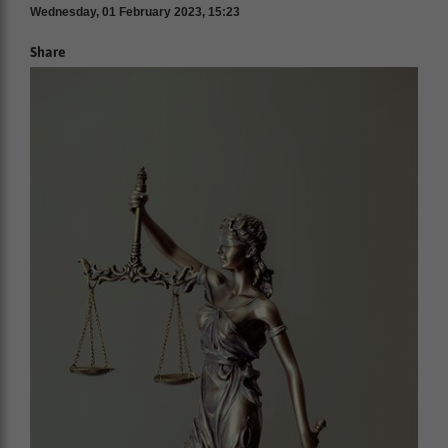
Wednesday, 01 February 2023, 15:23
Share