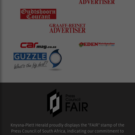
Knysna-Plett Herald proudly displays the “FAIR” stamp of the
Press Council of South Africa, indicating our commitment to