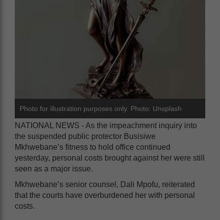
Photo for illustration purposes only. Photo: Unsplash
NATIONAL NEWS - As the impeachment inquiry into
the suspended public protector Busisiwe
Mkhwebane’s fitness to hold office continued
yesterday, personal costs brought against her were still
seen as a major issue.
Mkhwebane’s senior counsel, Dali Mpofu, reiterated
that the courts have overburdened her with personal
costs.