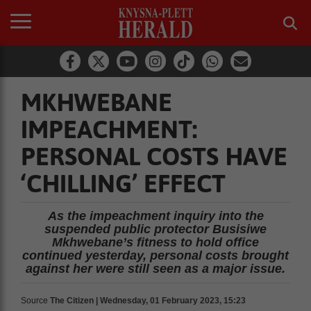
MKHWEBANE
IMPEACHMENT:
PERSONAL COSTS HAVE
‘CHILLING’ EFFECT
As the impeachment inquiry into the
suspended public protector Busisiwe
Mkhwebane’s fitness to hold office
continued yesterday, personal costs brought
against her were still seen as a major issue.
Source
The Citizen | Wednesday, 01 February 2023, 15:23