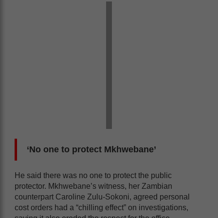
‘No one to protect Mkhwebane’
He said there was no one to protect the public
protector. Mkhwebane’s witness, her Zambian
counterpart Caroline Zulu-Sokoni, agreed personal
cost orders had a “chilling effect” on investigations,