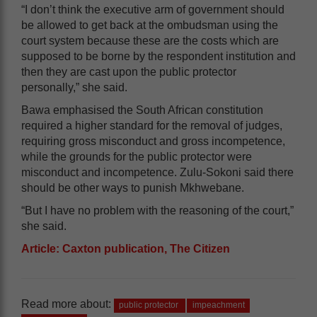
“I don’t think the executive arm of government should
be allowed to get back at the ombudsman using the
court system because these are the costs which are
supposed to be borne by the respondent institution and
then they are cast upon the public protector
personally,” she said.
Bawa emphasised the South African constitution
required a higher standard for the removal of judges,
requiring gross misconduct and gross incompetence,
while the grounds for the public protector were
misconduct and incompetence. Zulu-Sokoni said there
should be other ways to punish Mkhwebane.
“But I have no problem with the reasoning of the court,”
she said.
Article: Caxton publication, The Citizen
Read more about:
public protector
impeachment