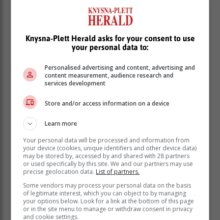
Knysna-Plett Herald asks for your consent to use
your personal data to:
Personalised advertising and content, advertising and
content measurement, audience research and
services development
Store and/or access information on a device
Learn more
Your personal data will be processed and information from
your device (cookies, unique identifiers and other device data)
She served as the Southern Africa regional coordinator
may be stored by, accessed by and shared with 28 partners
of the African Ombudsman and Mediators Association,
or used specifically by this site. We and our partners may use
Africa president of the International Ombudsman
precise geolocation data.
List of partners.
Institute and is its current treasurer.
Some vendors may process your personal data on the basis
of legitimate interest, which you can object to by managing
Zulu-Sokoni testified that parliament should have
your options below. Look for a link at the bottom of this page
protected Mkhwebane from suspension and not use
or in the site menu to manage or withdraw consent in privacy
and cookie settings.
court rulings against her.