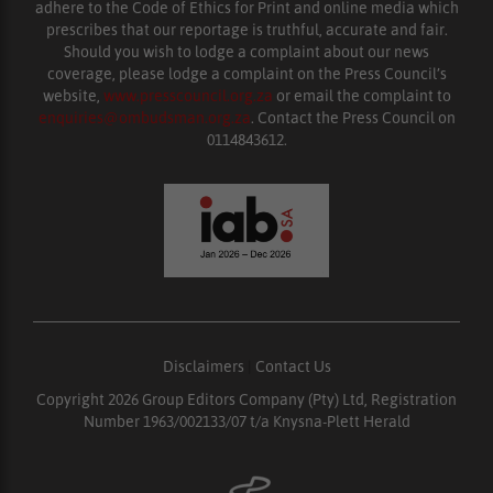
adhere to the Code of Ethics for Print and online media which
prescribes that our reportage is truthful, accurate and fair.
Should you wish to lodge a complaint about our news
coverage, please lodge a complaint on the Press Council’s
website,
www.presscouncil.org.za
or email the complaint to
enquiries@ombudsman.org.za
. Contact the Press Council on
0114843612.
Disclaimers
|
Contact Us
Copyright 2026 Group Editors Company (Pty) Ltd, Registration
Number 1963/002133/07 t/a Knysna-Plett Herald