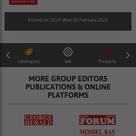
personal costs
Posted on: 15:23 Wed, 01 February 2023
catalogues
ads
Property
MORE GROUP EDITORS
PUBLICATIONS & ONLINE
PLATFORMS