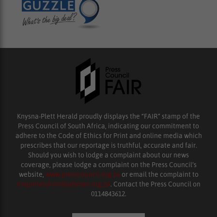
Knysna-Plett Herald proudly displays the “FAIR” stamp of the
Press Council of South Africa, indicating our commitment to
adhere to the Code of Ethics for Print and online media which
prescribes that our reportage is truthful, accurate and fair.
Should you wish to lodge a complaint about our news
coverage, please lodge a complaint on the Press Council’s
website,
www.presscouncil.org.za
or email the complaint to
enquiries@ombudsman.org.za
. Contact the Press Council on
0114843612.