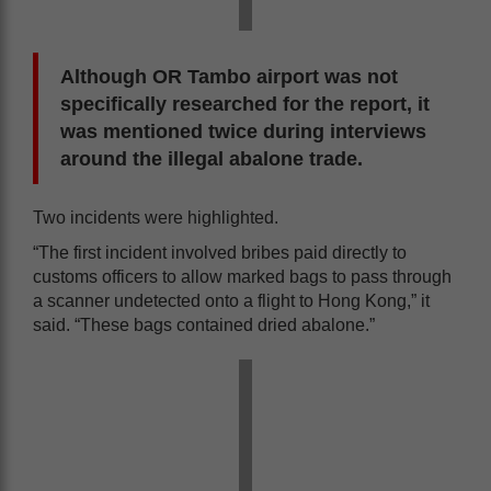
Although OR Tambo airport was not
specifically researched for the report, it
was mentioned twice during interviews
around the illegal abalone trade.
Two incidents were highlighted.
“The first incident involved bribes paid directly to
customs officers to allow marked bags to pass through
a scanner undetected onto a flight to Hong Kong,” it
said. “These bags contained dried abalone.”