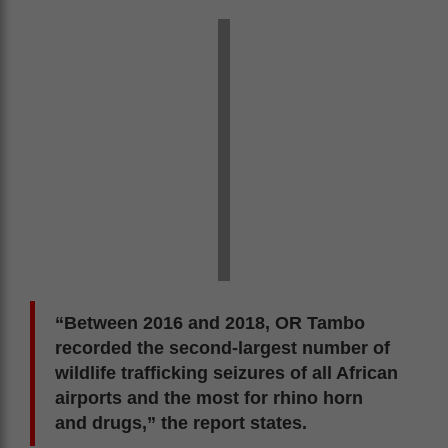
“Between 2016 and 2018, OR Tambo
recorded the second-largest number of
wildlife trafficking seizures of all African
airports and the most for rhino horn
and drugs,” the report states.