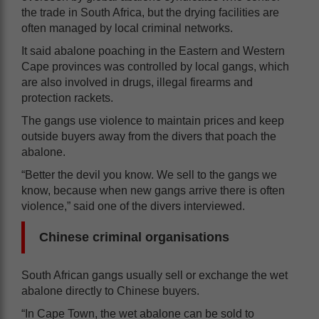
the trade in South Africa, but the drying facilities are
often managed by local criminal networks.
It said abalone poaching in the Eastern and Western
Cape provinces was controlled by local gangs, which
are also involved in drugs, illegal firearms and
protection rackets.
The gangs use violence to maintain prices and keep
outside buyers away from the divers that poach the
abalone.
“Better the devil you know. We sell to the gangs we
know, because when new gangs arrive there is often
violence,” said one of the divers interviewed.
Chinese criminal organisations
South African gangs usually sell or exchange the wet
abalone directly to Chinese buyers.
“In Cape Town, the wet abalone can be sold to