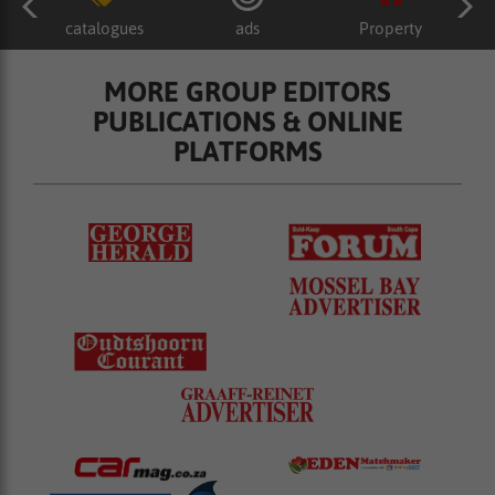
catalogues
ads
Property
MORE GROUP EDITORS
PUBLICATIONS & ONLINE
PLATFORMS