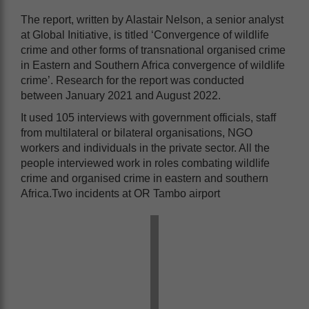
The report, written by Alastair Nelson, a senior analyst
at Global Initiative, is titled ‘Convergence of wildlife
crime and other forms of transnational organised crime
in Eastern and Southern Africa convergence of wildlife
crime’. Research for the report was conducted
between January 2021 and August 2022.
It used 105 interviews with government officials, staff
from multilateral or bilateral organisations, NGO
workers and individuals in the private sector. All the
people interviewed work in roles combating wildlife
crime and organised crime in eastern and southern
Africa.Two incidents at OR Tambo airport