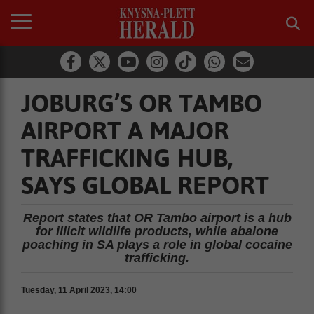
JOBURG’S OR TAMBO
AIRPORT A MAJOR
TRAFFICKING HUB,
SAYS GLOBAL REPORT
Report states that OR Tambo airport is a hub
for illicit wildlife products, while abalone
poaching in SA plays a role in global cocaine
trafficking.
Tuesday, 11 April 2023, 14:00