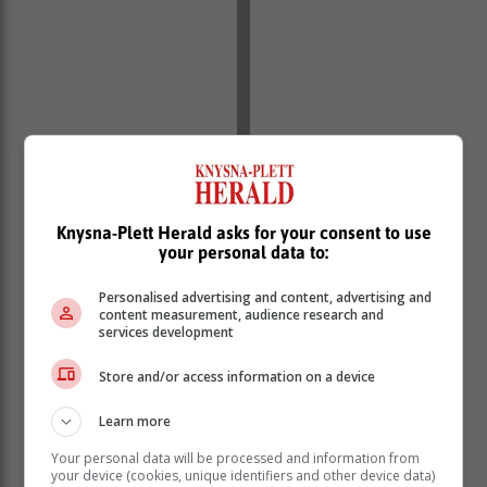
Around R1 500 was allegedly paid per bag, which the
report said was a relatively low amount of money for
Knysna-Plett Herald asks for your consent to use
this illegal act.
your personal data to:
“This is an exceptionally small amount of money to be
taking the risk of passing illegal goods through a
Personalised advertising and content, advertising and
scanner and onto a plane. It suggests that this is a
content measurement, audience research and
regular occurrence,” said one of the Global Initiative
services development
investigators.
Store and/or access information on a device
The second incident involved a private-sector shipping
agent who exports goods through the airport.
Learn more
“During an active investigation, an undercover source
Your personal data will be processed and information from
was party to a shipment of dried abalone being
your device (cookies, unique identifiers and other device data)