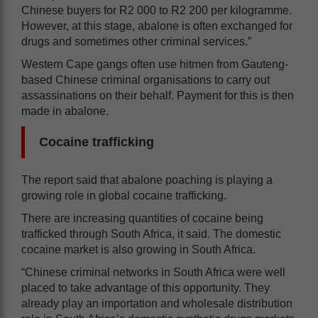
Chinese buyers for R2 000 to R2 200 per kilogramme.
However, at this stage, abalone is often exchanged for
drugs and sometimes other criminal services.”
Western Cape gangs often use hitmen from Gauteng-
based Chinese criminal organisations to carry out
assassinations on their behalf. Payment for this is then
made in abalone.
Cocaine trafficking
The report said that abalone poaching is playing a
growing role in global cocaine trafficking.
There are increasing quantities of cocaine being
trafficked through South Africa, it said. The domestic
cocaine market is also growing in South Africa.
“Chinese criminal networks in South Africa were well
placed to take advantage of this opportunity. They
already play an importation and wholesale distribution