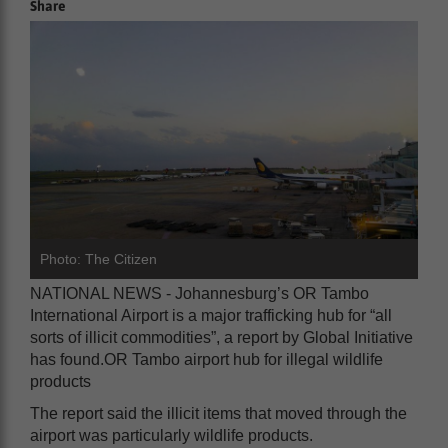
Share
Photo: The Citizen
NATIONAL NEWS - Johannesburg’s OR Tambo
International Airport is a major trafficking hub for “all
sorts of illicit commodities”, a report by Global Initiative
has found.OR Tambo airport hub for illegal wildlife
products
The report said the illicit items that moved through the
airport was particularly wildlife products.