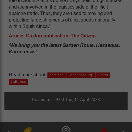
role in South Africa’s domestic synthetic drugs markets
and are involved in the logistics side of the illicit
abalone trade. Thus, they are used to moving and
protecting large shipments of illicit goods nationally
within South Africa.”
Article: Caxton publication, The Citizen
‘We bring you the latest Garden Route, Hessequa,
Karoo news’
Read more about:
or tambo
johannesburg
airport
trafficking
Posted on: 14:00 Tue, 11 April 2023