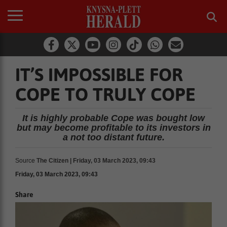
IT’S IMPOSSIBLE FOR
COPE TO TRULY COPE
It is highly probable Cope was bought low
but may become profitable to its investors in
a not too distant future.
Source
The Citizen | Friday, 03 March 2023, 09:43
Friday, 03 March 2023, 09:43
Share