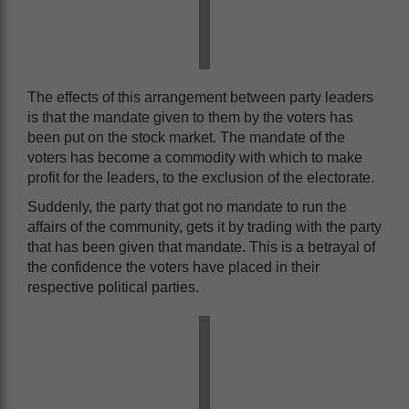
The effects of this arrangement between party leaders
is that the mandate given to them by the voters has
been put on the stock market. The mandate of the
voters has become a commodity with which to make
profit for the leaders, to the exclusion of the electorate.
Suddenly, the party that got no mandate to run the
affairs of the community, gets it by trading with the party
that has been given that mandate. This is a betrayal of
the confidence the voters have placed in their
respective political parties.