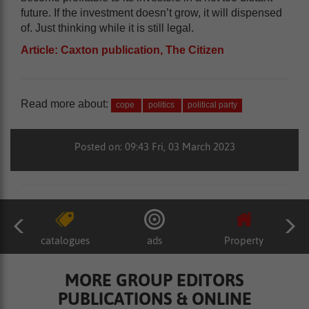
future. If the investment doesn’t grow, it will dispensed
of. Just thinking while it is still legal.
Article: Caxton publication, The Citizen
Read more about:
cope
politics
political party
Posted on: 09:43 Fri, 03 March 2023
catalogues
ads
Property
MORE GROUP EDITORS
PUBLICATIONS & ONLINE