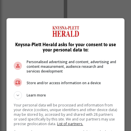
In the fullness of time, we will realise this has
absolutely nothing to do with the interests of the voters,
but the selfish interests of those who have used your
Knysna-Plett Herald asks for your consent to use
mandate to trade at the stock market.
your personal data to:
What makes one think that those who have an
Personalised advertising and content, advertising and
overwhelming percentage above Cope can suddenly
content measurement, audience research and
be so generous to “hand over” power they earned
services development
through support at the polls to you, without determining
your role and controlling your thinking?
Store and/or access information on a device
Learn more
Your personal data will be processed and information from
your device (cookies, unique identifiers and other device data)
may be stored by, accessed by and shared with 28 partners
or used specifically by this site. We and our partners may use
precise geolocation data.
List of partners.