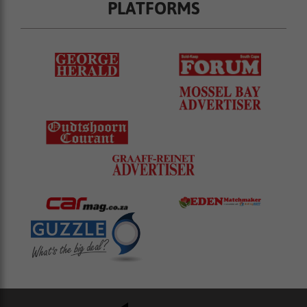
PLATFORMS