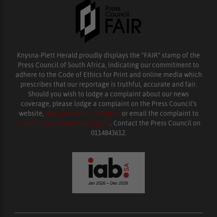
Knysna-Plett Herald proudly displays the “FAIR” stamp of the
Press Council of South Africa, indicating our commitment to
adhere to the Code of Ethics for Print and online media which
prescribes that our reportage is truthful, accurate and fair.
Should you wish to lodge a complaint about our news
coverage, please lodge a complaint on the Press Council’s
website,
www.presscouncil.org.za
or email the complaint to
enquiries@ombudsman.org.za
. Contact the Press Council on
0114843612.