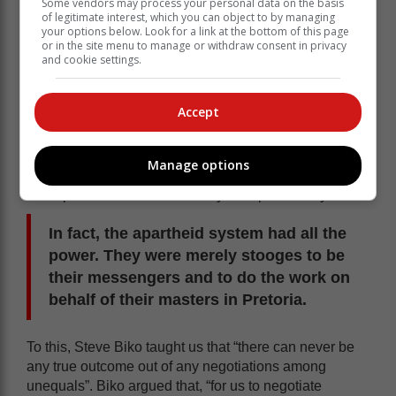
Some vendors may process your personal data on the basis
of legitimate interest, which you can object to by managing
your options below. Look for a link at the bottom of this page
or in the site menu to manage or withdraw consent in privacy
and cookie settings.
Accept
To those who remember how the homeland system
worked, it is exactly the same. The homeland leaders
Manage options
believed they had power, only to realise they didn’t.
Their power was determined by the apartheid system.
In fact, the apartheid system had all the
power. They were merely stooges to be
their messengers and to do the work on
behalf of their masters in Pretoria.
To this, Steve Biko taught us that “there can never be
any true outcome out of any negotiations among
unequals”. Biko argued that, “for us to negotiate