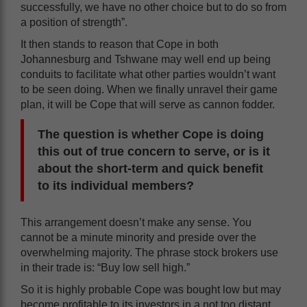
successfully, we have no other choice but to do so from
a position of strength”.
It then stands to reason that Cope in both
Johannesburg and Tshwane may well end up being
conduits to facilitate what other parties wouldn’t want
to be seen doing. When we finally unravel their game
plan, it will be Cope that will serve as cannon fodder.
The question is whether Cope is doing
this out of true concern to serve, or is it
about the short-term and quick benefit
to its individual members?
This arrangement doesn’t make any sense. You
cannot be a minute minority and preside over the
overwhelming majority. The phrase stock brokers use
in their trade is: “Buy low sell high.”
So it is highly probable Cope was bought low but may
become profitable to its investors in a not too distant