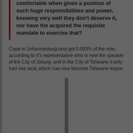
comfortable when given a position of
such huge responsibilities and power,
knowing very well they don’t deserve it,
nor have the acquired the requisite
mandate to exercise that?
Cope in Johannesburg only got 0.003% of the vote,
according to it’s representative who is now the speaker
of the City of Joburg, and in the City of Tshwane it only
had one seat, which has now become Tshwane mayor.