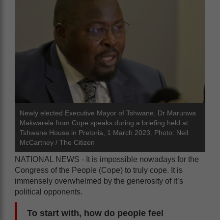
Newly elected Executive Mayor of Tshwane, Dr Marunwa
Makwarela from Cope speaks during a briefing held at
Tshwane House in Pretoria, 1 March 2023. Photo: Neil
McCartney / The Citizen
NATIONAL NEWS - It is impossible nowadays for the
Congress of the People (Cope) to truly cope. It is
immensely overwhelmed by the generosity of it’s
political opponents.
To start with, how do people feel