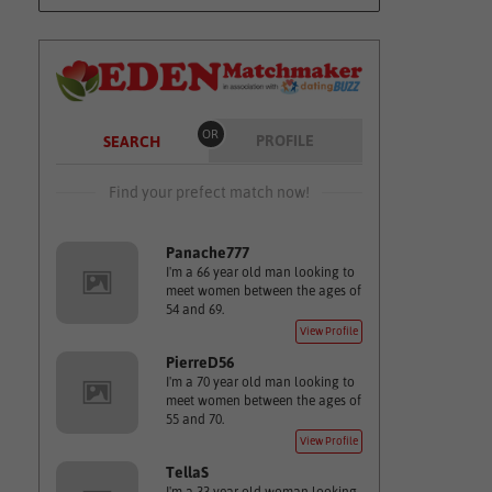
OR
PROFILE
SEARCH
Find your prefect match now!
Panache777
I'm a 66 year old man looking to
meet women between the ages of
54 and 69.
View Profile
PierreD56
I'm a 70 year old man looking to
meet women between the ages of
55 and 70.
View Profile
TellaS