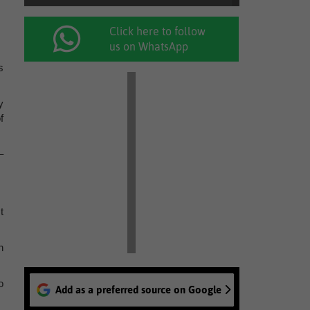
Click here to follow
us on WhatsApp
s
y
f
–
t
n
o
Add as a preferred source on Google