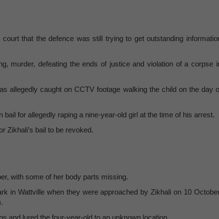
 court that the defence was still trying to get outstanding informatio
 murder, defeating the ends of justice and violation of a corpse i
as allegedly caught on CCTV footage walking the child on the day o
il for allegedly raping a nine-year-old girl at the time of his arrest.
or Zikhali’s bail to be revoked.
ber, with some of her body parts missing.
park in Wattville when they were approached by Zikhali on 10 October
).
ops and lured the four-year-old to an unknown location.