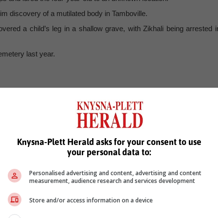
m discovery of a mutilated body in Tamboville.
ed a child’s leg in a shallow grave, with Zikhali being arrested i
metery last year.
Knysna-Plett Herald asks for your consent to use
your personal data to:
Personalised advertising and content, advertising and content
measurement, audience research and services development
Store and/or access information on a device
see more of our reporting in Google News and Top Stories.