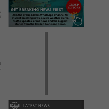
s
f
f
e