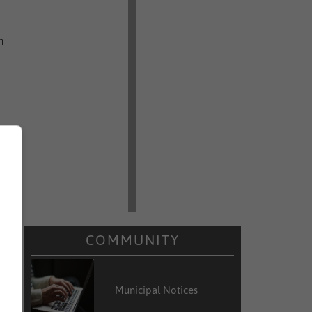
n
COMMUNITY
Municipal Notices