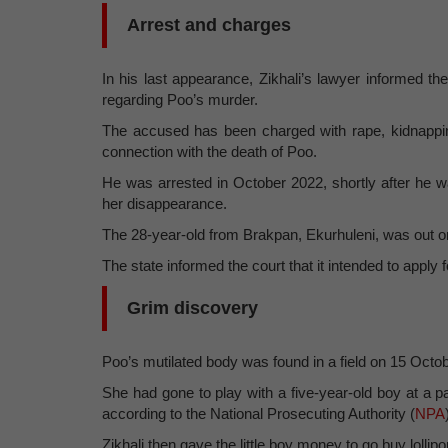
Arrest and charges
In his last appearance, Zikhali’s lawyer informed the
regarding Poo’s murder.
The accused has been charged with rape, kidnapping,
connection with the death of Poo.
He was arrested in October 2022, shortly after he w
her disappearance.
The 28-year-old from Brakpan, Ekurhuleni, was out on ba
The state informed the court that it intended to apply f
Grim discovery
Poo’s mutilated body was found in a field on 15 Octo
She had gone to play with a five-year-old boy at a 
according to the National Prosecuting Authority (
NPA
Zikhali then gave the little boy money to go buy lollip