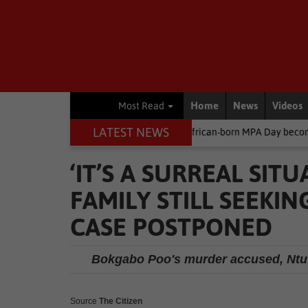
Home
News
Videos
Most Read
LATEST NEWS
Environment
South African-born MPA Day becomes global ocean
‘IT’S A SURREAL SIT
FAMILY STILL SEEKI
CASE POSTPONED
Bokgabo Poo's murder accused, Ntuth
Source
The Citizen