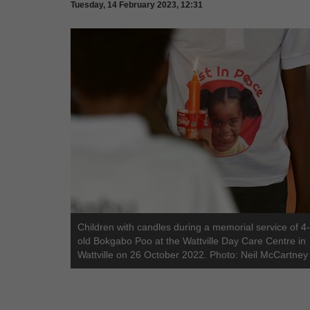
Tuesday, 14 February 2023, 12:31
Children with candles during a memorial service of 4
old Bokgabo Poo at the Wattville Day Care Centre in
Wattville on 26 October 2022. Photo: Neil McCartney