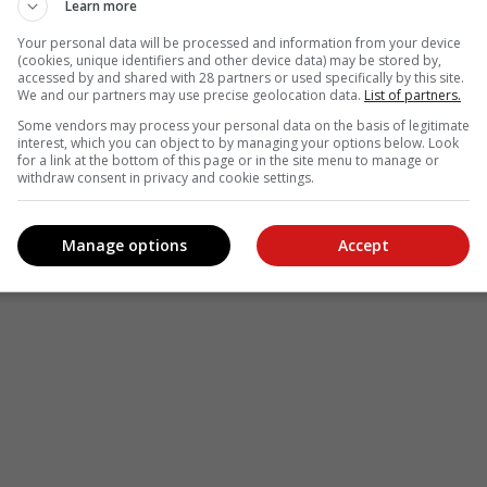
Learn more
le
Follow on Google News
Your personal data will be processed and information from your device
(cookies, unique identifiers and other device data) may be stored by,
accessed by and shared with 28 partners or used specifically by this site.
We and our partners may use precise geolocation data.
List of partners.
Some vendors may process your personal data on the basis of legitimate
interest, which you can object to by managing your options below. Look
for a link at the bottom of this page or in the site menu to manage or
withdraw consent in privacy and cookie settings.
Manage options
Accept