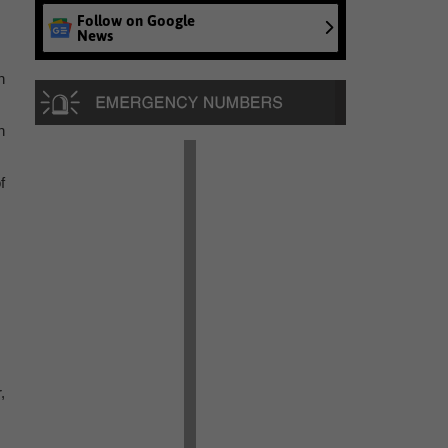
Follow on Google
News
n
n
f
,