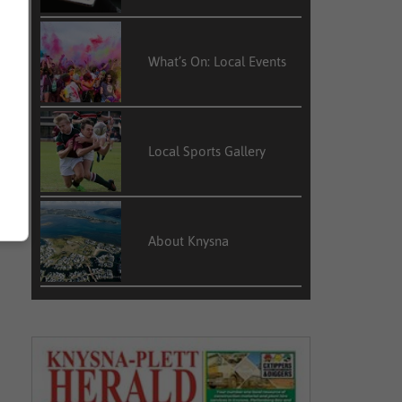
What’s On: Local Events
Local Sports Gallery
About Knysna