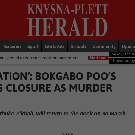
Galleries
Sport
Life & Arts
Schools
Community
Opini
 conservation movement
National News
Shelter movement welco
Powered b
UATION’: BOKGABO POO’S
NG CLOSURE AS MURDER
uko Zikhali, will return to the dock on 30 March.
Share