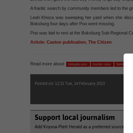
A frantic search by community members led to the gri
Leah Khoza was sweeping her yard when she discover
Boksburg four days after Poo went missing.
Poo was laid to rest at the Boksburg Sub-Regional Ce
Article: Caxton publication, The Citizen
Read more about:
bokgabo poo
murder case
family
Posted on: 12:31 Tue, 14 February 2023
Support local journalism
Add Knysna-Plett Herald as a preferred source to 