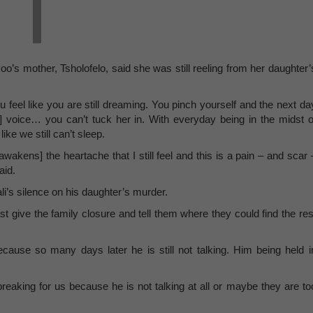
o’s mother, Tsholofelo, said she was still reeling from her daughter’
u feel like you are still dreaming. You pinch yourself and the next da
her] voice… you can’t tuck her in. With everyday being in the midst o
ike we still can’t sleep.
reawakens] the heartache that I still feel and this is a pain – and scar 
aid.
li’s silence on his daughter’s murder.
t give the family closure and tell them where they could find the res
cause so many days later he is still not talking. Him being held i
breaking for us because he is not talking at all or maybe they are to