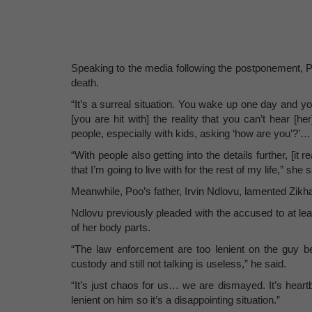
Speaking to the media following the postponement, Po
death.
“It’s a surreal situation. You wake up one day and yo
[you are hit with] the reality that you can’t hear [
people, especially with kids, asking ‘how are you’?’… l
“With people also getting into the details further, [it 
that I’m going to live with for the rest of my life,” she s
Meanwhile, Poo’s father, Irvin Ndlovu, lamented Zikha
Ndlovu previously pleaded with the accused to at leas
of her body parts.
“The law enforcement are too lenient on the guy be
custody and still not talking is useless,” he said.
“It’s just chaos for us… we are dismayed. It’s heart
lenient on him so it’s a disappointing situation.”