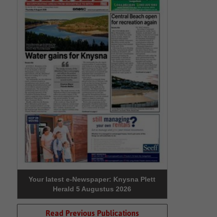
Your latest e-Newspaper: Knysna Plett
Herald 5 Augustus 2026
Read Previous Publications