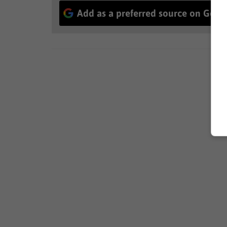
Add as a preferred source on Goog