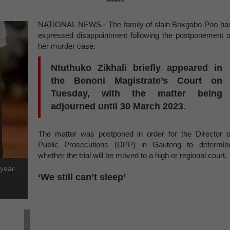
NATIONAL NEWS - The family of slain Bokgabo Poo ha
expressed disappointment following the postponement o
her murder case.
Ntuthuko Zikhali briefly appeared in
the Benoni Magistrate’s Court on
Tuesday, with the matter being
adjourned until 30 March 2023.
The matter was postponed in order for the Director o
Public Prosecutions (DPP) in Gauteng to determin
whether the trial will be moved to a high or regional court.
-year-
‘We still can’t sleep’