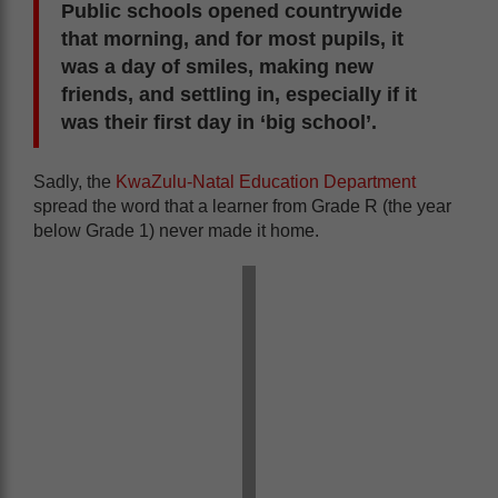
Public schools opened countrywide
that morning, and for most pupils, it
was a day of smiles, making new
friends, and settling in, especially if it
was their first day in ‘big school’.
Sadly, the
KwaZulu-Natal Education Department
spread the word that a learner from Grade R (the year
below Grade 1) never made it home.