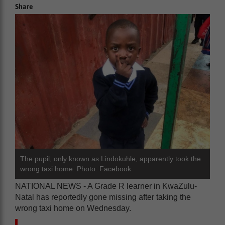
Share
The pupil, only known as Lindokuhle, apparently took the
wrong taxi home. Photo: Facebook
NATIONAL NEWS - A Grade R learner in KwaZulu-
Natal has reportedly gone missing after taking the
wrong taxi home on Wednesday.