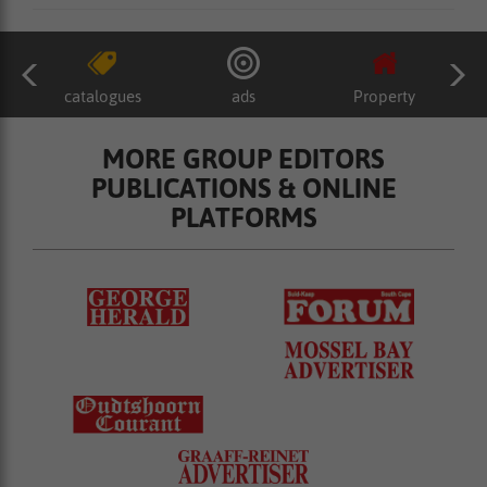
catalogues
ads
Property
MORE GROUP EDITORS
PUBLICATIONS & ONLINE
PLATFORMS