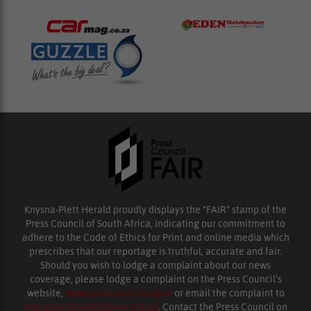
Knysna-Plett Herald proudly displays the “FAIR” stamp of the
Press Council of South Africa, indicating our commitment to
adhere to the Code of Ethics for Print and online media which
prescribes that our reportage is truthful, accurate and fair.
Should you wish to lodge a complaint about our news
coverage, please lodge a complaint on the Press Council’s
website,
www.presscouncil.org.za
or email the complaint to
enquiries@ombudsman.org.za
. Contact the Press Council on