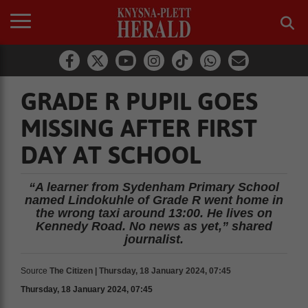
GRADE R PUPIL GOES
MISSING AFTER FIRST
DAY AT SCHOOL
“A learner from Sydenham Primary School
named Lindokuhle of Grade R went home in
the wrong taxi around 13:00. He lives on
Kennedy Road. No news as yet,” shared
journalist.
Source
The Citizen | Thursday, 18 January 2024, 07:45
Thursday, 18 January 2024, 07:45