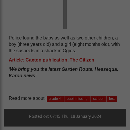
Police found the baby as well as two other children, a
boy (three years old) and a girl (eight months old), with
the suspects in a shack in Ogies.
Article: Caxton publication, The Citizen
‘We bring you the latest Garden Route, Hessequa,
Karoo news’
Read more about:
grade 4
pupil missing
school
lost
Posted on: 07:45 Thu, 18 January 2024