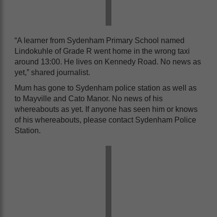
“A learner from Sydenham Primary School named
Lindokuhle of Grade R went home in the wrong taxi
around 13:00. He lives on Kennedy Road. No news as
yet,” shared journalist.
Mum has gone to Sydenham police station as well as
to Mayville and Cato Manor. No news of his
whereabouts as yet. If anyone has seen him or knows
of his whereabouts, please contact Sydenham Police
Station.