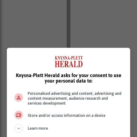
Knysna-Plett Herald asks for your consent to use
your personal data to:
Personalised advertising and content, advertising and
content measurement, audience research and
services development
Store and/or access information on a device
Learn more