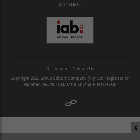
0114843612.
Disclaimers
|
Contact Us
Copyright 2026 Group Editors Company (Pty) Ltd, Registration
Number 1963/002133/07 t/a Knysna-Plett Herald
X