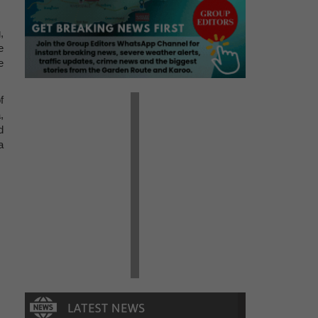
,
e
e
f
,
d
a