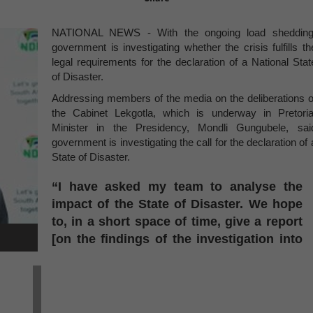
NATIONAL NEWS - With the ongoing load shedding
government is investigating whether the crisis fulfills th
legal requirements for the declaration of a National Stat
of Disaster.
Addressing members of the media on the deliberations o
the Cabinet Lekgotla, which is underway in Pretoria
Minister in the Presidency, Mondli Gungubele, sai
government is investigating the call for the declaration of 
State of Disaster.
“I have asked my team to analyse the
impact of the State of Disaster. We hope
to, in a short space of time, give a report
[on the findings of the investigation into