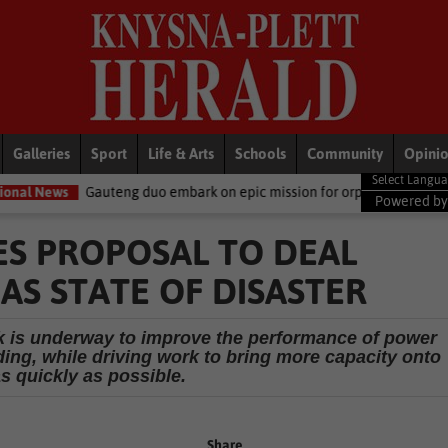
Galleries
Sport
Life & Arts
Schools
Community
Opini
eng duo embark on epic mission for orphaned elephants
LifeStyl
Powered b
S PROPOSAL TO DEAL
 AS STATE OF DISASTER
rk is underway to improve the performance of power
ding, while driving work to bring more capacity onto
as quickly as possible.
Share