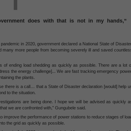
overnment does with that is not in my hands,”
andemic in 2020, government declared a National State of Disaster
d many more people from becoming severely ill and saved countles
s of ending load shedding as quickly as possible. There are a lot o
ddress the energy challenge]... We are fast tracking emergency power
ntaining the plants.
e there is a call… that a State of Disaster declaration [would] help u
d to the situation.
investigations are being done. I hope we will be advised as quickly a
s that we are confronted with,” Gungubele said.
to improve the performance of power stations to reduce stages of loa
to the grid as quickly as possible.