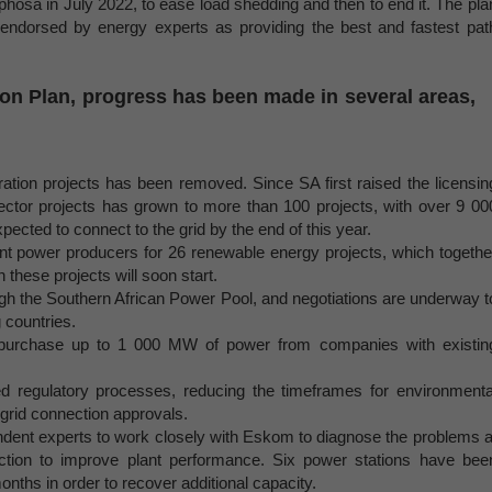
hosa in July 2022, to ease load shedding and then to end it. The pla
endorsed by energy experts as providing the best and fastest pat
ion Plan, progress has been made in several areas,
tion projects has been removed. Since SA first raised the licensin
sector projects has grown to more than 100 projects, with over 9 00
xpected to connect to the grid by the end of this year.
t power producers for 26 renewable energy projects, which togethe
these projects will soon start.
h the Southern African Power Pool, and negotiations are underway t
 countries.
urchase up to 1 000 MW of power from companies with existin
 regulatory processes, reducing the timeframes for environmenta
 grid connection approvals.
dent experts to work closely with Eskom to diagnose the problems a
ction to improve plant performance. Six power stations have bee
months in order to recover additional capacity.