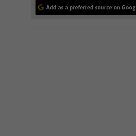
Add as a preferred source on Goog