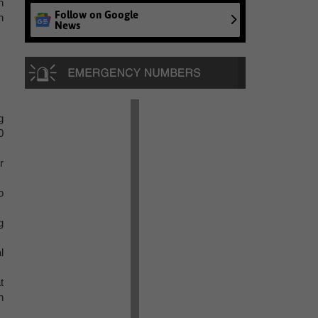
n
Follow on Google
h
News
g
0
r
o
g
l
t
n