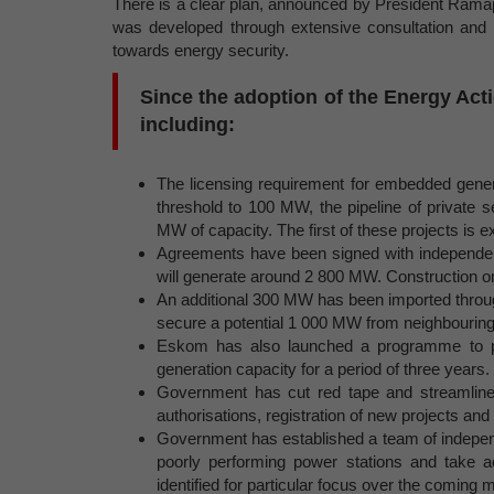
There is a clear plan, announced by President Ramap
was developed through extensive consultation and 
towards energy security.
Since the adoption of the Energy Act
including:
The licensing requirement for embedded genera
threshold to 100 MW, the pipeline of private 
MW of capacity. The first of these projects is e
Agreements have been signed with independen
will generate around 2 800 MW. Construction on 
An additional 300 MW has been imported throug
secure a potential 1 000 MW from neighbouring
Eskom has also launched a programme to p
generation capacity for a period of three years.
Government has cut red tape and streamlined
authorisations, registration of new projects and
Government has established a team of indepen
poorly performing power stations and take a
identified for particular focus over the coming 