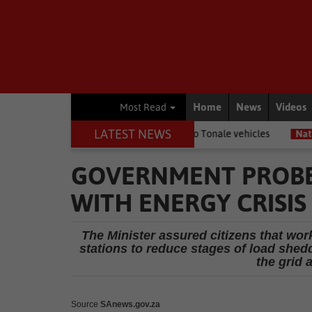
Home
News
Videos
Most Read
LATEST NEWS
Benz trucks and Alfa Romeo Tonale vehicles
National News
Gaut
GOVERNMENT PROBE
WITH ENERGY CRISIS
The Minister assured citizens that wo
stations to reduce stages of load shed
the grid 
Source
SAnews.gov.za