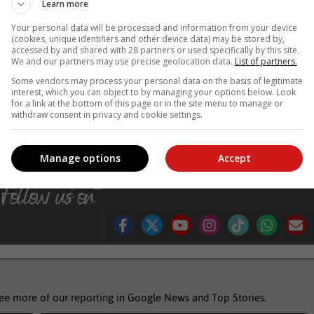
Learn more
Your personal data will be processed and information from your device
(cookies, unique identifiers and other device data) may be stored by,
ls and keeping the commitments it has made in this regard.
accessed by and shared with 28 partners or used specifically by this site.
We and our partners may use precise geolocation data.
List of partners.
d the debts that must be paid out. There is a challenge about the fisca
Some vendors may process your personal data on the basis of legitimate
el and at the same time, we must have money available to contribute t
interest, which you can object to by managing your options below. Look
nhancing interventions,” the Minister said. –
SAnews.gov.za
for a link at the bottom of this page or in the site menu to manage or
withdraw consent in privacy and cookie settings.
dding
eskom
Manage options
Accept
see more of our reporting in Google News and Top Stories.