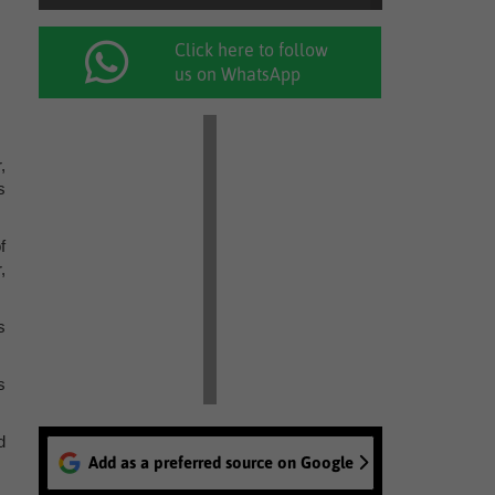
Click here to follow
us on WhatsApp
,
s
f
,
s
s
d
Add as a preferred source on Google