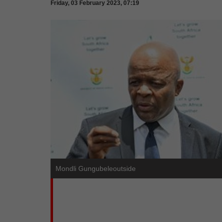
Friday, 03 February 2023, 07:19
Mondli Gungubeleoutside