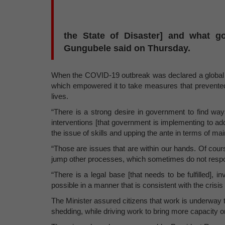
the State of Disaster] and what g
Gungubele said on Thursday.
When the COVID-19 outbreak was declared a global p
which empowered it to take measures that prevente
lives.
“There is a strong desire in government to find way
interventions [that government is implementing to a
the issue of skills and upping the ante in terms of mai
“Those are issues that are within our hands. Of cours
jump other processes, which sometimes do not respon
“There is a legal base [that needs to be fulfilled], 
possible in a manner that is consistent with the crisi
The Minister assured citizens that work is underway 
shedding, while driving work to bring more capacity on