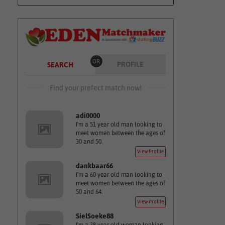
OR
PROFILE
SEARCH
Find your prefect match now!
adi0000
I'm a 51 year old man looking to
meet women between the ages of
30 and 50.
View Profile
dankbaar66
I'm a 60 year old man looking to
meet women between the ages of
50 and 64.
View Profile
SielSoeke88