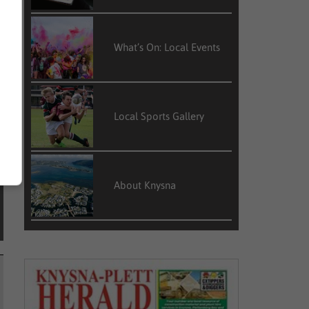
What’s On: Local Events
l
o
Local Sports Gallery
About Knysna