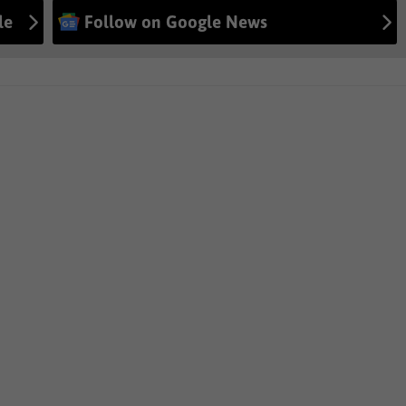
le
Follow on Google News