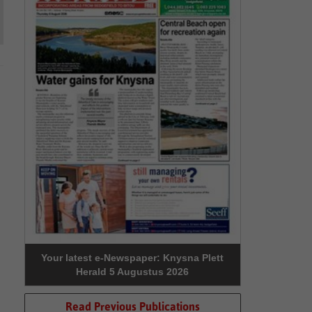
Your latest e-Newspaper: Knysna Plett
Herald 5 Augustus 2026
Read Previous Publications