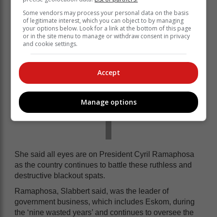
Some vendors may process your personal data on the basis
of legitimate interest, which you can object to by managing
your options below. Look for a link at the bottom of this page
or in the site menu to manage or withdraw consent in privacy
and cookie settings.
Accept
Manage options
She said all eyes are on President Cyril Ramaphosa
as the country continues to battle these ruthless and
destructive blackout spats.
Ramaphosa, Slabbert said, was the leader of
government business, which includes Eskom, during
the ‘nine wasted years’ and continues to oversee the