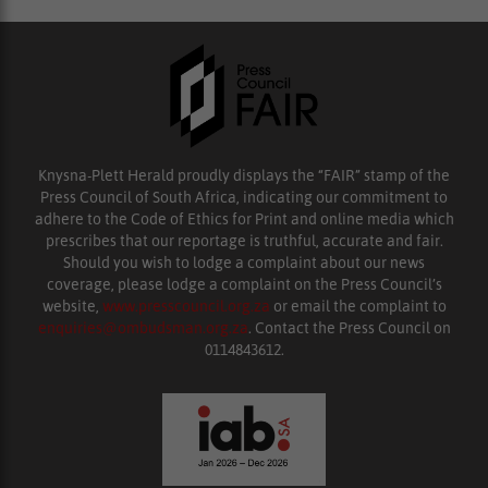
Knysna-Plett Herald proudly displays the “FAIR” stamp of the
Press Council of South Africa, indicating our commitment to
adhere to the Code of Ethics for Print and online media which
prescribes that our reportage is truthful, accurate and fair.
Should you wish to lodge a complaint about our news
coverage, please lodge a complaint on the Press Council’s
website,
www.presscouncil.org.za
or email the complaint to
enquiries@ombudsman.org.za
. Contact the Press Council on
0114843612.