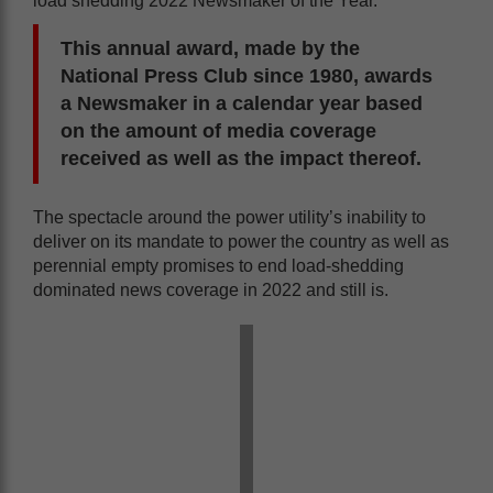
load shedding 2022 Newsmaker of the Year.
This annual award, made by the
National Press Club since 1980, awards
a Newsmaker in a calendar year based
on the amount of media coverage
received as well as the impact thereof.
The spectacle around the power utility’s inability to
deliver on its mandate to power the country as well as
perennial empty promises to end load-shedding
dominated news coverage in 2022 and still is.