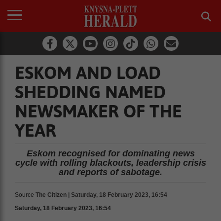
ESKOM AND LOAD
SHEDDING NAMED
NEWSMAKER OF THE
YEAR
Eskom recognised for dominating news
cycle with rolling blackouts, leadership crisis
and reports of sabotage.
Source
The Citizen | Saturday, 18 February 2023, 16:54
Saturday, 18 February 2023, 16:54