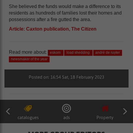
She believed the funds would make a difference to its
residents as hundreds of families lost their homes and
possessions after a fire gutted the area.
Article: Caxton publication, The Citizen
Read more about:
eskom
load shedding
andré de ruyter
newsmaker of the year
Posted on: 16:54 Sat, 18 February 2023
catalogues
ads
Property