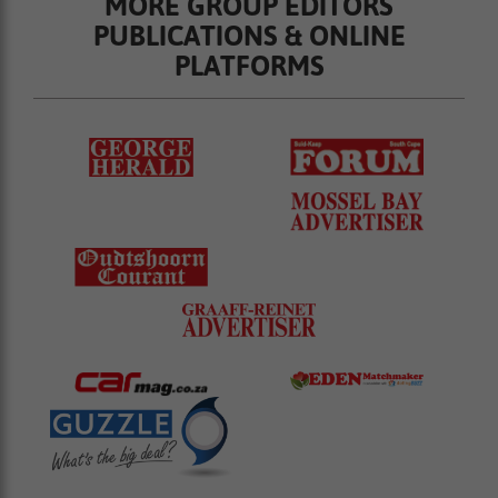
MORE GROUP EDITORS
PUBLICATIONS & ONLINE
PLATFORMS