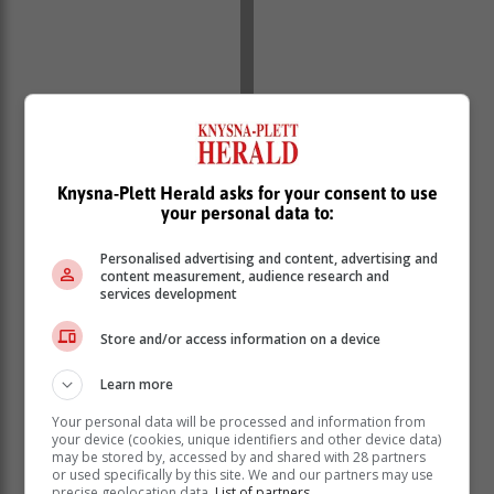
With escalation of load shedding into blackouts, at
some point even up to stage 6, leadership crisis,
reports of sabotage, military guarding power plants,
Knysna-Plett Herald asks for your consent to use
escalating costs of energy generation, she said it came
your personal data to:
as no surprise that Eskom and load shedding would
scoop the award.
Personalised advertising and content, advertising and
content measurement, audience research and
“The decision to name Eskom and load shedding as
services development
the Newsmaker was an easy one as we have all
Store and/or access information on a device
helplessly witnessed blackouts rattle the livelihoods of
many South Africans and continue to force a lot of
Learn more
businesses to close down completely. Who can forget
that Sowetan front page of 16 January …that went as
Your personal data will be processed and information from
far as naming some of the businesses that had been
your device (cookies, unique identifiers and other device data)
may be stored by, accessed by and shared with 28 partners
crippled by load shedding” Slabbert said in a
or used specifically by this site. We and our partners may use
statement.
precise geolocation data.
List of partners.