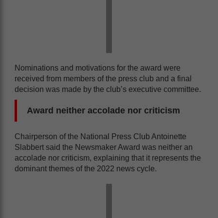
Nominations and motivations for the award were
received from members of the press club and a final
decision was made by the club’s executive committee.
Award neither accolade nor criticism
Chairperson of the National Press Club Antoinette
Slabbert said the Newsmaker Award was neither an
accolade nor criticism, explaining that it represents the
dominant themes of the 2022 news cycle.