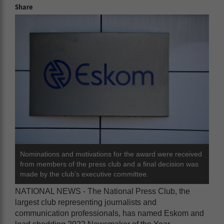
Share
Nominations and motivations for the award were received
from members of the press club and a final decision was
made by the club’s executive committee.
NATIONAL NEWS - The National Press Club, the
largest club representing journalists and
communication professionals, has named Eskom and