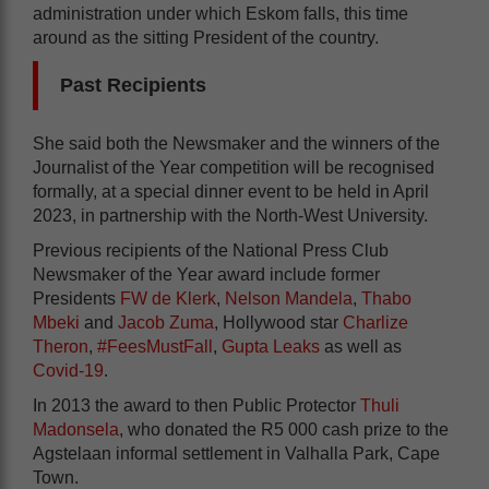
administration under which Eskom falls, this time
around as the sitting President of the country.
Past Recipients
She said both the Newsmaker and the winners of the
Journalist of the Year competition will be recognised
formally, at a special dinner event to be held in April
2023, in partnership with the North-West University.
Previous recipients of the National Press Club
Newsmaker of the Year award include former
Presidents
FW de Klerk
,
Nelson Mandela
,
Thabo
Mbeki
and
Jacob Zuma
, Hollywood star
Charlize
Theron
,
#FeesMustFall
,
Gupta Leaks
as well as
Covid-19
.
In 2013 the award to then Public Protector
Thuli
Madonsela
, who donated the R5 000 cash prize to the
Agstelaan informal settlement in Valhalla Park, Cape
Town.