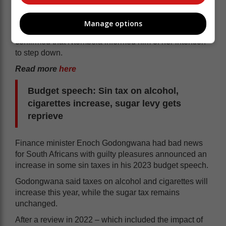
During a media briefing on Tuesday, in Johannesburg,
on the outcomes of the ANC’s recently held special
Manage options
national executive committee (NEC) meeting, Mbalula
confirmed that Ntombela informed him of her intention
to step down.
Read more
here
Budget speech: Sin tax on alcohol,
cigarettes increase, sugar levy gets
reprieve
Finance minister Enoch Godongwana had bad news
for South Africans with guilty pleasures announced an
increase in some sin taxes in his 2023 budget speech.
Godongwana said taxes on alcohol and cigarettes will
increase this year, while the sugar tax remains
unchanged.
After a review in 2022 – which included the impact of