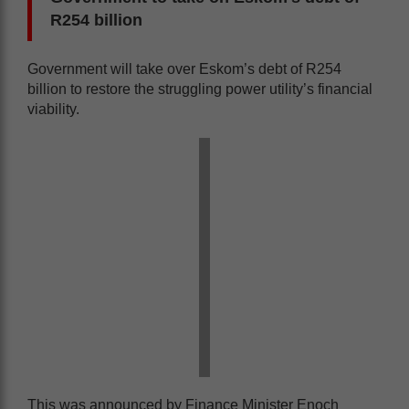
R254 billion
Government will take over Eskom’s debt of R254
billion to restore the struggling power utility’s financial
viability.
This was announced by Finance Minister Enoch