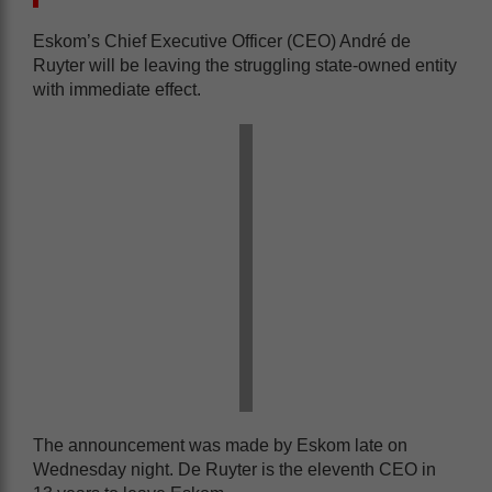
Eskom’s Chief Executive Officer (CEO) André de
Ruyter will be leaving the struggling state-owned entity
with immediate effect.
The announcement was made by Eskom late on
Wednesday night. De Ruyter is the eleventh CEO in