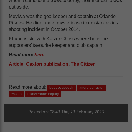
when it came to the Soweto derby, their friendship was
put aside.
Meyiwa was the goalkeeper and captain at Orlando
Pirates. He died under mysterious circumstances in a
shooting incident in October 2014.
Khune is still with Kaizer Chiefs where he is the
supporters’ favourite keeper and club captain.
Read more
here
Article: Caxton publication, The Citizen
Read more about:
budget speech
andré de ruyter
eskom
mkhwebane inquiry
Posted on: 08:43 Thu, 23 February 2023