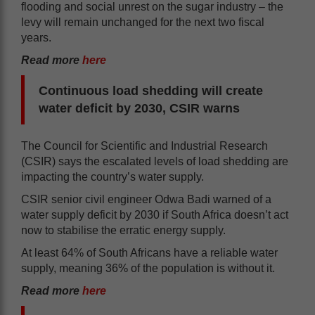
flooding and social unrest on the sugar industry – the
levy will remain unchanged for the next two fiscal
years.
Read more
here
Continuous load shedding will create
water deficit by 2030, CSIR warns
The Council for Scientific and Industrial Research
(CSIR) says the escalated levels of load shedding are
impacting the country’s water supply.
CSIR senior civil engineer Odwa Badi warned of a
water supply deficit by 2030 if South Africa doesn’t act
now to stabilise the erratic energy supply.
At least 64% of South Africans have a reliable water
supply, meaning 36% of the population is without it.
Read more
here