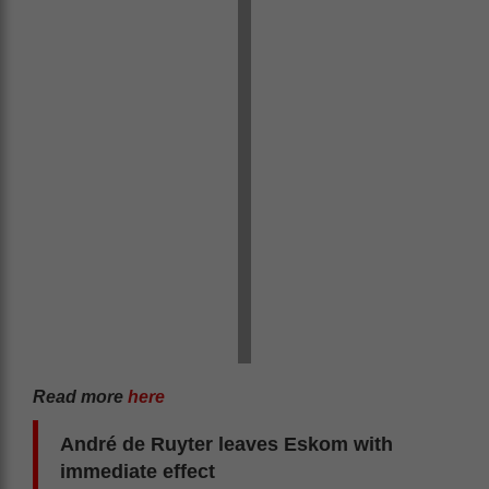
Read more
here
André de Ruyter leaves Eskom with
immediate effect