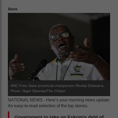
Share
ANC Free State provincial chairperson Mxolisi Dukwana.
Photo: Nigel Sibanda/The Citizen
NATIONAL NEWS - Here’s your morning news update:
An easy-to-read selection of the top stories.
Government to take on Eskom’s debt of