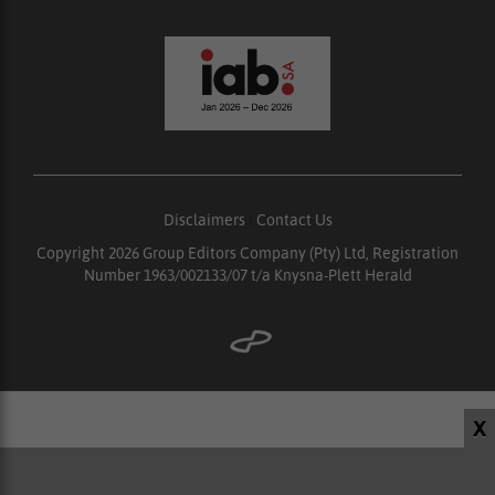
Disclaimers
|
Contact Us
Copyright 2026 Group Editors Company (Pty) Ltd, Registration
Number 1963/002133/07 t/a Knysna-Plett Herald
X