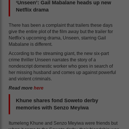
‘Unseen’: Gail Mabalane heads up new
Netflix drama
There has been a complaint that trailers these days
give the entire plot of the film away but the trailer for
Netflix’s upcoming drama, Unseen, starring Gail
Mabalane is different.
According to the streaming giant, the new six-part
crime thriller Unseen narrates the story of a
nondescript domestic worker who goes in search of
her missing husband and comes up against powerful
and violent criminals.
Read more
here
Khune shares fond Soweto derby
memories with Senzo Meyiwa
Itumeleng Khune and Senzo Meyiwa were friends but