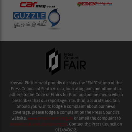
Knysna-Plett Herald proudly displays the “FAIR” stamp of the
Press Council of South Africa, indicating our commitment to
adhere to the Code of Ethics for Print and online media which
prescribes that our reportage is truthful, accurate and fair.
Should you wish to lodge a complaint about our news
coverage, please lodge a complaint on the Press Council’s
website,
www.presscouncil.org.za
or email the complaint to
enquiries@ombudsman.org.za
. Contact the Press Council on
0114843612.