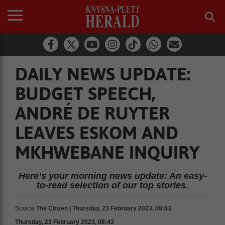
DAILY NEWS UPDATE:
BUDGET SPEECH,
ANDRÉ DE RUYTER
LEAVES ESKOM AND
MKHWEBANE INQUIRY
Here’s your morning news update: An easy-
to-read selection of our top stories.
Source
The Citizen | Thursday, 23 February 2023, 08:43
Thursday, 23 February 2023, 08:43