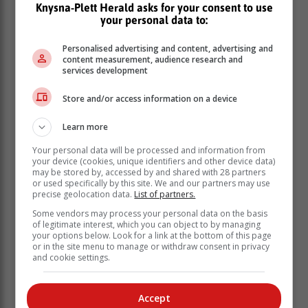
Knysna-Plett Herald asks for your consent to use
This led to Section 194 committee chair Qubudile
your personal data to:
Dyantyi issuing a subpoena to Mataboge to give
evidence on Thursday and Friday.
Personalised advertising and content, advertising and
content measurement, audience research and
Read more
here
services development
Mbalula tells Free State ANC Dukwana
Store and/or access information on a device
is Luthuli House’s preferred candidate
Learn more
for premier
Your personal data will be processed and information from
your device (cookies, unique identifiers and other device data)
African National Congress (ANC) secretary-general
may be stored by, accessed by and shared with 28 partners
or used specifically by this site. We and our partners may use
Fikile Mbalula has written a letter to ANC Free State
precise geolocation data.
List of partners.
provincial secretary Polediso Motsoeneng, informing
Some vendors may process your personal data on the basis
him that Mxolisi Dukwana is Luthuli House’s preferred
of legitimate interest, which you can object to by managing
candidate for the position of Free State premier.
your options below. Look for a link at the bottom of this page
or in the site menu to manage or withdraw consent in privacy
This follows Premier Sisi Ntombela’s decision to
and cookie settings.
resign from office, after losing the contest for the
position of ANC provincial chairperson to Dukwana at
the 9th Free State provincial conference in January.
Accept