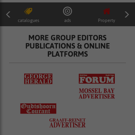
catalogues
ads
Property
MORE GROUP EDITORS
PUBLICATIONS & ONLINE
PLATFORMS