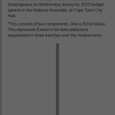
Godongwana on Wednesday during his 2023 budget
speech in the National Assembly, at Cape Town City
Hall.
“This consists of two components. One is R184 billion.
This represents Eskom’s full debt settlement
requirement in three tranches over the medium term.