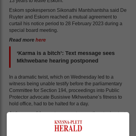
13 years to leave Eskom.
Eskom spokesperson Sikonathi Mantshantsha said De
Ruyter and Eskom reached a mutual agreement to
curtail his notice period to 28 February 2023 during a
special board meeting.
Read more
here
‘Karma is a bitch’: Text message sees
Mkhwebane hearing postponed
In a dramatic twist, which on Wednesday led to a
witness being unable testify before the parliamentary
Committee for Section 194, proceedings into Public
Protector advocate Busisiwe Mkhwebane’s fitness to
hold office, had to be halted for a day.
At the core of the postponement was a threatening text
message received by Public Protector South Africa
chief investigator Rodney Mataboge, prompting him to
inform the committee of his unwillingness to testify.