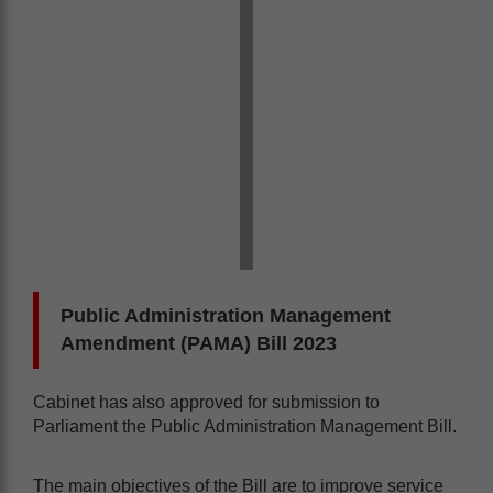
Public Administration Management
Amendment (PAMA) Bill 2023
Cabinet has also approved for submission to
Parliament the Public Administration Management Bill.
The main objectives of the Bill are to improve service