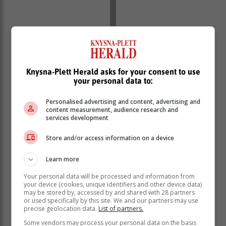
Knysna-Plett Herald asks for your consent to use
your personal data to:
Personalised advertising and content, advertising and
content measurement, audience research and
services development
Store and/or access information on a device
The Bill also removes unfair disparities in public
administration and provides for the creation of a
Learn more
framework for collective bargaining.
Your personal data will be processed and information from
your device (cookies, unique identifiers and other device data)
Public Service Amendment Bill
may be stored by, accessed by and shared with 28 partners
or used specifically by this site. We and our partners may use
precise geolocation data.
List of partners.
Cabinet has approved for submission to Parliament the
Some vendors may process your personal data on the basis