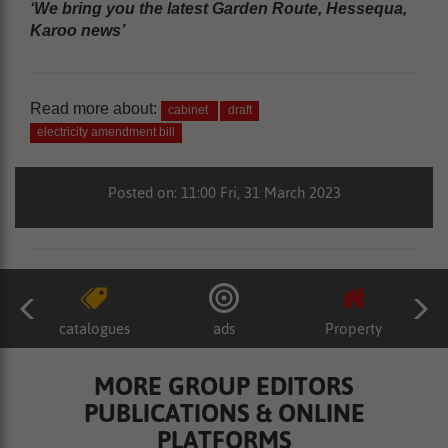
‘We bring you the latest Garden Route, Hessequa,
Karoo news’
Read more about:
cabinet
draft
electricity amendment bill
Posted on: 11:00 Fri, 31 March 2023
catalogues
ads
Property
MORE GROUP EDITORS
PUBLICATIONS & ONLINE
PLATFORMS