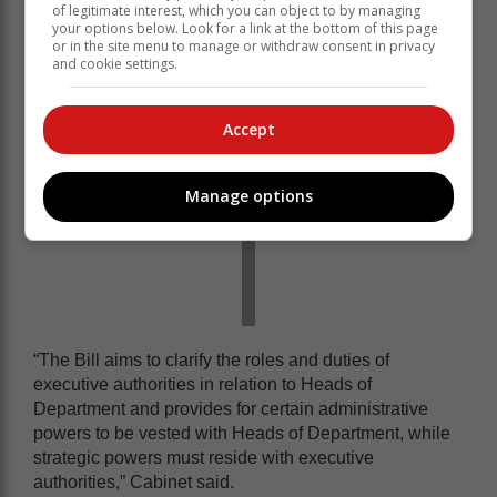
Public Service Amendment Bill, 2023.
of legitimate interest, which you can object to by managing
your options below. Look for a link at the bottom of this page
or in the site menu to manage or withdraw consent in privacy
and cookie settings.
Accept
Manage options
“The Bill aims to clarify the roles and duties of
executive authorities in relation to Heads of
Department and provides for certain administrative
powers to be vested with Heads of Department, while
strategic powers must reside with executive
authorities,” Cabinet said.