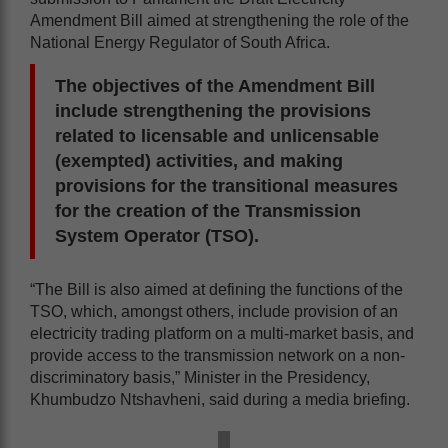
Amendment Bill aimed at strengthening the role of the
National Energy Regulator of South Africa.
The objectives of the Amendment Bill
include strengthening the provisions
related to licensable and unlicensable
(exempted) activities, and making
provisions for the transitional measures
for the creation of the Transmission
System Operator (TSO).
“The Bill is also aimed at defining the functions of the
TSO, which, amongst others, include provision of an
electricity trading platform on a multi-market basis, and
provide access to the transmission network on a non-
discriminatory basis,” Minister in the Presidency,
Khumbudzo Ntshavheni, said during a media briefing.