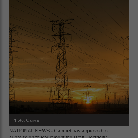
Photo: Canva
NATIONAL NEWS - Cabinet has approved for
submission to Parliament the Draft Electricity