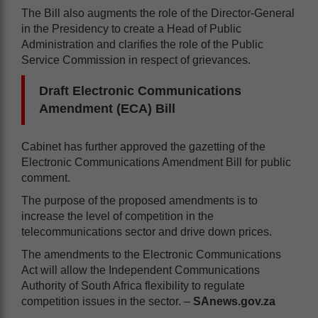
The Bill also augments the role of the Director-General
in the Presidency to create a Head of Public
Administration and clarifies the role of the Public
Service Commission in respect of grievances.
Draft Electronic Communications
Amendment (ECA) Bill
Cabinet has further approved the gazetting of the
Electronic Communications Amendment Bill for public
comment.
The purpose of the proposed amendments is to
increase the level of competition in the
telecommunications sector and drive down prices.
The amendments to the Electronic Communications
Act will allow the Independent Communications
Authority of South Africa flexibility to regulate
competition issues in the sector. –
SAnews.gov.za