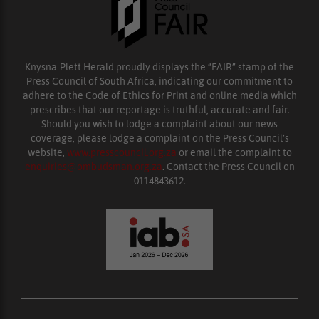
Knysna-Plett Herald proudly displays the “FAIR” stamp of the
Press Council of South Africa, indicating our commitment to
adhere to the Code of Ethics for Print and online media which
prescribes that our reportage is truthful, accurate and fair.
Should you wish to lodge a complaint about our news
coverage, please lodge a complaint on the Press Council’s
website,
www.presscouncil.org.za
or email the complaint to
enquiries@ombudsman.org.za
. Contact the Press Council on
0114843612.