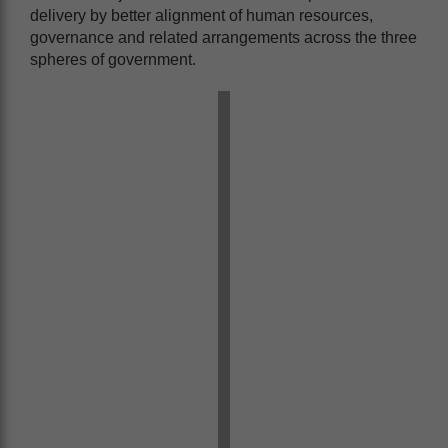
delivery by better alignment of human resources,
governance and related arrangements across the three
spheres of government.