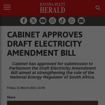
CABINET APPROVES
DRAFT ELECTRICITY
AMENDMENT BILL
Cabinet has approved for submission to
Parliament the Draft Electricity Amendment
Bill aimed at strengthening the role of the
National Energy Regulator of South Africa.
Friday, 31 March 2023, 11:00
Share