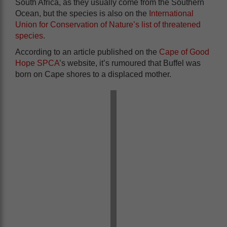
South Africa, as they usually come from the Southern
Ocean, but the species is also on the
International
Union for Conservation of Nature’s list of threatened
species
.
According to an article published on the
Cape of Good
Hope SPCA
’s website, it’s rumoured that Buffel was
born on Cape shores to a displaced mother.