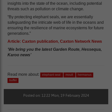
insights into the state of the ocean, including potential
threats such as pollution or climate change.
“By protecting elephant seals, we are essentially
safeguarding the intricate web of life in the oceans and
ensuring the resilience of marine ecosystems for future
generations.”
Article: Caxton publication, Caxton Network News
‘We bring you the latest Garden Route, Hessequa,
Karoo news’
Read more about:
elephant seal
moult
hermanus
buffel
Posted on: 12:22 Mon, 19 February 2024