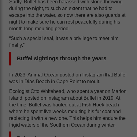
Sadly, Buffel has been harassed with stone-throwing
during the night, to such an extent that he had to
escape into the water, so now there are also guards at
night to make sure he can rest peacefully during his
month-long moulting period.
“Such a special seal, it was a privilege to meet him
finally.”
Buffel sightings through the years
In 2023, Animal Ocean posted on Instagram that Buffel
was in Dias Beach in Cape Point to moult.
Ecologist Otto Whitehead, who spent a year on Marion
Island, posted on Instagram about Buffel in 2019. At
the time, Buffel was hauled out at Fish Hoek beach
where he spent five weeks moulting his fur coat and
replacing it with a new one. This helps him endure the
frigid waters of the Southern Ocean during winter.