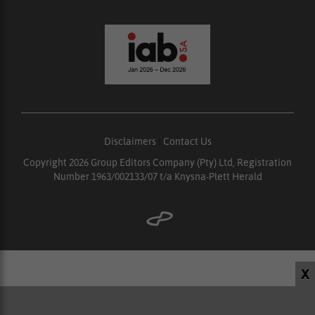
Disclaimers
|
Contact Us
Copyright 2026 Group Editors Company (Pty) Ltd, Registration
Number 1963/002133/07 t/a Knysna-Plett Herald
X