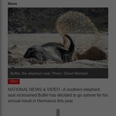
Share
Buffel, the elephant seal. Photo: Danel Wentzel
Video
NATIONAL NEWS & VIDEO - A southern elephant
seal nicknamed Buffel has decided to go ashore for his
annual moult in Hermanus this year.