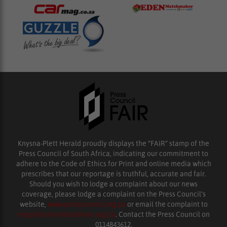
Knysna-Plett Herald proudly displays the “FAIR” stamp of the
Press Council of South Africa, indicating our commitment to
adhere to the Code of Ethics for Print and online media which
prescribes that our reportage is truthful, accurate and fair.
Should you wish to lodge a complaint about our news
coverage, please lodge a complaint on the Press Council’s
website,
www.presscouncil.org.za
or email the complaint to
enquiries@ombudsman.org.za
. Contact the Press Council on
0114843612.