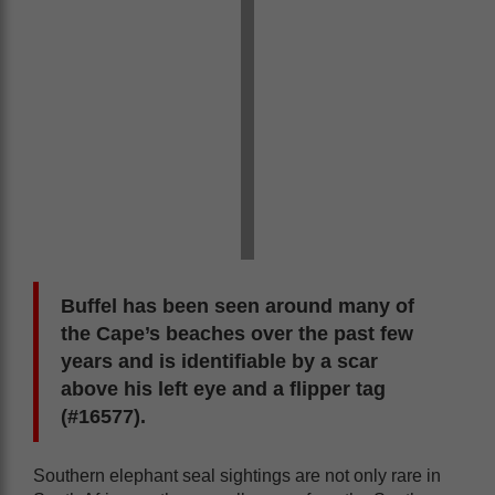
Buffel has been seen around many of
the Cape’s beaches over the past few
years and is identifiable by a scar
above his left eye and a flipper tag
(#16577).
Southern elephant seal sightings are not only rare in