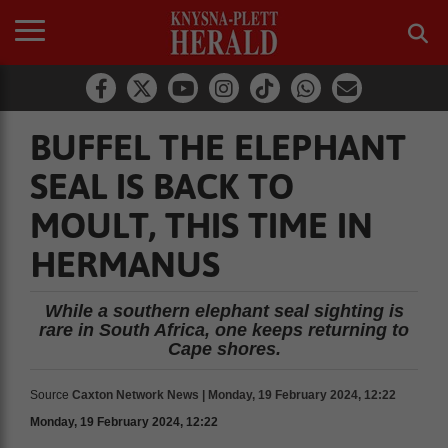
BUFFEL THE ELEPHANT
SEAL IS BACK TO
MOULT, THIS TIME IN
HERMANUS
While a southern elephant seal sighting is
rare in South Africa, one keeps returning to
Cape shores.
Source
Caxton Network News | Monday, 19 February 2024, 12:22
Monday, 19 February 2024, 12:22