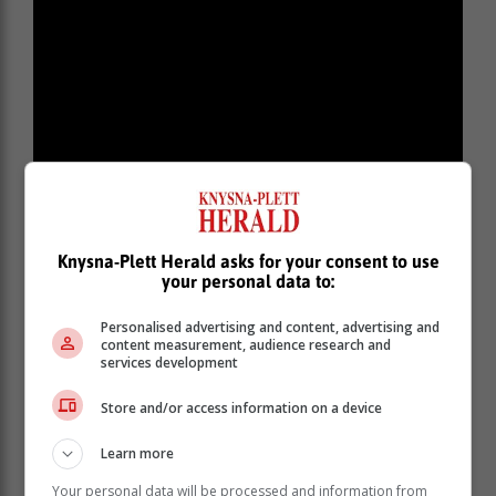
While Buffel may look a bit exhausted and thin,
Knysna-Plett Herald asks for your consent to use
elephant seals do not hunt during a moult and he will
your personal data to:
be relying on his blubber reserves to sustain him for
around a month while he sheds his fur and skin.
Personalised advertising and content, advertising and
content measurement, audience research and
“He is not sick or injured and doesn’t need to be
services development
chased back into the water or need water poured over
him. Please keep your distance, keep dogs on leashes
Store and/or access information on a device
in the area and do your best not to disturb him. If you
are concerned for his welfare, contact the relevant
Learn more
local authorities.”
Your personal data will be processed and information from