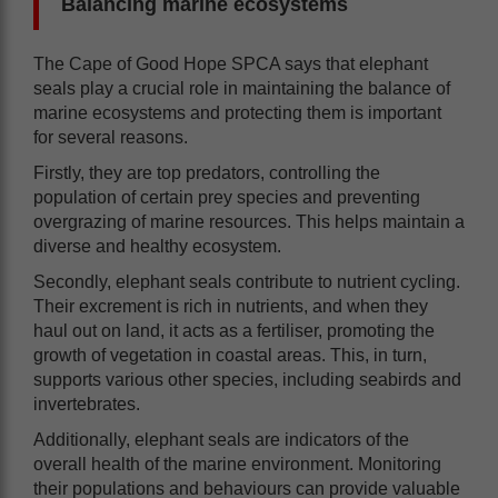
Balancing marine ecosystems
The Cape of Good Hope SPCA says that elephant
seals play a crucial role in maintaining the balance of
marine ecosystems and protecting them is important
for several reasons.
Firstly, they are top predators, controlling the
population of certain prey species and preventing
overgrazing of marine resources. This helps maintain a
diverse and healthy ecosystem.
Secondly, elephant seals contribute to nutrient cycling.
Their excrement is rich in nutrients, and when they
haul out on land, it acts as a fertiliser, promoting the
growth of vegetation in coastal areas. This, in turn,
supports various other species, including seabirds and
invertebrates.
Additionally, elephant seals are indicators of the
overall health of the marine environment. Monitoring
their populations and behaviours can provide valuable