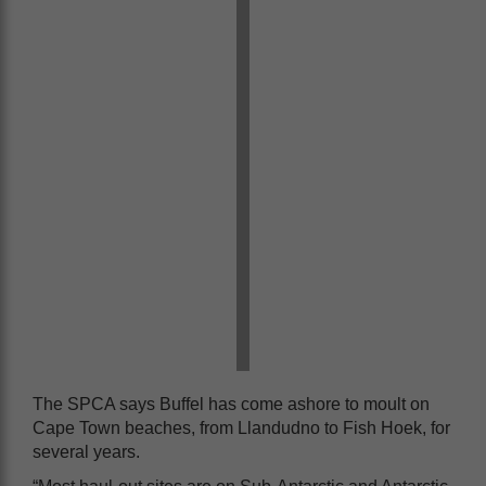
The SPCA says Buffel has come ashore to moult on
Cape Town beaches, from Llandudno to Fish Hoek, for
several years.