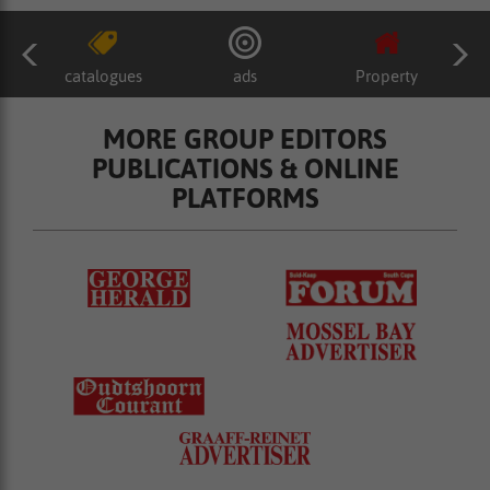
catalogues
ads
Property
MORE GROUP EDITORS
PUBLICATIONS & ONLINE
PLATFORMS