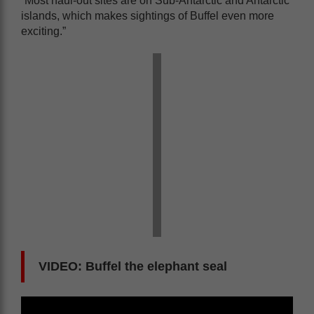
“Most haul-out sites are on Sub-Antarctic and Antarctic
islands, which makes sightings of Buffel even more
exciting.”
VIDEO: Buffel the elephant seal