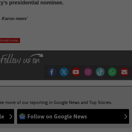
ty's presidential nominee.
, Karoo news’
donald trump
see more of our reporting in Google News and Top Stories.
le
Follow on Google News