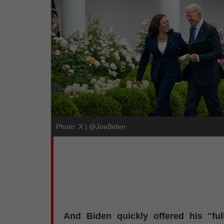
Photo: X | @JoeBiden
And Biden quickly offered his "fu