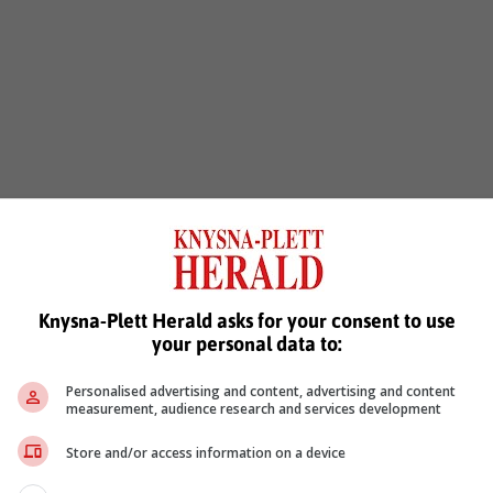
Knysna-Plett Herald asks for your consent to use
your personal data to:
Personalised advertising and content, advertising and content
measurement, audience research and services development
Store and/or access information on a device