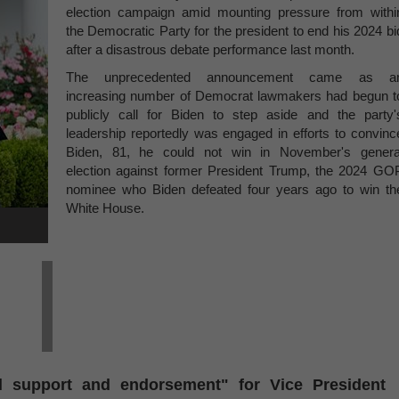
election campaign amid mounting pressure from withi
the Democratic Party for the president to end his 2024 bi
after a disastrous debate performance last month.
The unprecedented announcement came as a
increasing number of Democrat lawmakers had begun t
publicly call for Biden to step aside and the party'
leadership reportedly was engaged in efforts to convinc
Biden, 81, he could not win in November's genera
election against former President Trump, the 2024 GO
nominee who Biden defeated four years ago to win th
White House.
ll support and endorsement" for Vice President