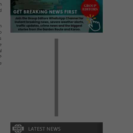
n
d
n
o
s
e
l
P
e