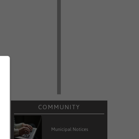
COMMUNITY
Municipal Notices