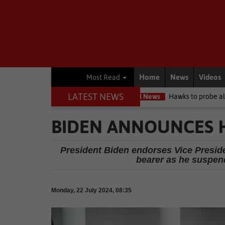
Home
News
Videos
Most Read
LATEST NEWS
rcuit high court
Local News
Hawks to probe allegations as Knys
BIDEN ANNOUNCES HE
President Biden endorses Vice Presid
bearer as he suspen
Monday, 22 July 2024, 08:35