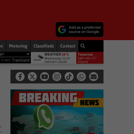
on
Motoring
Classifieds
Contact
WEATHER
16°C
Tomorrow:
ronts to bring rain to Western Cape: brace yourselves for a bitterly cold,
light rain 15°
Wednesday 22:29
y
Translate
overcast clouds
Knysna
,
-