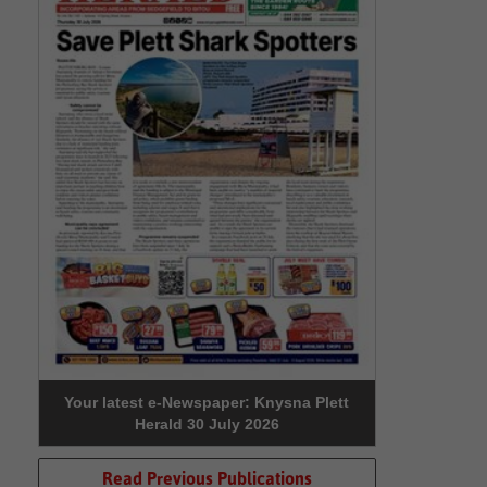
Your latest e-Newspaper: Knysna Plett
Herald 30 July 2026
Read Previous Publications