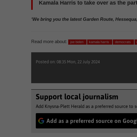
Kamala Harris to take over as the par
‘We bring you the latest Garden Route, Hessequa
Read more about:
joe biden
kamala harris
democrats
Posted on: 08:35 Mon, 22 July 2024
Support local journalism
Add Knysna-Plett Herald as a preferred source to 
Add as a preferred source on Goog