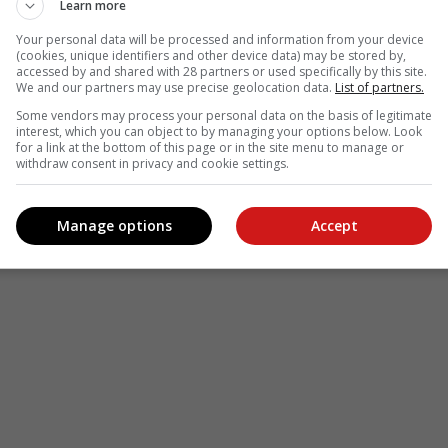
Learn more
Your personal data will be processed and information from your device
(cookies, unique identifiers and other device data) may be stored by,
accessed by and shared with 28 partners or used specifically by this site.
We and our partners may use precise geolocation data.
List of partners.
Some vendors may process your personal data on the basis of legitimate
interest, which you can object to by managing your options below. Look
for a link at the bottom of this page or in the site menu to manage or
withdraw consent in privacy and cookie settings.
Manage options
Accept