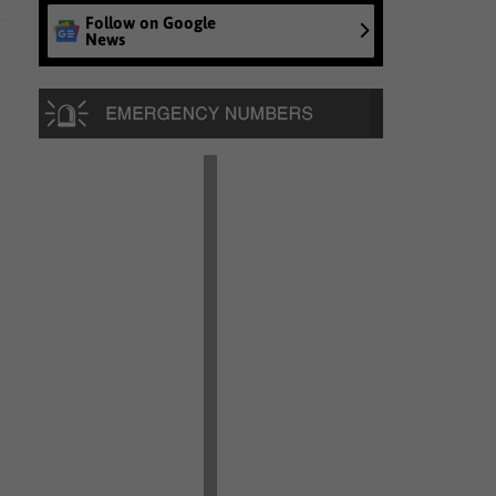
Follow on Google
News