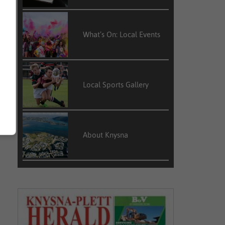
What’s On: Local Events
Local Sports Gallery
About Knysna