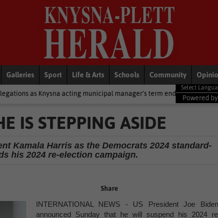
Galleries
Sport
Life & Arts
Schools
Community
Opini
na acting municipal manager’s term ends
National News
2 cold f
Powered b
 IS STEPPING ASIDE
ent Kamala Harris as the Democrats 2024 standard-
ds his 2024 re-election campaign.
Share
INTERNATIONAL NEWS - US President Joe Biden
announced Sunday that he will suspend his 2024 re