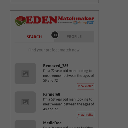
OR
PROFILE
SEARCH
Find your prefect match now!
Removed_785
I'm a 72 year old man looking to
meet women between the ages of
59 and 72.
View Profile
Farmer68
I'm a 58 year old man looking to
meet women between the ages of
48 and 72.
View Profile
MedicDee