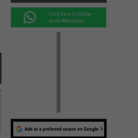
Click here to follow
us on WhatsApp
Add as a preferred source on Google