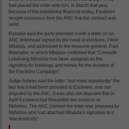
had placed the order with him. In March that year,
because of the substantial financial outlay, Ezulweni
sought assurance from the ANC that the contract was
valid.
Ramdas said the party provided it with a letter on an
ANC letterhead signed by the head of elections, Fikile
Mbalula, and addressed to the treasurer-general, Paul
Mashatile, in which Mbalula confirmed that “Comrade
Lebohang Nkholise has been assigned as the
signatory for bookings and money for the duration of
the Elections Campaign”.
Judge Adams said the letter “and more importantly” the
fact that it had been provided to Ezulweni, was not
disputed by the ANC. It was also not disputed that in
April Ezulweni had forwarded two invoices to
Nkholise. The ANC claimed the letter was prepared by
Nkholise who had attached Mbalula’s signature to it
“electronically”.