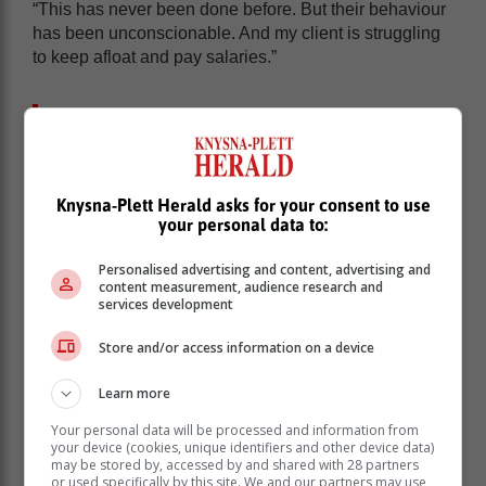
“This has never been done before. But their behaviour
has been unconscionable. And my client is struggling
to keep afloat and pay salaries.”
ANC’s defence ‘far-fetched’
The writ has been issued after two judgments in
Knysna-Plett Herald asks for your consent to use
Ezulweni’s favour. One was handed down in
your personal data to:
September 2020 and the other was an appeal heard
by a full bench of three judges in the Johannesburg
Personalised advertising and content, advertising and
High Court in June 2022.
content measurement, audience research and
services development
In their ruling in the appeal, the three judges said the
ANC’s defence was “far-fetched”.
Store and/or access information on a device
Judge Leicester Adams, writing on behalf of Judges
Learn more
Motsamai Makume and Mpostoli Twala, said on all the
available evidence, the ANC was liable to pay the debt
Your personal data will be processed and information from
on the basis of a verbal agreement.
your device (cookies, unique identifiers and other device data)
may be stored by, accessed by and shared with 28 partners
or used specifically by this site. We and our partners may use