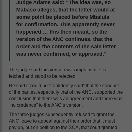
Judge Adams said: “The idea was, so
Mabaso alleges, that the letter would at
some point be placed before Mbalula
for confirmation. This apparently never
happened … this then meant, so the
version of the ANC continues, that the
order and the contents of the sale letter
was never confirmed, or approved.”
The judge said this version was implausible, far-
fetched and stood to be rejected.
He said it could be “confidently said” that the conduct
of the parties, especially that of the ANC, supported the
conclusion that there was an agreement and there was
“no credence” to the ANC’s version.
The three judges subsequently refused to grant the
ANC leave to appeal against their order that it must
pay up, but on petition to the SCA, that court granted