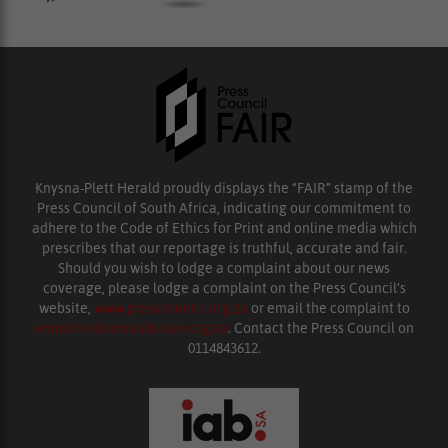
Knysna-Plett Herald proudly displays the “FAIR” stamp of the
Press Council of South Africa, indicating our commitment to
adhere to the Code of Ethics for Print and online media which
prescribes that our reportage is truthful, accurate and fair.
Should you wish to lodge a complaint about our news
coverage, please lodge a complaint on the Press Council’s
website,
www.presscouncil.org.za
or email the complaint to
enquiries@ombudsman.org.za
. Contact the Press Council on
0114843612.