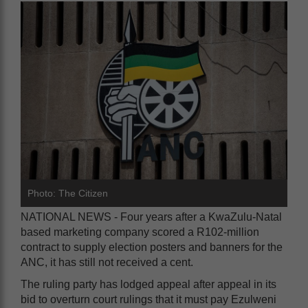
Photo: The Citizen
NATIONAL NEWS - Four years after a KwaZulu-Natal
based marketing company scored a R102-million
contract to supply election posters and banners for the
ANC, it has still not received a cent.
The ruling party has lodged appeal after appeal in its
bid to overturn court rulings that it must pay Ezulweni