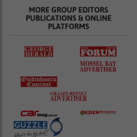
MORE GROUP EDITORS
PUBLICATIONS & ONLINE
PLATFORMS