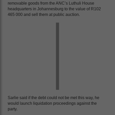
removable goods from the ANC’s Luthuli House
headquarters in Johannesburg to the value of R102
465 000 and sell them at public auction.
Sarlie said if the debt could not be met this way, he
would launch liquidation proceedings against the
party.