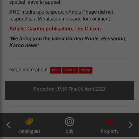
special leave to appeal.
ANC media spokesperson Amos Phago did not
respond to a Whatsapp message for comment.
Article: Caxton publication, The Citizen
‘We bring you the latest Garden Route, Hessequa,
Karoo news’
Read more about:
anc
assets
seize
Posted on: 07:59 Thu, 06 April 2023
catalogues
ads
Property