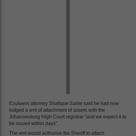
Ezulweni attorney Shafique Sarlie said he had now
lodged a writ of attachment of assets with the
Johannesburg High Court registrar “and we expect it to
be issued within days”.
The writ would authorise the Sheriff to attach