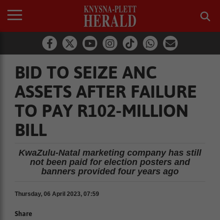
BID TO SEIZE ANC
ASSETS AFTER FAILURE
TO PAY R102-MILLION
BILL
KwaZulu-Natal marketing company has still
not been paid for election posters and
banners provided four years ago
Thursday, 06 April 2023, 07:59
Share