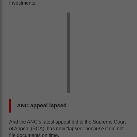
Investments.
ANC appeal lapsed
And the ANC’s latest appeal bid to the Supreme Court
of Appeal (SCA), has now “lapsed” because it did not
file documents on time.