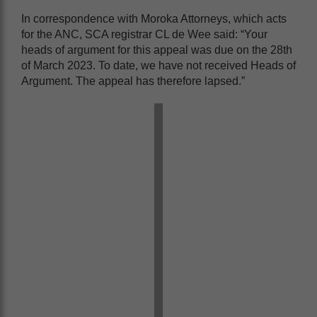
In correspondence with Moroka Attorneys, which acts
for the ANC, SCA registrar CL de Wee said: “Your
heads of argument for this appeal was due on the 28th
of March 2023. To date, we have not received Heads of
Argument. The appeal has therefore lapsed.”