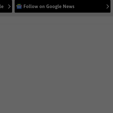
le
Follow on Google News