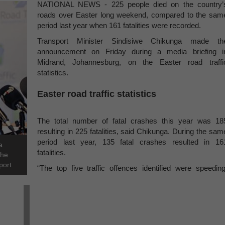
NATIONAL NEWS - 225 people died on the country’
roads over Easter long weekend, compared to the sam
period last year when 161 fatalities were recorded.
Transport Minister Sindisiwe Chikunga made th
announcement on Friday during a media briefing i
Midrand, Johannesburg, on the Easter road traffi
statistics.
Easter road traffic statistics
The total number of fatal crashes this year was 18
resulting in 225 fatalities, said Chikunga. During the sam
period last year, 135 fatal crashes resulted in 16
a
fatalities.
the
port
“The top five traffic offences identified were speeding