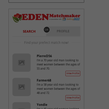
OR
PROFILE
SEARCH
Find your prefect match now!
PierreD56
I'm a 70 year old man looking to
meet women between the ages of
55 and 70.
View Profile
Farmer68
I'm a 58 year old man looking to
meet women between the ages of
48 and 72.
View Profile
Yondie