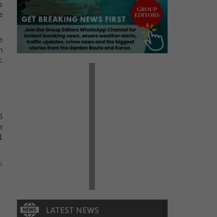
s
e
e
n
c
5
e
1
,