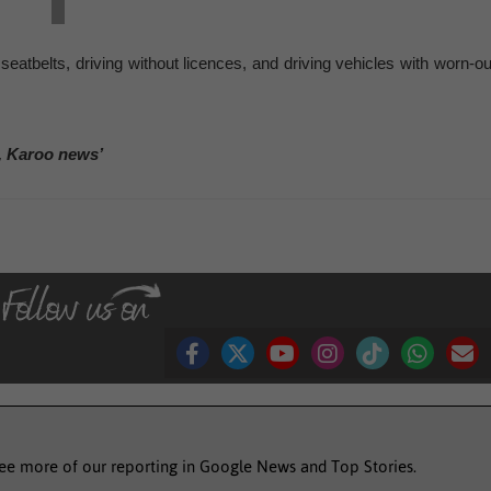
 seatbelts, driving without licences, and driving vehicles with worn-ou
, Karoo news’
see more of our reporting in Google News and Top Stories.