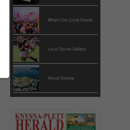
What’s On: Local Events
Local Sports Gallery
About Knysna