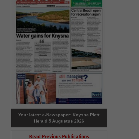
Your latest e-Newspaper: Knysna Plett
Herald 5 Augustus 2026
Read Previous Publications