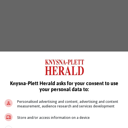
Knysna-Plett Herald asks for your consent to use
your personal data to:
Personalised advertising and content, advertising and content
measurement, audience research and services development
Store and/or access information on a device