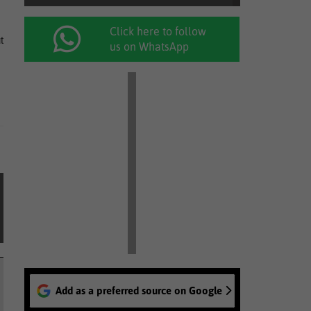
Click here to follow
t
us on WhatsApp
Add as a preferred source on Google