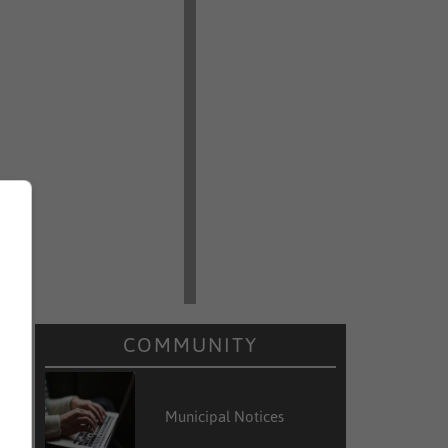
COMMUNITY
Municipal Notices