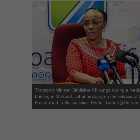
Transport Minister Sindisiwe Chikunga during a medi
briefing in Midrand, Johannesburg on the release of 
Easter road traffic statistics. Photo: Twitter/@Dotrans