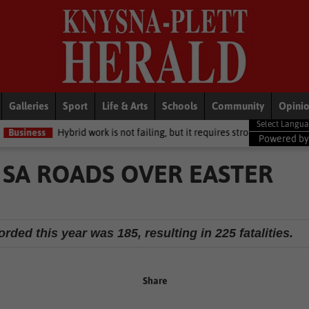
Galleries
Sport
Life & Arts
Schools
Community
Opini
id work is not failing, but it requires stronger leadership and clear stra
Powered b
 SA ROADS OVER EASTER
rded this year was 185, resulting in 225 fatalities.
Share