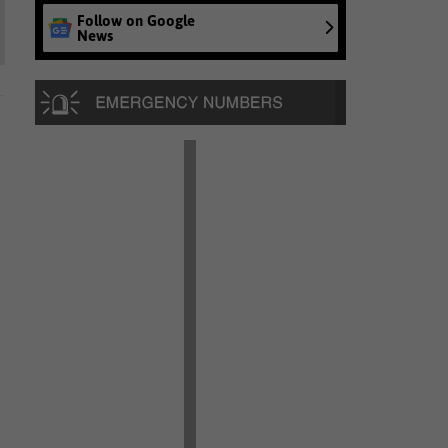
Follow on Google
News