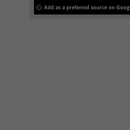
Add as a preferred source on Goog