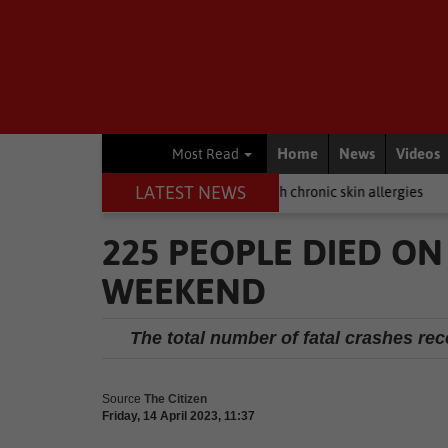
Home
News
Videos
Most Read
LATEST NEWS
Here's how to help dogs with chronic skin allergies
Business
Hybr
225 PEOPLE DIED ON
WEEKEND
The total number of fatal crashes reco
Source
The Citizen
Friday, 14 April 2023, 11:37