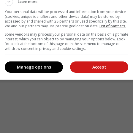
Learn more
Your personal data will be processed and information from your device
(cookies, unique identifiers and other device data) may be stored by,
accessed by and shared with 28 partners or used specifically by this site.
We and our partners may use precise geolocation data.
List of partners.
Some vendors may process your personal data on the basis of legitimate
interest, which you can object to by managing your options below. Look
for a link at the bottom of this page or in the site menu to manage or
withdraw consent in privacy and cookie settings.
Manage options
Accept