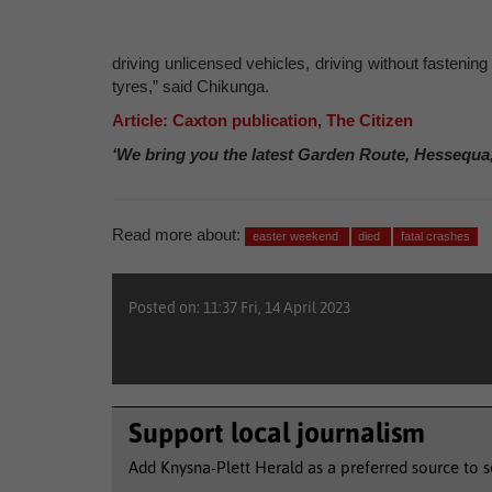
driving unlicensed vehicles, driving without fastening
tyres,” said Chikunga.
Article: Caxton publication, The Citizen
‘We bring you the latest Garden Route, Hessequa
Read more about:
easter weekend
died
fatal crashes
Posted on: 11:37 Fri, 14 April 2023
Support local journalism
Add Knysna-Plett Herald as a preferred source to 