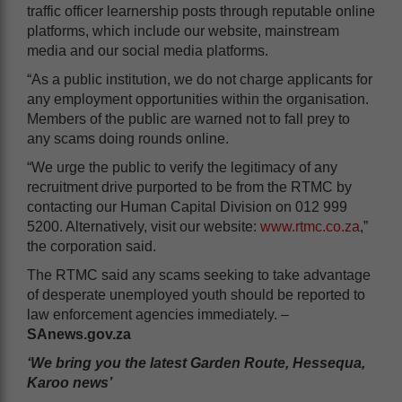
traffic officer learnership posts through reputable online
platforms, which include our website, mainstream
media and our social media platforms.
“As a public institution, we do not charge applicants for
any employment opportunities within the organisation.
Members of the public are warned not to fall prey to
any scams doing rounds online.
“We urge the public to verify the legitimacy of any
recruitment drive purported to be from the RTMC by
contacting our Human Capital Division on 012 999
5200. Alternatively, visit our website:
www.rtmc.co.za
,”
the corporation said.
The RTMC said any scams seeking to take advantage
of desperate unemployed youth should be reported to
law enforcement agencies immediately. –
SAnews.gov.za
‘We bring you the latest Garden Route, Hessequa,
Karoo news’