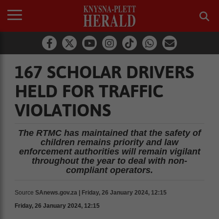
167 SCHOLAR DRIVERS
HELD FOR TRAFFIC
VIOLATIONS
The RTMC has maintained that the safety of
children remains priority and law
enforcement authorities will remain vigilant
throughout the year to deal with non-
compliant operators.
Source
SAnews.gov.za | Friday, 26 January 2024, 12:15
Friday, 26 January 2024, 12:15