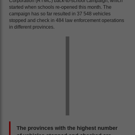
Corporation (RTMC) back-to-school campaign, which
started when schools re-opened this month. The
campaign has so far resulted in 37 548 vehicles
stopped and check in 484 law enforcement operations
in different provinces.
The provinces with the highest number