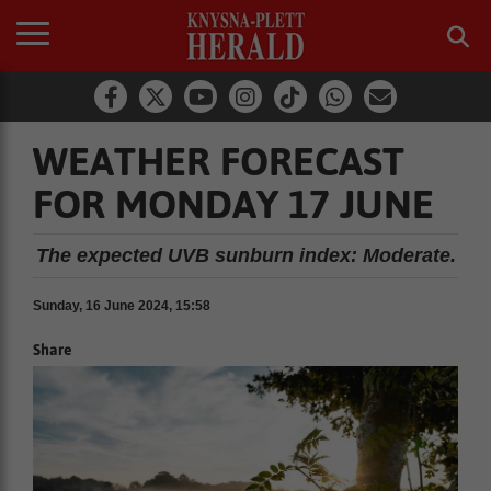
WEATHER FORECAST
FOR MONDAY 17 JUNE
The expected UVB sunburn index: Moderate.
Sunday, 16 June 2024, 15:58
Share