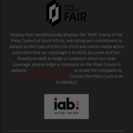
Knysna-Plett Herald proudly displays the “FAIR” stamp of the
Press Council of South Africa, indicating our commitment to
adhere to the Code of Ethics for Print and online media which
prescribes that our reportage is truthful, accurate and fair.
Should you wish to lodge a complaint about our news
coverage, please lodge a complaint on the Press Council’s
website,
www.presscouncil.org.za
or email the complaint to
enquiries@ombudsman.org.za
. Contact the Press Council on
0114843612.