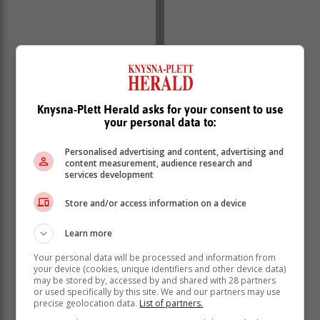
Knysna-Plett Herald asks for your consent to use
Weather forecast Monday:
your personal data to:
Town
Minimum
Maximum
Wind
Forecast
Personalised advertising and content, advertising and
content measurement, audience research and
Clear
NW 17
services development
George
12°C
26°C
skies -
km/h
cloudy
Store and/or access information on a device
NNW
Clear
Knysna
13°C
28°C
17
skies -
Learn more
km/h
cloudy
Your personal data will be processed and information from
Clear
NW 13
your device (cookies, unique identifiers and other device data)
Mossel Bay
14°C
26°C
skies -
may be stored by, accessed by and shared with 28 partners
km/h
cloudy
or used specifically by this site. We and our partners may use
precise geolocation data.
List of partners.
Clear
NW 9