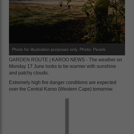
Photo for illustration purposes only. Photo: Pexels
GARDEN ROUTE | KAROO NEWS - The weather on
Monday 17 June looks to be warmer with sunshine
and patchy clouds.
Extremely high fire danger conditions are expected
over the Central Karoo (Western Cape) tomorrow.