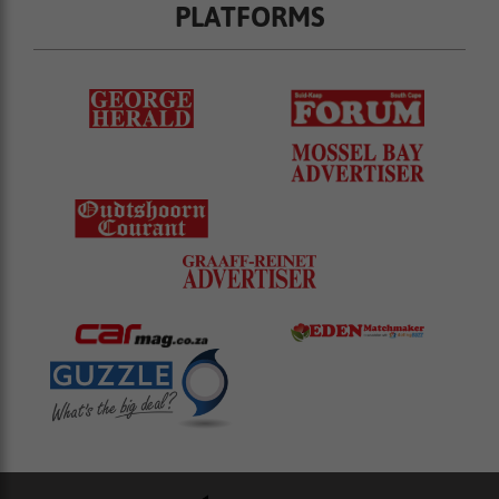
PLATFORMS