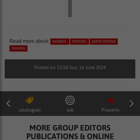
Read more about:
weather
forecast
public holiday
monday
Posted on: 15:58 Sun, 16 June 2024
catalogues
ads
Property
MORE GROUP EDITORS
PUBLICATIONS & ONLINE