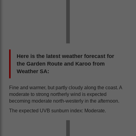
Here is the latest weather forecast for
the Garden Route and Karoo from
Weather SA:
Fine and warmer, but partly cloudy along the coast. A
moderate to strong northerly wind is expected
becoming moderate north-westerly in the afternoon.
The expected UVB sunburn index: Moderate.