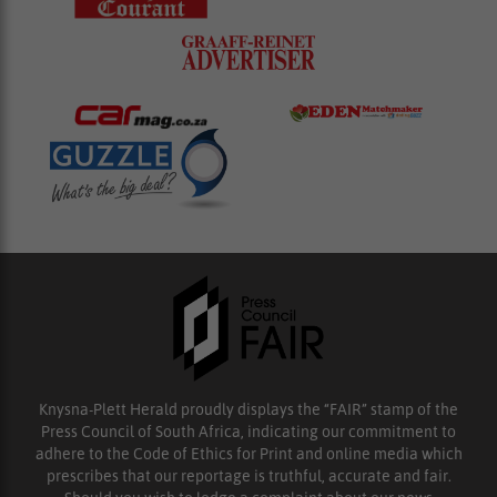
Knysna-Plett Herald proudly displays the “FAIR” stamp of the
Press Council of South Africa, indicating our commitment to
adhere to the Code of Ethics for Print and online media which
prescribes that our reportage is truthful, accurate and fair.