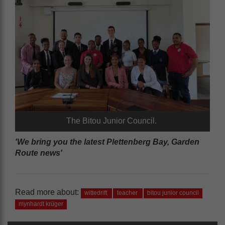
The Bitou Junior Council.
'We bring you the latest Plettenberg Bay, Garden
Route news'
Read more about:
wittedrift
teacher
bitou junior council
mynhardt krüger