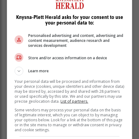
process of teaching and learning, across international
borders," he said.
Knysna-Plett Herald asks for your consent to use
"I am excited about the journey ahead as I endeavour
your personal data to:
to further my postgraduate studies in the UAE so as to
expand my skills along the way, in order to reinvest
Personalised advertising and content, advertising and
them once I return to South Africa in future."
content measurement, audience research and
services development
Store and/or access information on a device
Learn more
Your personal data will be processed and information from
your device (cookies, unique identifiers and other device data)
may be stored by, accessed by and shared with 28 partners
or used specifically by this site. We and our partners may use
precise geolocation data.
List of partners.
Some vendors may process your personal data on the basis
of legitimate interest, which you can object to by managing
your options below. Look for a link at the bottom of this page
or in the site menu to manage or withdraw consent in privacy
and cookie settings.