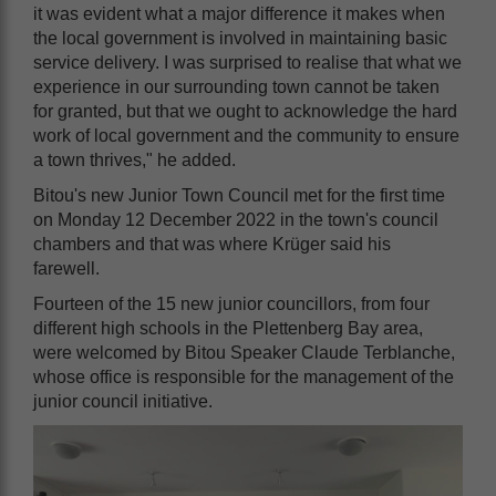
it was evident what a major difference it makes when
the local government is involved in maintaining basic
service delivery. I was surprised to realise that what we
experience in our surrounding town cannot be taken
for granted, but that we ought to acknowledge the hard
work of local government and the community to ensure
a town thrives," he added.
Bitou's new Junior Town Council met for the first time
on Monday 12 December 2022 in the town's council
chambers and that was where Krüger said his
farewell.
Fourteen of the 15 new junior councillors, from four
different high schools in the Plettenberg Bay area,
were welcomed by Bitou Speaker Claude Terblanche,
whose office is responsible for the management of the
junior council initiative.