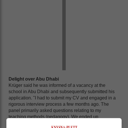
Delight over Abu Dhabi
Krüger said he was informed of a vacancy at the
school in Abu Dhabi and subsequently submitted his
application. "I had to submit my CV and engaged in a
rigorous interview process a few months ago. The
panel primarily asked questions relating to my
teaching methods (pedagogy). We ended up
exchanging ideas on how to improve and develop the