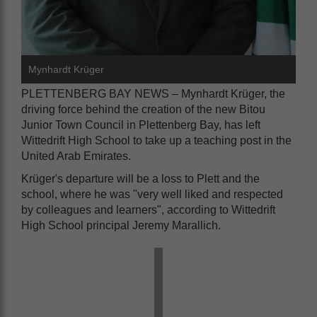
Mynhardt Krüger
PLETTENBERG BAY NEWS – Mynhardt Krüger, the
driving force behind the creation of the new Bitou
Junior Town Council in Plettenberg Bay, has left
Wittedrift High School to take up a teaching post in the
United Arab Emirates.
Krüger's departure will be a loss to Plett and the
school, where he was "very well liked and respected
by colleagues and learners", according to Wittedrift
High School principal Jeremy Marallich.