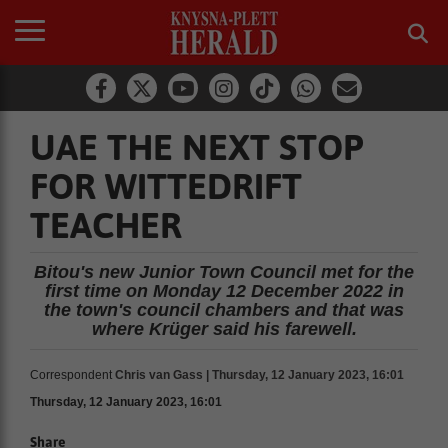
UAE THE NEXT STOP
FOR WITTEDRIFT
TEACHER
Bitou's new Junior Town Council met for the
first time on Monday 12 December 2022 in
the town's council chambers and that was
where Krüger said his farewell.
Correspondent
Chris van Gass | Thursday, 12 January 2023, 16:01
Thursday, 12 January 2023, 16:01
Share