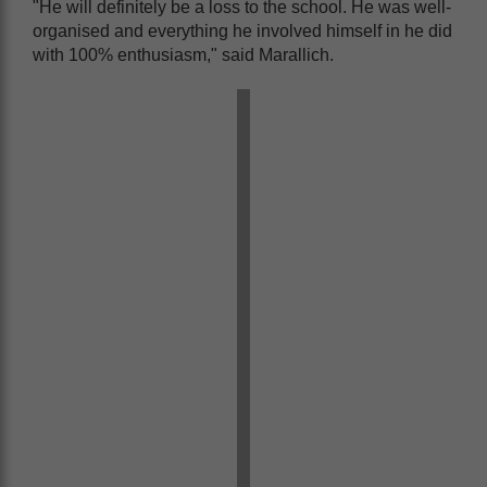
"He will definitely be a loss to the school. He was well-
organised and everything he involved himself in he did
with 100% enthusiasm," said Marallich.