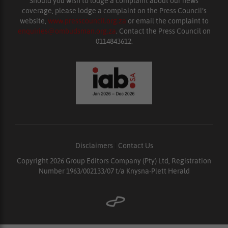
Should you wish to lodge a complaint about our news
coverage, please lodge a complaint on the Press Council’s
website,
www.presscouncil.org.za
or email the complaint to
enquiries@ombudsman.org.za
. Contact the Press Council on
0114843612.
Disclaimers
|
Contact Us
Copyright 2026 Group Editors Company (Pty) Ltd, Registration
Number 1963/002133/07 t/a Knysna-Plett Herald