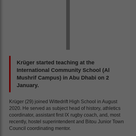
Krüger started teaching at the
International Community School (Al
Mushrif Campus) in Abu Dhabi on 2
January.
Krüger (29) joined Wittedrift High School in August
2020. He served as subject head of history, athletics
coordinator, assistant first IX rugby coach, and, most
recently, hostel superintendent and Bitou Junior Town
Council coordinating mentor.