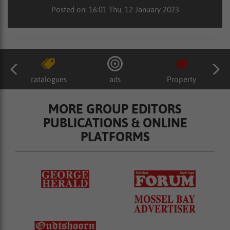
Posted on: 16:01 Thu, 12 January 2023
catalogues
ads
Property
MORE GROUP EDITORS
PUBLICATIONS & ONLINE
PLATFORMS