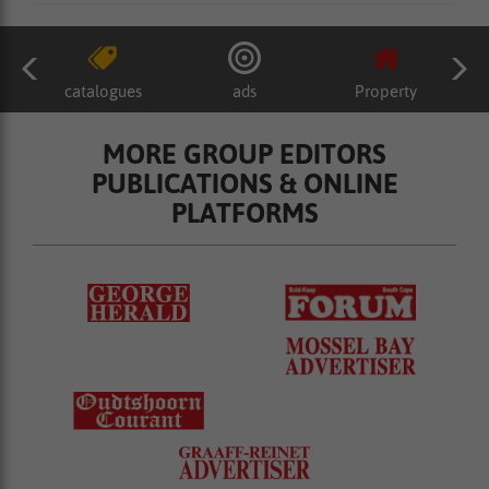
catalogues
ads
Property
MORE GROUP EDITORS
PUBLICATIONS & ONLINE
PLATFORMS