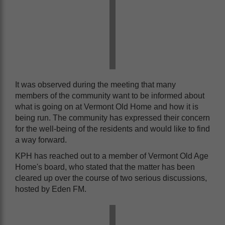
It was observed during the meeting that many
members of the community want to be informed about
what is going on at Vermont Old Home and how it is
being run. The community has expressed their concern
for the well-being of the residents and would like to find
a way forward.
KPH has reached out to a member of Vermont Old Age
Home's board, who stated that the matter has been
cleared up over the course of two serious discussions,
hosted by Eden FM.