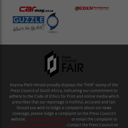
Knysna-Plett Herald proudly displays the “FAIR” stamp of the
Press Council of South Africa, indicating our commitment to
adhere to the Code of Ethics for Print and online media which
prescribes that our reportage is truthful, accurate and fair.
Should you wish to lodge a complaint about our news
coverage, please lodge a complaint on the Press Council’s
website,
www.presscouncil.org.za
or email the complaint to
enquiries@ombudsman.org.za
. Contact the Press Council on