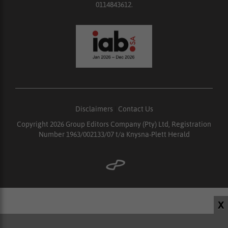
0114843612.
Disclaimers
|
Contact Us
Copyright 2026 Group Editors Company (Pty) Ltd, Registration
Number 1963/002133/07 t/a Knysna-Plett Herald
X