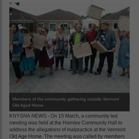
Members of the community gathering outside Vermont
Old Aged Home.
KNYSNA NEWS - On 15 March, a community-led
meeting was held at the Hornlee Community Hall to
address the allegations of malpractice at the Vermont
Old Age Home. The meeting was called by members