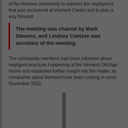
of the Hornlee community to address the negligence
that was uncovered at Vermont Centre and to plan a
way forward.
The meeting was chaired by Mark
Stevens, and Lindsey Coetzee was
secretary of the meeting.
The community members had been informed about
negligent practices happening at the Vermont Old Age
Home and requested further insight into the matter, as
complaints about Vermont have been coming in since
November 2022.