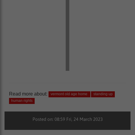
Read more about:
vermont old age home
standing up
human rights
Posted on: 08:59 Fri, 24 March 2023