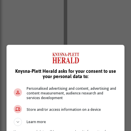
Knysna-Plett Herald asks for your consent to use
your personal data to:
Personalised advertising and content, advertising and
content measurement, audience research and
services development
Store and/or access information on a device
Learn more