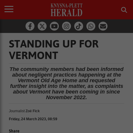
STANDING UP FOR
VERMONT
The community members had been informed
about negligent practices happening at the
Vermont Old Age Home and requested
further insight into the matter, as complaints
about Vermont have been coming in since
November 2022.
Journalist
Zoë Fick
Friday, 24 March 2023, 08:59
Share