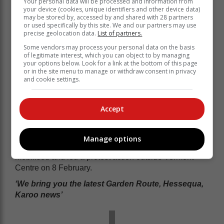
Your personal data will be processed and information from
your device (cookies, unique identifiers and other device data)
may be stored by, accessed by and shared with 28 partners
or used specifically by this site. We and our partners may use
precise geolocation data.
List of partners.
Some vendors may process your personal data on the basis
of legitimate interest, which you can object to by managing
your options below. Look for a link at the bottom of this page
or in the site menu to manage or withdraw consent in privacy
and cookie settings.
"Extensive interviews were held on
Friday 17 March where the air was
cleared," he added.
Accept
In a previous response to the allegations of negligence
Manage options
at the old age home, the community members
mobilised and led a protest action outside Vermont
Centre on 8 February.
‘We bring you the latest Garden Route, Hessequa,
Karoo news’